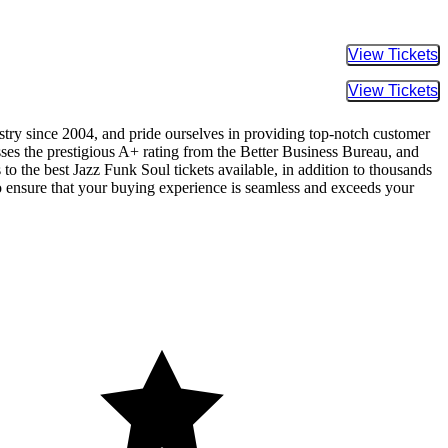
Buy Tic
Buy Tic
ustry since 2004, and pride ourselves in providing top-notch customer
sses the prestigious A+ rating from the Better Business Bureau, and
to the best Jazz Funk Soul tickets available, in addition to thousands
 to ensure that your buying experience is seamless and exceeds your