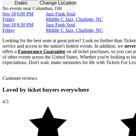
Dates
Change Location
No events near Columbus, OH
Sep 18
6:00 PM
Jazz Funk Soul
Friday
Middle C Jazz, Charlotte, NC
Sep 18
8:30 PM
Jazz Funk Soul
Friday
Middle C Jazz, Charlotte, NC
Looking for the best seats at great prices? Look no further than Tick
service and access to the nation's hottest events. In addition, we
never
offers a
Fansurance Guarantee
on all ticket purchases, so you can p
of other events across the United States. Whether you're looking to bu
expectations. Don't wait, make memories for life with Tickets For Les
Customer reviews
Loved by ticket buyers everywhere
4.5