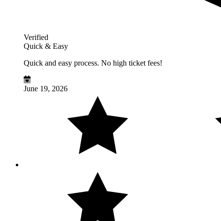
Verified
Quick & Easy
Quick and easy process. No high ticket fees!
June 19, 2026