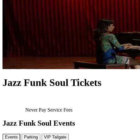
Jazz Funk Soul Tickets
Never Pay Service Fees
Jazz Funk Soul Events
Events
Parking
VIP Tailgate