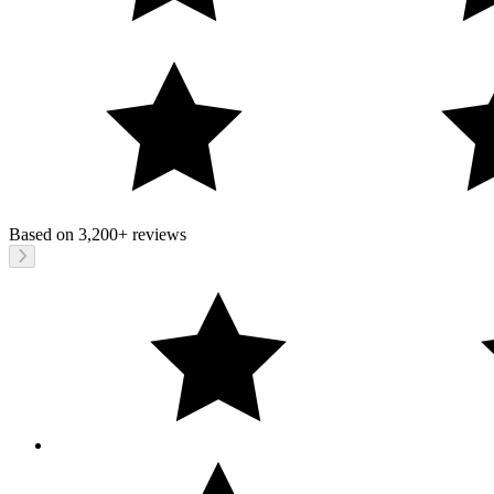
Based on
3,200+
reviews