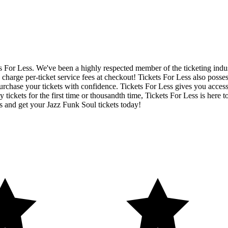
ets For Less. We've been a highly respected member of the ticketing ind
charge per-ticket service fees at checkout! Tickets For Less also posse
urchase your tickets with confidence. Tickets For Less gives you access 
y tickets for the first time or thousandth time, Tickets For Less is here
s and get your Jazz Funk Soul tickets today!