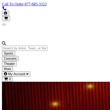
Call To Order
877-685-3322
Call us 877-685-3322
My Account
Open main menu
Sports
Concerts
Theater
More
My Account
0