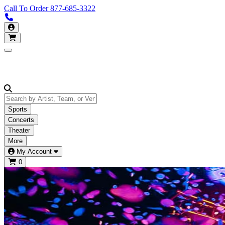
Call To Order
877-685-3322
Call us 877-685-3322
My Account
Open main menu
Sports
Concerts
Theater
More
My Account
0