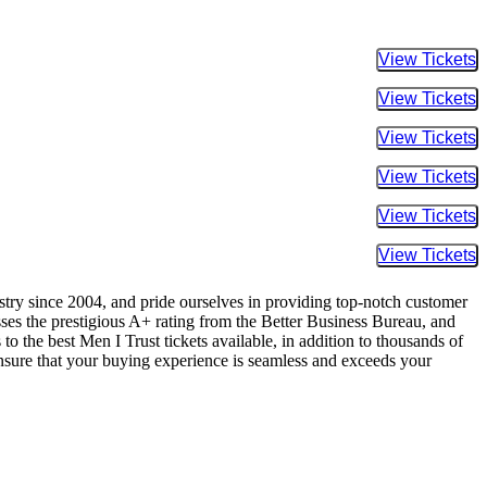
Buy Tic
Buy Tic
Buy Tic
Buy Tic
Buy Tic
Buy Tic
ustry since 2004, and pride ourselves in providing top-notch customer
sses the prestigious A+ rating from the Better Business Bureau, and
o the best Men I Trust tickets available, in addition to thousands of
 ensure that your buying experience is seamless and exceeds your