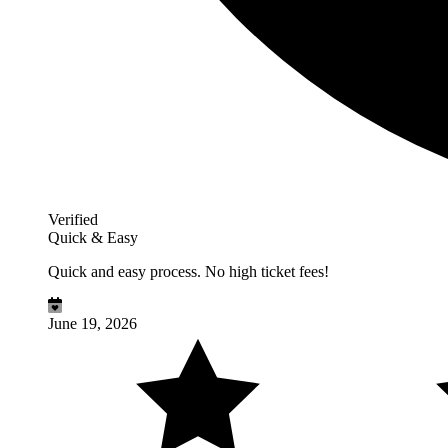
Verified
Quick & Easy
Quick and easy process. No high ticket fees!
June 19, 2026