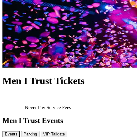
Men I Trust Tickets
Never Pay Service Fees
Men I Trust Events
Events
Parking
VIP Tailgate