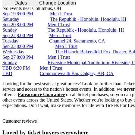
Dates
Change Location
No events near Columbus, OH
Sep 19
8:00 PM
Men I Trust
Saturday
The Republik - Honolulu, Honolulu, HI
Sep 20
8:00 PM
Men I Trust
Sunday
The Republik - Honolulu, Honolulu, HI
Sep 22
8:00 PM
Men I Trust
Tuesday
Channel 24, Sacramento, CA
Sep 23
8:00 PM
Men I Trust
Wednesday
The Historic Bakersfield Fox Theater, Ba
Sep 27
8:00 PM
Men I Trust
Sunday
Riverside Municipal Auditorium, Riverside, 
TBD
6:30 PM
Men I Trust
TBD
Commonwealth Bar, Calgary, AB, CA
Looking for the best seats at great prices? Look no further than Tick
service and access to the nation's hottest events. In addition, we
never
offers a
Fansurance Guarantee
on all ticket purchases, so you can p
other events across the United States. Whether you're looking to buy t
expectations. Don't wait, make memories for life with Tickets For Les
Customer reviews
Loved by ticket buyers everywhere