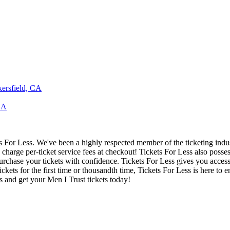
kersfield, CA
CA
ets For Less. We've been a highly respected member of the ticketing ind
charge per-ticket service fees at checkout! Tickets For Less also posse
urchase your tickets with confidence. Tickets For Less gives you access t
ickets for the first time or thousandth time, Tickets For Less is here to
s and get your Men I Trust tickets today!