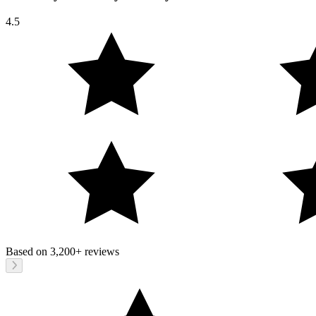
4.5
Based on
3,200+
reviews