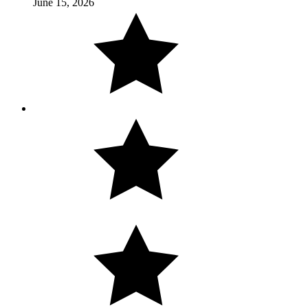
June 15, 2026