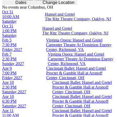
Dates
Change Location
No events near Columbus, OH
Oct 31
Hansel and Gretel
10:00 AM
The Ritz Theatre Company, Oaklyn, NJ
Saturday
Oct 31
Hansel and Gretel
1:00 PM
The Ritz Theatre Company, Oaklyn, NJ
Saturday
Feb 5
Virginia Opera: Hansel and Gretel
7:30 PM
Carpenter Theatre At Dominion Energy
Friday
2027
Center, Richmond, VA
Feb 7
Virginia Opera: Hansel and Gretel
2:30 PM
Carpenter Theatre At Dominion Energy
Sunday
2027
Center, Richmond, VA
Apr 9
Cincinnati Ballet: Hansel and Gretel
7:00 PM
Procter & Gamble Hall at Aronoff
Friday
2027
Center, Cincinnati, OH
Apr 10
Cincinnati Ballet: Hansel and Gretel
2:30 PM
Procter & Gamble Hall at Aronoff
Saturday
2027
Center, Cincinnati, OH
Apr 10
Cincinnati Ballet: Hansel and Gretel
6:30 PM
Procter & Gamble Hall at Aronoff
Saturday
2027
Center, Cincinnati, OH
Apr 11
Cincinnati Ballet: Hansel and Gretel
11:00 AM
Procter & Gamble Hall at Aronoff