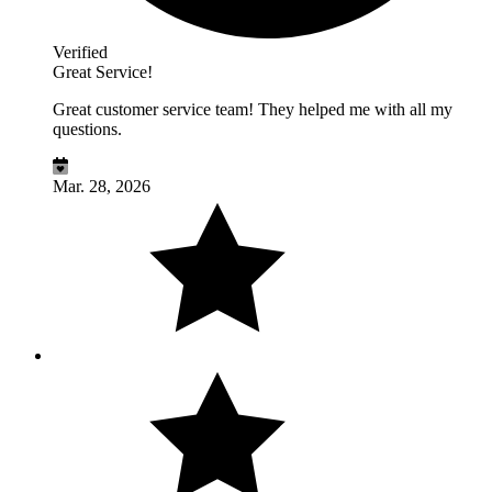
Verified
Great Service!
Great customer service team! They helped me with all my
questions.
Mar. 28, 2026