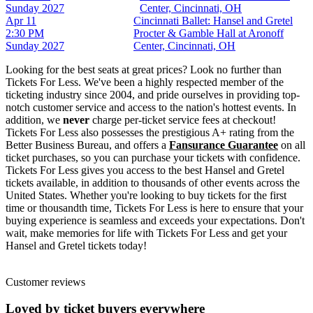
Sunday
2027
Center, Cincinnati, OH
Apr 11
Cincinnati Ballet: Hansel and Gretel
2:30 PM
Procter & Gamble Hall at Aronoff
Sunday
2027
Center, Cincinnati, OH
Looking for the best seats at great prices? Look no further than
Tickets For Less. We've been a highly respected member of the
ticketing industry since 2004, and pride ourselves in providing top-
notch customer service and access to the nation's hottest events. In
addition, we
never
charge per-ticket service fees at checkout!
Tickets For Less also possesses the prestigious A+ rating from the
Better Business Bureau, and offers a
Fansurance Guarantee
on all
ticket purchases, so you can purchase your tickets with confidence.
Tickets For Less gives you access to the best Hansel and Gretel
tickets available, in addition to thousands of other events across the
United States. Whether you're looking to buy tickets for the first
time or thousandth time, Tickets For Less is here to ensure that your
buying experience is seamless and exceeds your expectations. Don't
wait, make memories for life with Tickets For Less and get your
Hansel and Gretel tickets today!
Customer reviews
Loved by ticket buyers everywhere