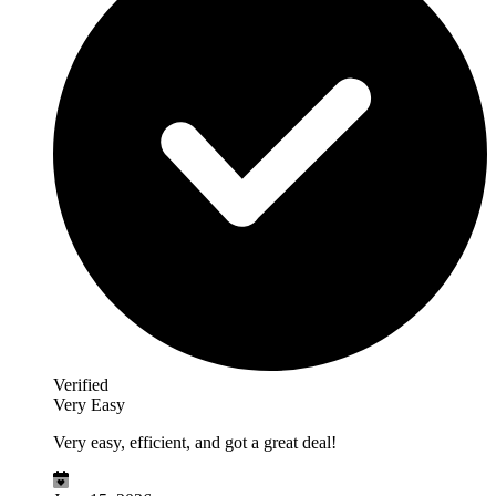
Verified
Very Easy
Very easy, efficient, and got a great deal!