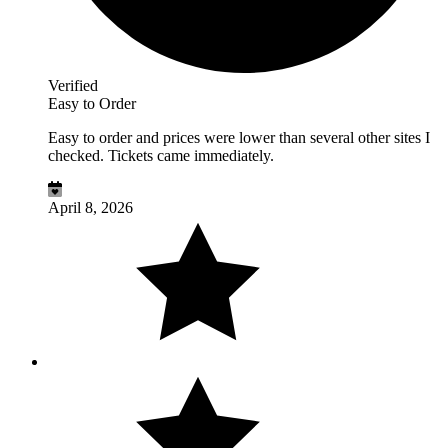
Verified
Easy to Order
Easy to order and prices were lower than several other sites I
checked. Tickets came immediately.
April 8, 2026