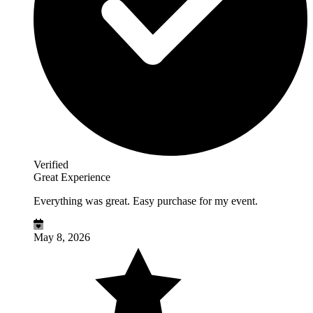
Verified
Great Experience
Everything was great. Easy purchase for my event.
May 8, 2026