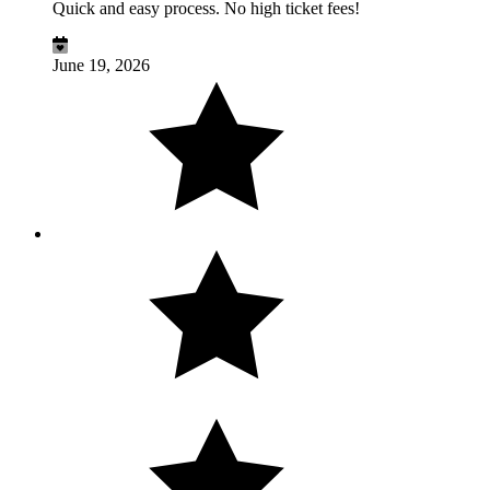
Quick and easy process. No high ticket fees!
June 19, 2026