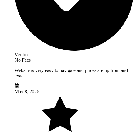
Verified
No Fees
Website is very easy to navigate and prices are up front and
exact.
May 8, 2026