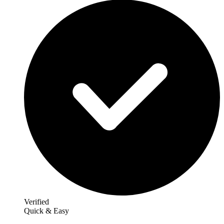
Verified
Quick & Easy