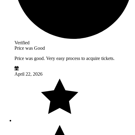
Verified
Price was Good
Price was good. Very easy process to acquire tickets.
April 22, 2026