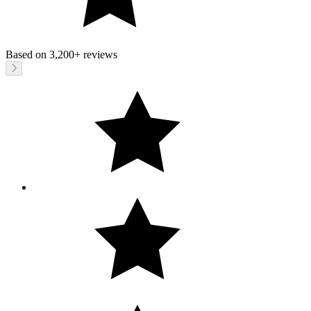
Based on
3,200+
reviews