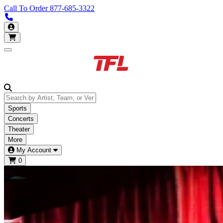
Call To Order
877-685-3322
Call us 877-685-3322
My Account
Open main menu
Sports
Concerts
Theater
More
My Account
0