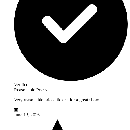
Verified
Reasonable Prices
Very reasonable priced tickets for a great show.
June 13, 2026