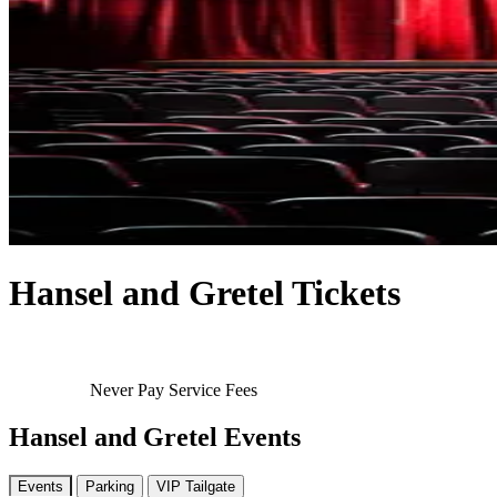
Hansel and Gretel Tickets
Never Pay Service Fees
Hansel and Gretel Events
Events
Parking
VIP Tailgate