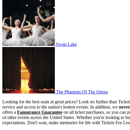
Swan Lake
Swan Lake
The Phantom Of The Opera
The Phantom Of The Opera
Looking for the best seats at great prices? Look no further than Tick
service and access to the nation's hottest events. In addition, we
never
offers a
Fansurance Guarantee
on all ticket purchases, so you can p
of other events across the United States. Whether you're looking to bu
expectations. Don't wait, make memories for life with Tickets For Less