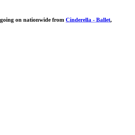
 going on nationwide from
Cinderella - Ballet
,