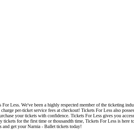
ets For Less. We've been a highly respected member of the ticketing ind
charge per-ticket service fees at checkout! Tickets For Less also posse
urchase your tickets with confidence. Tickets For Less gives you access t
y tickets for the first time or thousandth time, Tickets For Less is here
 and get your Narnia - Ballet tickets today!