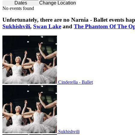
Dates
Change Location
No events found
Unfortunately, there are no
Narnia - Ballet
events hap
Sukhishvili
,
Swan Lake
and
The Phantom Of The O
Cinderella - Ballet
Cinderella - Ballet
Sukhishvili
Sukhishvili