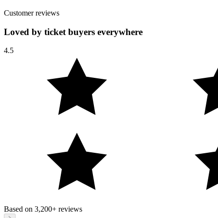
Customer reviews
Loved by ticket buyers everywhere
4.5
Based on
3,200+
reviews