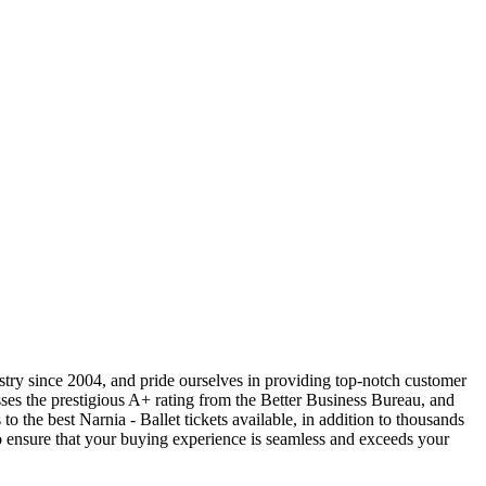
ustry since 2004, and pride ourselves in providing top-notch customer
sses the prestigious A+ rating from the Better Business Bureau, and
o the best Narnia - Ballet tickets available, in addition to thousands
 to ensure that your buying experience is seamless and exceeds your