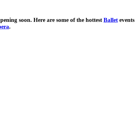
pening soon. Here are some of the hottest
Ballet
events
pera
.