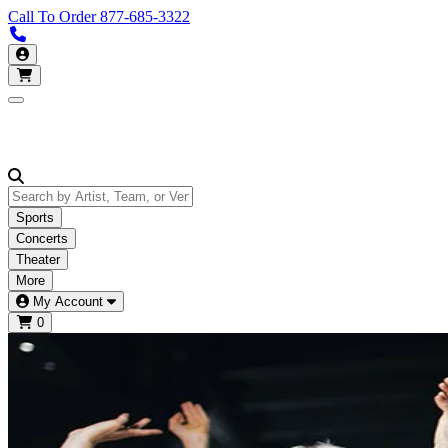
Call To Order
877-685-3322
Call us 877-685-3322
My Account
Open main menu
Sports
Concerts
Theater
More
My Account
0