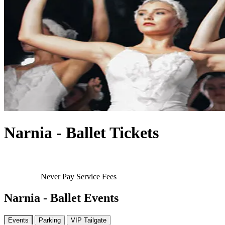
Narnia - Ballet Tickets
Never Pay Service Fees
Narnia - Ballet Events
Events
Parking
VIP Tailgate