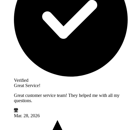
Verified
Great Service!
Great customer service team! They helped me with all my
questions.
Mar. 28, 2026