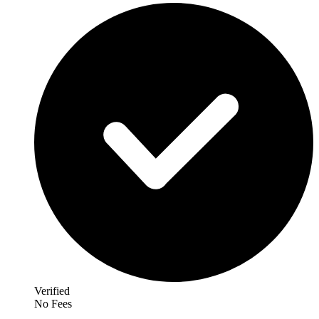
Verified
No Fees