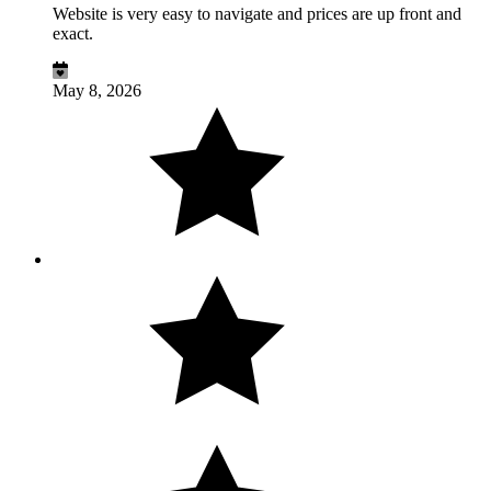
Website is very easy to navigate and prices are up front and
exact.
May 8, 2026