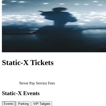
Static-X Tickets
Never Pay Service Fees
Static-X Events
Events
Parking
VIP Tailgate