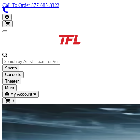
Call To Order
877-685-3322
Call us 877-685-3322
My Account
Open main menu
Sports
Concerts
Theater
More
My Account
0