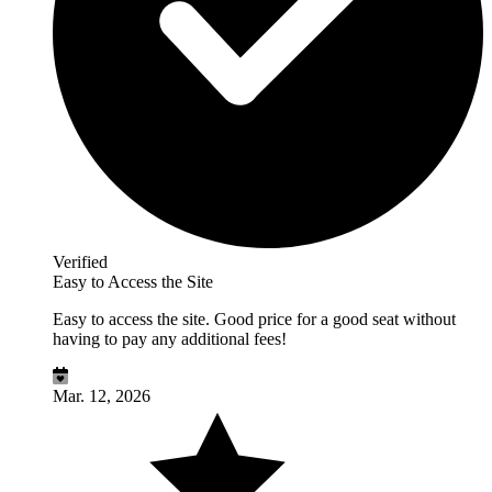
Verified
Easy to Access the Site
Easy to access the site. Good price for a good seat without
having to pay any additional fees!
Mar. 12, 2026