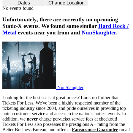
Dates
Change Location
No events found
Unfortunately, there are currently no upcoming
Static-X
events. We found some similar
Hard Rock /
Metal
events near you from and
NunSlaughter
.
NunSlaughter
NunSlaughter
Looking for the best seats at great prices? Look no further than
Tickets For Less. We've been a highly respected member of the
ticketing industry since 2004, and pride ourselves in providing top-
notch customer service and access to the nation's hottest events. In
addition, we
never
charge per-ticket service fees at checkout!
Tickets For Less also possesses the prestigious A+ rating from the
Better Business Bureau, and offers a
Fansurance Guarantee
on all