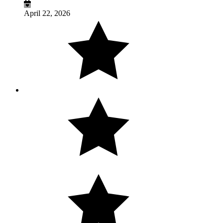
April 22, 2026