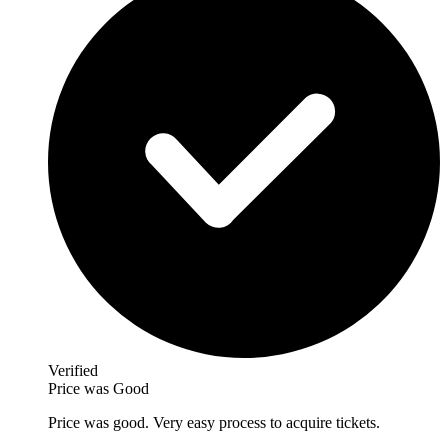
Verified
Price was Good
Price was good. Very easy process to acquire tickets.