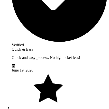
Verified
Quick & Easy
Quick and easy process. No high ticket fees!
June 19, 2026