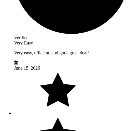
Verified
Very Easy
Very easy, efficient, and got a great deal!
June 15, 2026