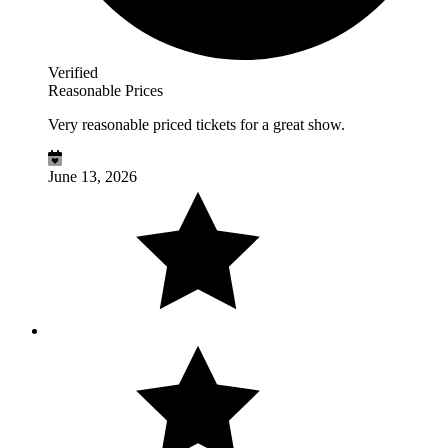
Verified
Reasonable Prices
Very reasonable priced tickets for a great show.
June 13, 2026