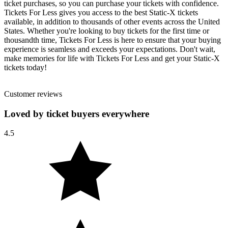
ticket purchases, so you can purchase your tickets with confidence.
Tickets For Less gives you access to the best Static-X tickets
available, in addition to thousands of other events across the United
States. Whether you're looking to buy tickets for the first time or
thousandth time, Tickets For Less is here to ensure that your buying
experience is seamless and exceeds your expectations. Don't wait,
make memories for life with Tickets For Less and get your Static-X
tickets today!
Customer reviews
Loved by ticket buyers everywhere
4.5