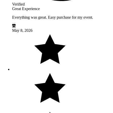
Verified
Great Experience
Everything was great. Easy purchase for my event.
May 8, 2026