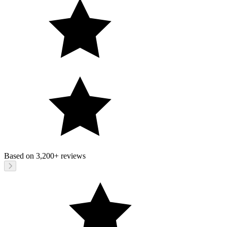
Based on
3,200+
reviews