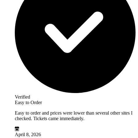
Verified
Easy to Order
Easy to order and prices were lower than several other sites I
checked. Tickets came immediately.
April 8, 2026