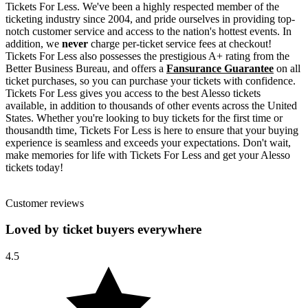
Tickets For Less. We've been a highly respected member of the
ticketing industry since 2004, and pride ourselves in providing top-
notch customer service and access to the nation's hottest events. In
addition, we
never
charge per-ticket service fees at checkout!
Tickets For Less also possesses the prestigious A+ rating from the
Better Business Bureau, and offers a
Fansurance Guarantee
on all
ticket purchases, so you can purchase your tickets with confidence.
Tickets For Less gives you access to the best Alesso tickets
available, in addition to thousands of other events across the United
States. Whether you're looking to buy tickets for the first time or
thousandth time, Tickets For Less is here to ensure that your buying
experience is seamless and exceeds your expectations. Don't wait,
make memories for life with Tickets For Less and get your Alesso
tickets today!
Customer reviews
Loved by ticket buyers everywhere
4.5