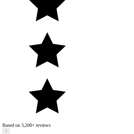
Based on
3,200+
reviews