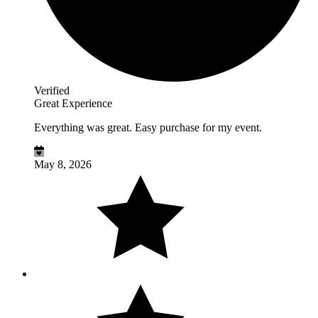
Verified
Great Experience
Everything was great. Easy purchase for my event.
May 8, 2026