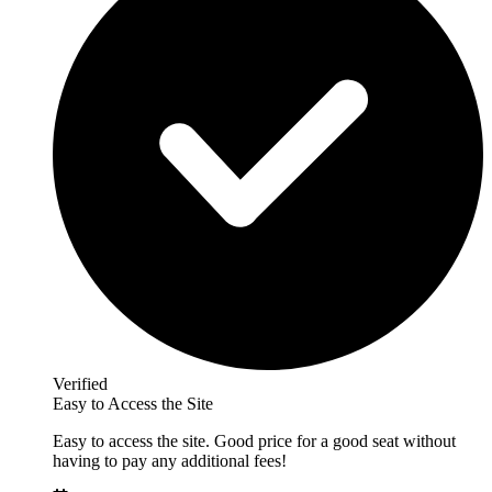
Verified
Easy to Access the Site
Easy to access the site. Good price for a good seat without
having to pay any additional fees!