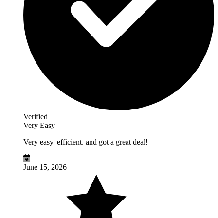
Verified
Very Easy
Very easy, efficient, and got a great deal!
June 15, 2026