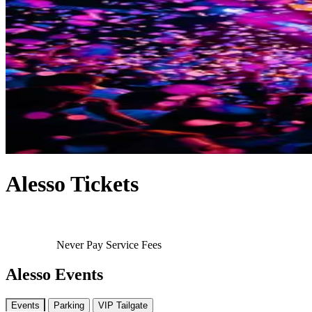
Alesso Tickets
Never Pay Service Fees
Alesso Events
Events
Parking
VIP Tailgate