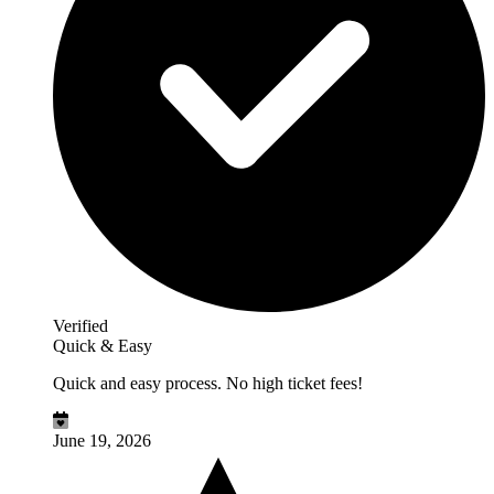
Verified
Quick & Easy
Quick and easy process. No high ticket fees!
June 19, 2026