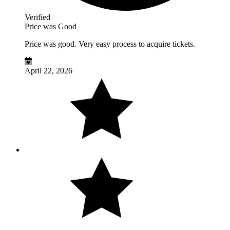
Verified
Price was Good
Price was good. Very easy process to acquire tickets.
April 22, 2026