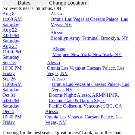
Dates
Change Location
No events near Columbus, OH
Aug 8
Alesso
11:00 AM
Omnia Las Vegas at Caesars Palace, Las
Saturday
Vegas, NV
Aug 22
Alesso
3:00 PM
Brooklyn Army Terminal, Brooklyn, NY
Saturday
Aug 22
Alesso
11:00 PM
Marquee New York, New York, NY
Saturday
Sep 18
Alesso
10:30 PM
Omnia Las Vegas at Caesars Palace, Las
Friday
Vegas, NV
Sep 26
Alesso
11:00 AM
Omnia Las Vegas at Caesars Palace, Las
Saturday
Vegas, NV
Oct 31
Dooms Night: Alesso, ARMNHMR,
6:00 PM
Cosmic Gate & Darren Styles
Saturday
Pacific Coliseum, Vancouver, BC, CA
Dec 4
Alesso
10:30 PM
Omnia Las Vegas at Caesars Palace, Las
Friday
Vegas, NV
Looking for the best seats at great prices? Look no further than