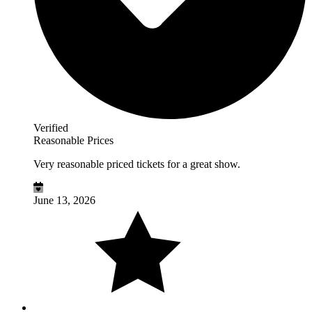
Verified
Reasonable Prices
Very reasonable priced tickets for a great show.
June 13, 2026