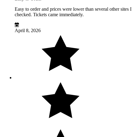
Easy to order and prices were lower than several other sites I
checked. Tickets came immediately.
April 8, 2026