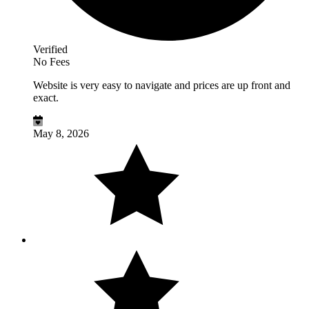
Verified
No Fees
Website is very easy to navigate and prices are up front and
exact.
May 8, 2026