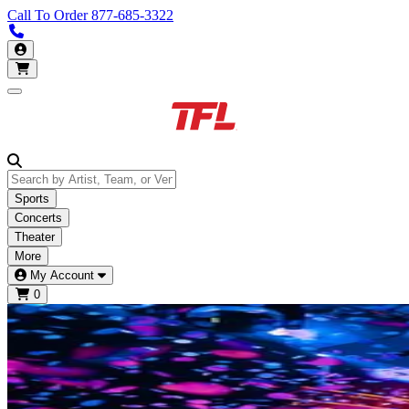
Call To Order
877-685-3322
Call us 877-685-3322
My Account
Open main menu
Sports
Concerts
Theater
More
My Account
0