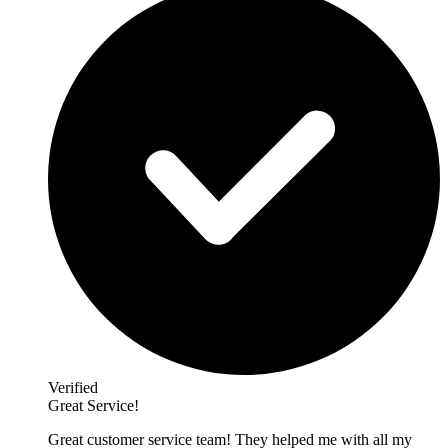
Verified
Great Service!
Great customer service team! They helped me with all my