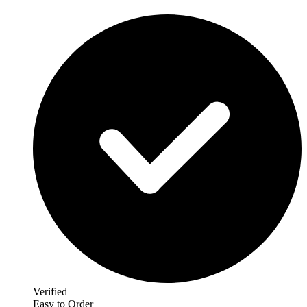
Verified
Easy to Order