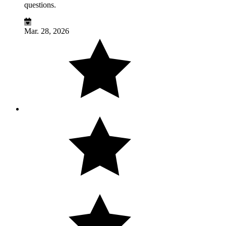
questions.
Mar. 28, 2026