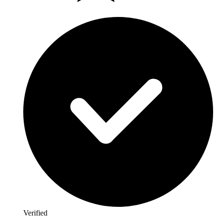
Verified