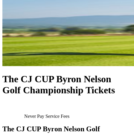
The CJ CUP Byron Nelson
Golf Championship Tickets
Never Pay Service Fees
The CJ CUP Byron Nelson Golf