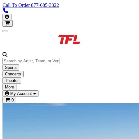
Call To Order
877-685-3322
Call us 877-685-3322
My Account
Open main menu
Sports
Concerts
Theater
More
My Account
0