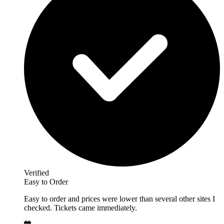
Verified
Easy to Order
Easy to order and prices were lower than several other sites I
checked. Tickets came immediately.