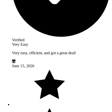
Verified
Very Easy
Very easy, efficient, and got a great deal!
June 15, 2026