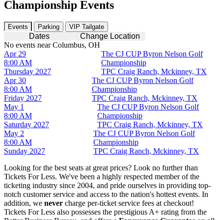
Championship Events
Events
Parking
VIP Tailgate
Dates
Change Location
No events near Columbus, OH
Apr 29
The CJ CUP Byron Nelson Golf
8:00 AM
Championship
Thursday
2027
TPC Craig Ranch, Mckinney, TX
Apr 30
The CJ CUP Byron Nelson Golf
8:00 AM
Championship
Friday
2027
TPC Craig Ranch, Mckinney, TX
May 1
The CJ CUP Byron Nelson Golf
8:00 AM
Championship
Saturday
2027
TPC Craig Ranch, Mckinney, TX
May 2
The CJ CUP Byron Nelson Golf
8:00 AM
Championship
Sunday
2027
TPC Craig Ranch, Mckinney, TX
Looking for the best seats at great prices? Look no further than
Tickets For Less. We've been a highly respected member of the
ticketing industry since 2004, and pride ourselves in providing top-
notch customer service and access to the nation's hottest events. In
addition, we
never
charge per-ticket service fees at checkout!
Tickets For Less also possesses the prestigious A+ rating from the