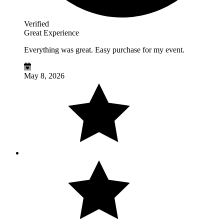
Verified
Great Experience
Everything was great. Easy purchase for my event.
May 8, 2026