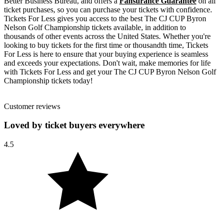
Better Business Bureau, and offers a
Fansurance Guarantee
on all
ticket purchases, so you can purchase your tickets with confidence.
Tickets For Less gives you access to the best The CJ CUP Byron
Nelson Golf Championship tickets available, in addition to
thousands of other events across the United States. Whether you're
looking to buy tickets for the first time or thousandth time, Tickets
For Less is here to ensure that your buying experience is seamless
and exceeds your expectations. Don't wait, make memories for life
with Tickets For Less and get your The CJ CUP Byron Nelson Golf
Championship tickets today!
Customer reviews
Loved by ticket buyers everywhere
4.5