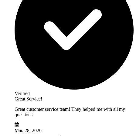
Verified
Great Service!
Great customer service team! They helped me with all my
questions.
Mar. 28, 2026