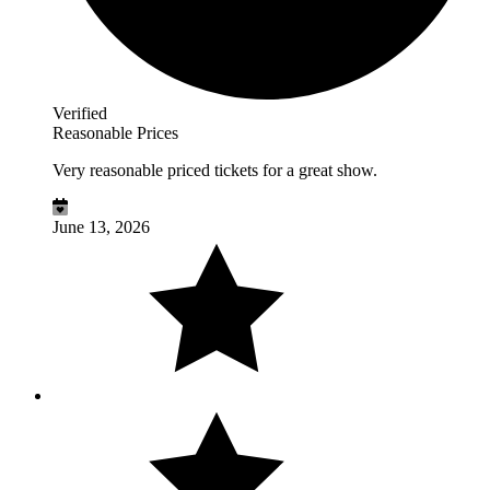
Verified
Reasonable Prices
Very reasonable priced tickets for a great show.
June 13, 2026