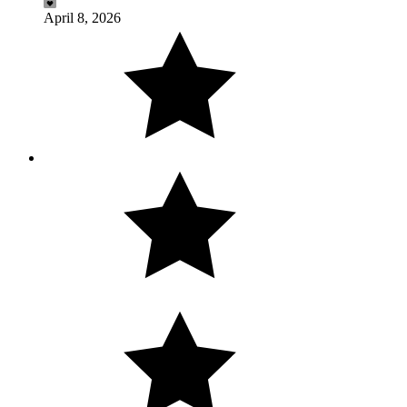
April 8, 2026