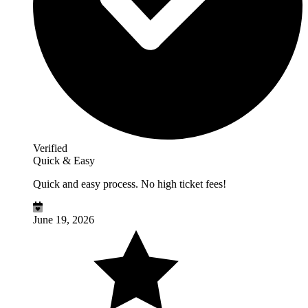
Verified
Quick & Easy
Quick and easy process. No high ticket fees!
June 19, 2026