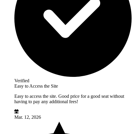
Verified
Easy to Access the Site
Easy to access the site. Good price for a good seat without
having to pay any additional fees!
Mar. 12, 2026