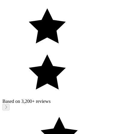
Based on
3,200+
reviews