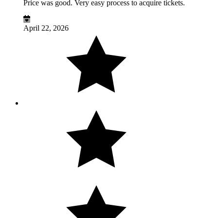
Price was good. Very easy process to acquire tickets.
April 22, 2026