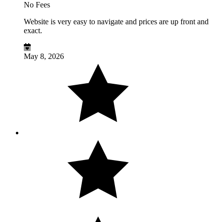
No Fees
Website is very easy to navigate and prices are up front and
exact.
May 8, 2026