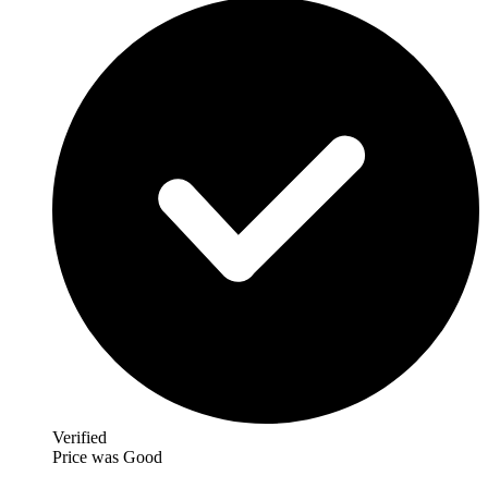
Verified
Price was Good