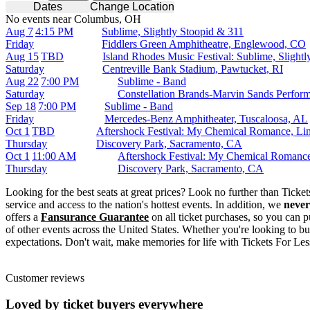
Dates
Change Location
No events near Columbus, OH
Aug 7
4:15 PM
Sublime, Slightly Stoopid & 311
Friday
Fiddlers Green Amphitheatre, Englewood, CO
Aug 15
TBD
Island Rhodes Music Festival: Sublime, Slight
Saturday
Centreville Bank Stadium, Pawtucket, RI
Aug 22
7:00 PM
Sublime - Band
Saturday
Constellation Brands-Marvin Sands Perfor
Sep 18
7:00 PM
Sublime - Band
Friday
Mercedes-Benz Amphitheater, Tuscaloosa, AL
Oct 1
TBD
Aftershock Festival: My Chemical Romance, Limp
Thursday
Discovery Park, Sacramento, CA
Oct 1
11:00 AM
Aftershock Festival: My Chemical Romance
Thursday
Discovery Park, Sacramento, CA
Looking for the best seats at great prices? Look no further than Tick
service and access to the nation's hottest events. In addition, we
never
offers a
Fansurance Guarantee
on all ticket purchases, so you can p
of other events across the United States. Whether you're looking to bu
expectations. Don't wait, make memories for life with Tickets For Les
Customer reviews
Loved by ticket buyers everywhere