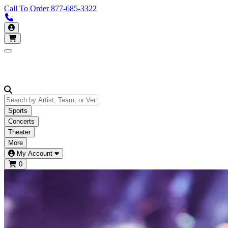
Call To Order
877-685-3322
Call us 877-685-3322
My Account
Open main menu
Sports
Concerts
Theater
More
My Account
0