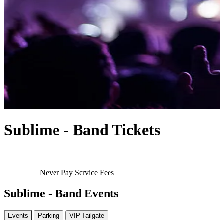
Sublime - Band Tickets
Never Pay Service Fees
Sublime - Band Events
Events
Parking
VIP Tailgate