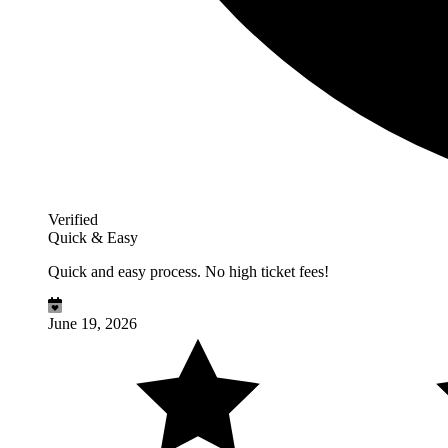
Verified
Quick & Easy
Quick and easy process. No high ticket fees!
June 19, 2026