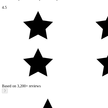
4.5
Based on
3,200+
reviews