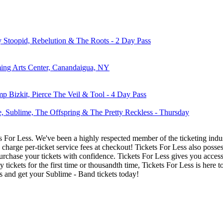
ly Stoopid, Rebelution & The Roots - 2 Day Pass
ming Arts Center, Canandaigua, NY
 Bizkit, Pierce The Veil & Tool - 4 Day Pass
, Sublime, The Offspring & The Pretty Reckless - Thursday
ets For Less. We've been a highly respected member of the ticketing ind
charge per-ticket service fees at checkout! Tickets For Less also posse
urchase your tickets with confidence. Tickets For Less gives you access 
y tickets for the first time or thousandth time, Tickets For Less is here
s and get your Sublime - Band tickets today!