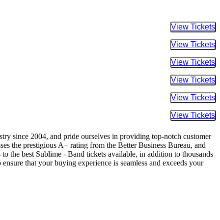
Buy Tic
Buy Tic
Buy Tic
Buy Tic
Buy Tic
Buy Tic
ustry since 2004, and pride ourselves in providing top-notch customer
sses the prestigious A+ rating from the Better Business Bureau, and
to the best Sublime - Band tickets available, in addition to thousands
 to ensure that your buying experience is seamless and exceeds your