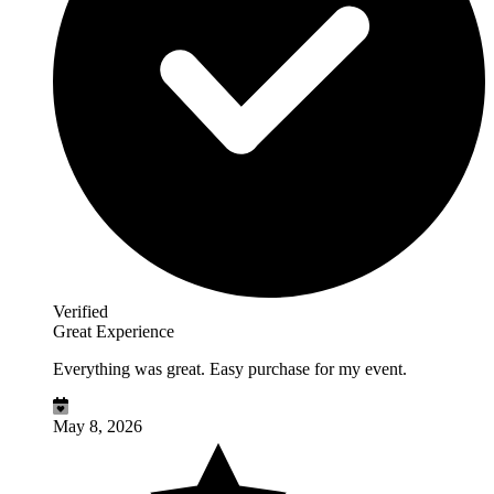
Verified
Great Experience
Everything was great. Easy purchase for my event.
May 8, 2026