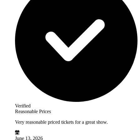
Verified
Reasonable Prices
Very reasonable priced tickets for a great show.
June 13, 2026