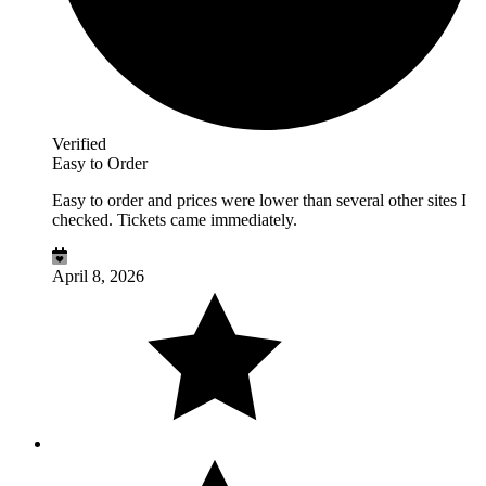
Verified
Easy to Order
Easy to order and prices were lower than several other sites I
checked. Tickets came immediately.
April 8, 2026