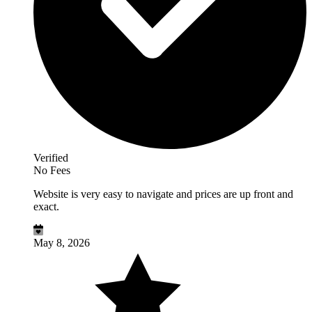
Verified
No Fees
Website is very easy to navigate and prices are up front and
exact.
May 8, 2026