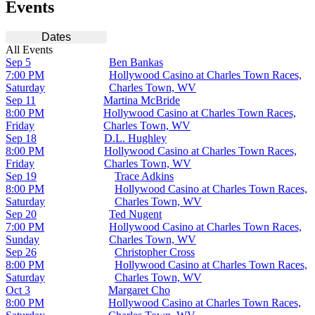
Events
Dates
All Events
Sep 5
Ben Bankas
7:00 PM
Hollywood Casino at Charles Town Races,
Saturday
Charles Town, WV
Sep 11
Martina McBride
8:00 PM
Hollywood Casino at Charles Town Races,
Friday
Charles Town, WV
Sep 18
D.L. Hughley
8:00 PM
Hollywood Casino at Charles Town Races,
Friday
Charles Town, WV
Sep 19
Trace Adkins
8:00 PM
Hollywood Casino at Charles Town Races,
Saturday
Charles Town, WV
Sep 20
Ted Nugent
7:00 PM
Hollywood Casino at Charles Town Races,
Sunday
Charles Town, WV
Sep 26
Christopher Cross
8:00 PM
Hollywood Casino at Charles Town Races,
Saturday
Charles Town, WV
Oct 3
Margaret Cho
8:00 PM
Hollywood Casino at Charles Town Races,