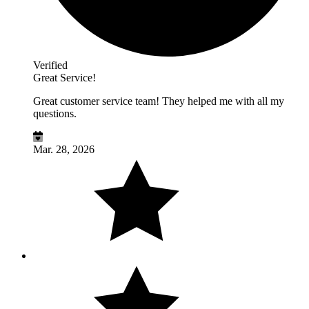
Verified
Great Service!
Great customer service team! They helped me with all my
questions.
Mar. 28, 2026