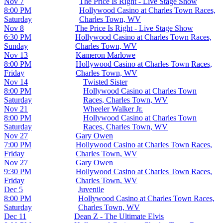
Nov 7
The Price Is Right - Live Stage Show
8:00 PM
Hollywood Casino at Charles Town Races,
Saturday
Charles Town, WV
Nov 8
The Price Is Right - Live Stage Show
6:30 PM
Hollywood Casino at Charles Town Races,
Sunday
Charles Town, WV
Nov 13
Kameron Marlowe
8:00 PM
Hollywood Casino at Charles Town Races,
Friday
Charles Town, WV
Nov 14
Twisted Sister
8:00 PM
Hollywood Casino at Charles Town
Saturday
Races, Charles Town, WV
Nov 21
Wheeler Walker Jr.
8:00 PM
Hollywood Casino at Charles Town
Saturday
Races, Charles Town, WV
Nov 27
Gary Owen
7:00 PM
Hollywood Casino at Charles Town Races,
Friday
Charles Town, WV
Nov 27
Gary Owen
9:30 PM
Hollywood Casino at Charles Town Races,
Friday
Charles Town, WV
Dec 5
Juvenile
8:00 PM
Hollywood Casino at Charles Town Races,
Saturday
Charles Town, WV
Dec 11
Dean Z - The Ultimate Elvis