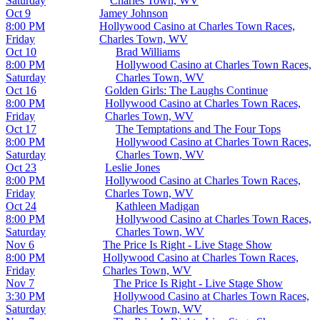
Saturday
Charles Town, WV
Oct 9
Jamey Johnson
8:00 PM
Hollywood Casino at Charles Town Races,
Friday
Charles Town, WV
Oct 10
Brad Williams
8:00 PM
Hollywood Casino at Charles Town Races,
Saturday
Charles Town, WV
Oct 16
Golden Girls: The Laughs Continue
8:00 PM
Hollywood Casino at Charles Town Races,
Friday
Charles Town, WV
Oct 17
The Temptations and The Four Tops
8:00 PM
Hollywood Casino at Charles Town Races,
Saturday
Charles Town, WV
Oct 23
Leslie Jones
8:00 PM
Hollywood Casino at Charles Town Races,
Friday
Charles Town, WV
Oct 24
Kathleen Madigan
8:00 PM
Hollywood Casino at Charles Town Races,
Saturday
Charles Town, WV
Nov 6
The Price Is Right - Live Stage Show
8:00 PM
Hollywood Casino at Charles Town Races,
Friday
Charles Town, WV
Nov 7
The Price Is Right - Live Stage Show
3:30 PM
Hollywood Casino at Charles Town Races,
Saturday
Charles Town, WV