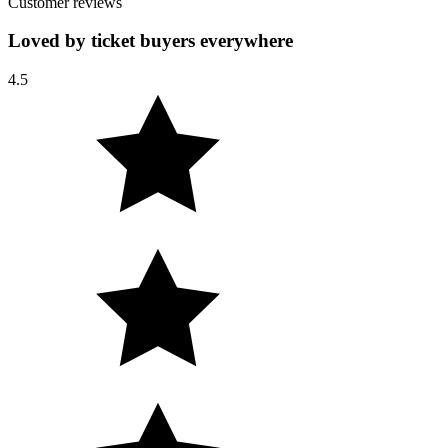
Customer reviews
Loved by ticket buyers everywhere
4.5