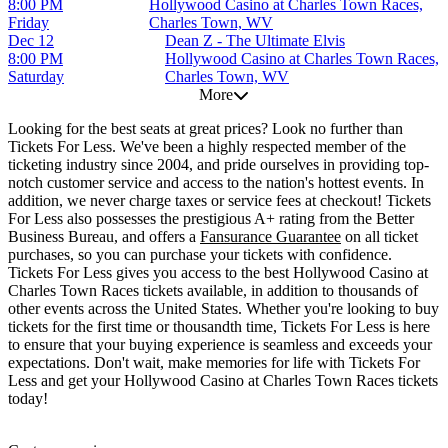
8:00 PM
Hollywood Casino at Charles Town Races,
Friday
Charles Town, WV
Dec 12
Dean Z - The Ultimate Elvis
8:00 PM
Hollywood Casino at Charles Town Races,
Saturday
Charles Town, WV
More
Looking for the best seats at great prices? Look no further than
Tickets For Less. We've been a highly respected member of the
ticketing industry since 2004, and pride ourselves in providing top-
notch customer service and access to the nation's hottest events. In
addition, we never charge taxes or service fees at checkout! Tickets
For Less also possesses the prestigious A+ rating from the Better
Business Bureau, and offers a
Fansurance Guarantee
on all ticket
purchases, so you can purchase your tickets with confidence.
Tickets For Less gives you access to the best Hollywood Casino at
Charles Town Races tickets available, in addition to thousands of
other events across the United States. Whether you're looking to buy
tickets for the first time or thousandth time, Tickets For Less is here
to ensure that your buying experience is seamless and exceeds your
expectations. Don't wait, make memories for life with Tickets For
Less and get your Hollywood Casino at Charles Town Races tickets
today!