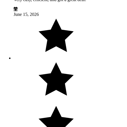
June 15, 2026