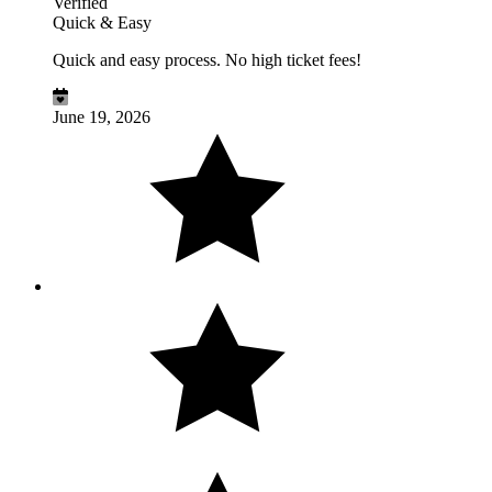
Verified
Quick & Easy
Quick and easy process. No high ticket fees!
June 19, 2026