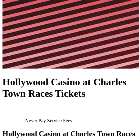
Hollywood Casino at Charles
Town Races Tickets
Never Pay Service Fees
Hollywood Casino at Charles Town Races