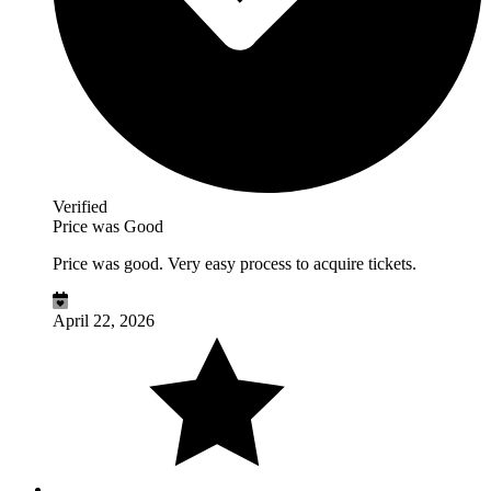
Verified
Price was Good
Price was good. Very easy process to acquire tickets.
April 22, 2026