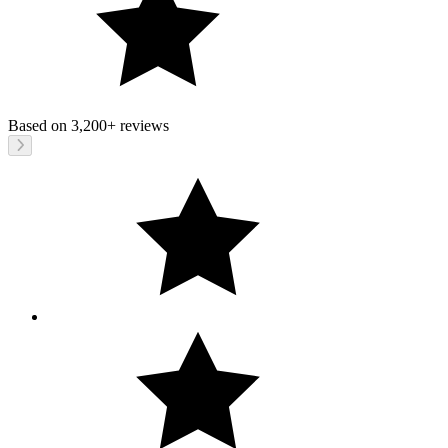
Based on
3,200+
reviews