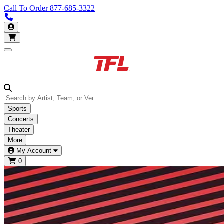
Call To Order
877-685-3322
Call us 877-685-3322
My Account
Open main menu
Sports
Concerts
Theater
More
My Account
0