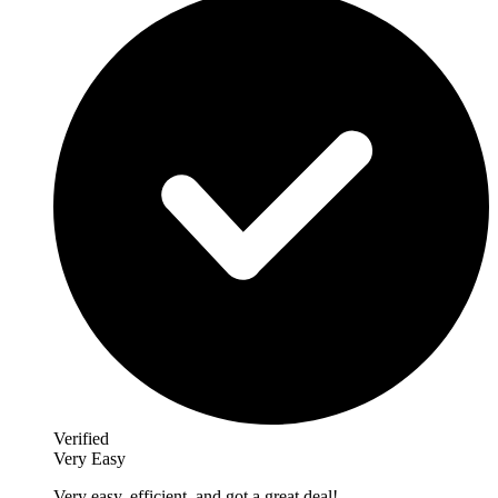
Verified
Very Easy
Very easy, efficient, and got a great deal!