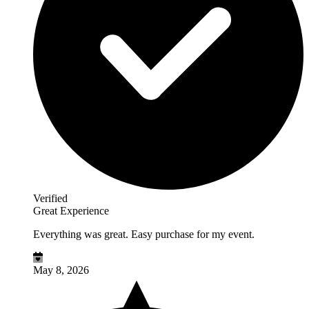
Verified
Great Experience
Everything was great. Easy purchase for my event.
May 8, 2026