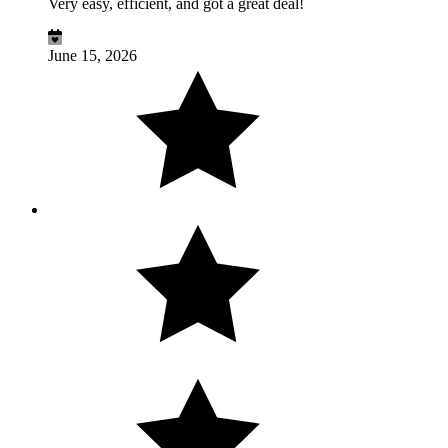
Very easy, efficient, and got a great deal!
June 15, 2026