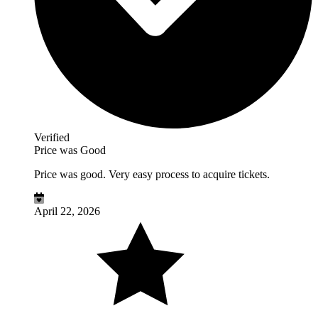
Verified
Price was Good
Price was good. Very easy process to acquire tickets.
April 22, 2026