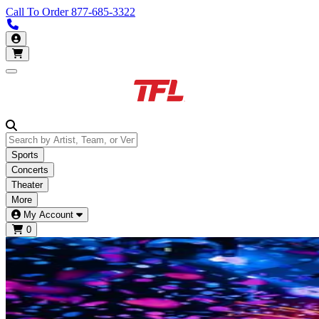
Call To Order
877-685-3322
Call us 877-685-3322
My Account
Open main menu
Sports
Concerts
Theater
More
My Account
0