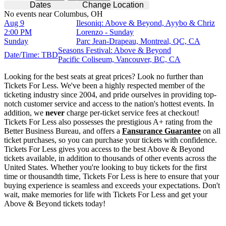
Dates
Change Location
No events near Columbus, OH
Aug 9
Ilesoniq: Above & Beyond, Ayybo & Chriz
2:00 PM
Lorenzo - Sunday
Sunday
Parc Jean-Drapeau, Montreal, QC, CA
Seasons Festival: Above & Beyond
Date/Time: TBD
Pacific Coliseum, Vancouver, BC, CA
Looking for the best seats at great prices? Look no further than
Tickets For Less. We've been a highly respected member of the
ticketing industry since 2004, and pride ourselves in providing top-
notch customer service and access to the nation's hottest events. In
addition, we
never
charge per-ticket service fees at checkout!
Tickets For Less also possesses the prestigious A+ rating from the
Better Business Bureau, and offers a
Fansurance Guarantee
on all
ticket purchases, so you can purchase your tickets with confidence.
Tickets For Less gives you access to the best Above & Beyond
tickets available, in addition to thousands of other events across the
United States. Whether you're looking to buy tickets for the first
time or thousandth time, Tickets For Less is here to ensure that your
buying experience is seamless and exceeds your expectations. Don't
wait, make memories for life with Tickets For Less and get your
Above & Beyond tickets today!