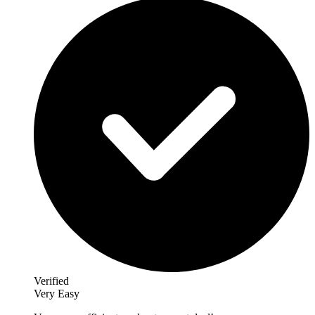
Verified
Very Easy