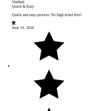
Verified
Quick & Easy
Quick and easy process. No high ticket fees!
June 19, 2026