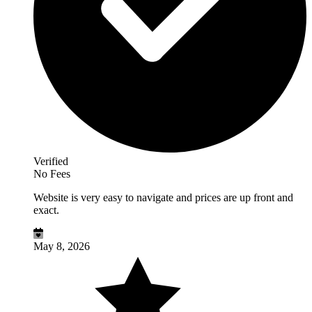
Verified
No Fees
Website is very easy to navigate and prices are up front and
exact.
May 8, 2026