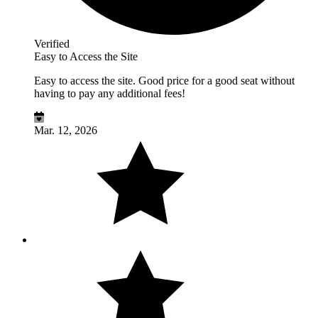
Verified
Easy to Access the Site
Easy to access the site. Good price for a good seat without
having to pay any additional fees!
Mar. 12, 2026