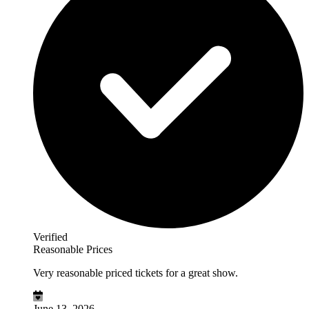
Verified
Reasonable Prices
Very reasonable priced tickets for a great show.
June 13, 2026