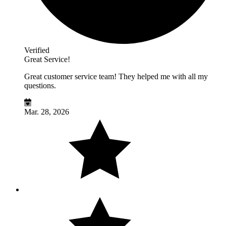
Verified
Great Service!
Great customer service team! They helped me with all my
questions.
Mar. 28, 2026