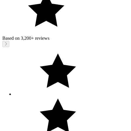
Based on
3,200+
reviews