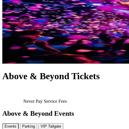
Above & Beyond Tickets
Never Pay Service Fees
Above & Beyond Events
Events
Parking
VIP Tailgate