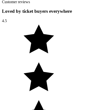
Customer reviews
Loved by ticket buyers everywhere
4.5