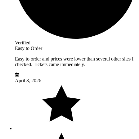
Verified
Easy to Order
Easy to order and prices were lower than several other sites I
checked. Tickets came immediately.
April 8, 2026