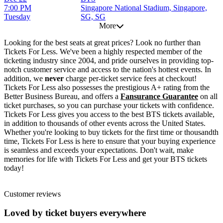
7:00 PM
Singapore National Stadium, Singapore,
Tuesday
SG, SG
More
Looking for the best seats at great prices? Look no further than
Tickets For Less. We've been a highly respected member of the
ticketing industry since 2004, and pride ourselves in providing top-
notch customer service and access to the nation's hottest events. In
addition, we
never
charge per-ticket service fees at checkout!
Tickets For Less also possesses the prestigious A+ rating from the
Better Business Bureau, and offers a
Fansurance Guarantee
on all
ticket purchases, so you can purchase your tickets with confidence.
Tickets For Less gives you access to the best BTS tickets available,
in addition to thousands of other events across the United States.
Whether you're looking to buy tickets for the first time or thousandth
time, Tickets For Less is here to ensure that your buying experience
is seamless and exceeds your expectations. Don't wait, make
memories for life with Tickets For Less and get your BTS tickets
today!
Customer reviews
Loved by ticket buyers everywhere