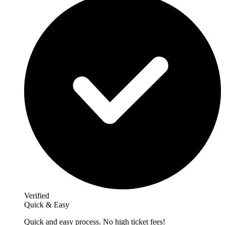
Verified
Quick & Easy
Quick and easy process. No high ticket fees!