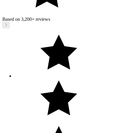
Based on
3,200+
reviews