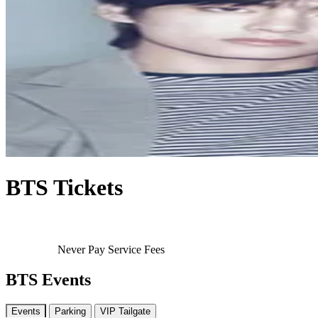
BTS Tickets
Never Pay Service Fees
BTS Events
Events
Parking
VIP Tailgate