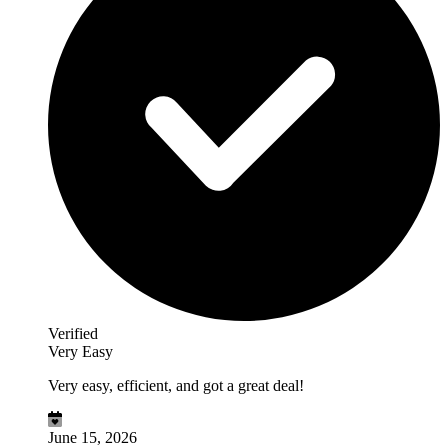
Verified
Very Easy
Very easy, efficient, and got a great deal!
June 15, 2026