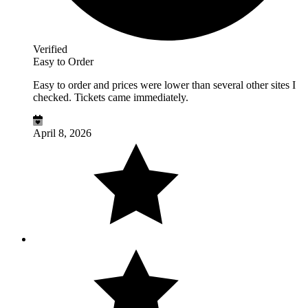
Verified
Easy to Order
Easy to order and prices were lower than several other sites I
checked. Tickets came immediately.
April 8, 2026