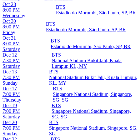
Oct 28
BTS
8:00 PM
Estadio do Morumbi, São Paulo, SP, BR
Wednesday
Oct 30
BTS
8:00 PM
Estadio do Morumbi, São Paulo, SP, BR
Friday
Oct 31
BTS
8:00 PM
Estadio do Morumbi, São Paulo, SP, BR
Saturday
Dec 12
BTS
7:30 PM
National Stadium Bukit Jalil, Kuala
Saturday
Lumpur, KL, MY
Dec 13
BTS
7:30 PM
National Stadium Bukit Jalil, Kuala Lumpur,
Sunday
KL, MY
Dec 17
BTS
7:00 PM
Singapore National Stadium, Singapore,
Thursday
SG, SG
Dec 19
BTS
7:00 PM
Singapore National Stadium, Singapore,
Saturday
SG, SG
Dec 20
BTS
7:00 PM
Singapore National Stadium, Singapore, SG,
Sunday
SG
Dec 22
BTS