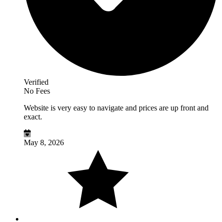
Verified
No Fees
Website is very easy to navigate and prices are up front and
exact.
May 8, 2026