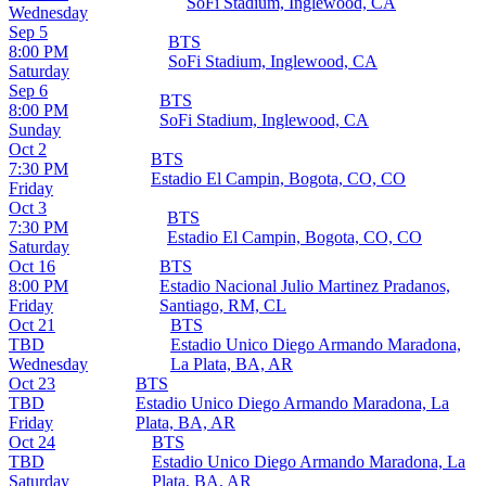
SoFi Stadium, Inglewood, CA
Wednesday
Sep 5
BTS
8:00 PM
SoFi Stadium, Inglewood, CA
Saturday
Sep 6
BTS
8:00 PM
SoFi Stadium, Inglewood, CA
Sunday
Oct 2
BTS
7:30 PM
Estadio El Campin, Bogota, CO, CO
Friday
Oct 3
BTS
7:30 PM
Estadio El Campin, Bogota, CO, CO
Saturday
Oct 16
BTS
8:00 PM
Estadio Nacional Julio Martinez Pradanos,
Friday
Santiago, RM, CL
Oct 21
BTS
TBD
Estadio Unico Diego Armando Maradona,
Wednesday
La Plata, BA, AR
Oct 23
BTS
TBD
Estadio Unico Diego Armando Maradona, La
Friday
Plata, BA, AR
Oct 24
BTS
TBD
Estadio Unico Diego Armando Maradona, La
Saturday
Plata, BA, AR