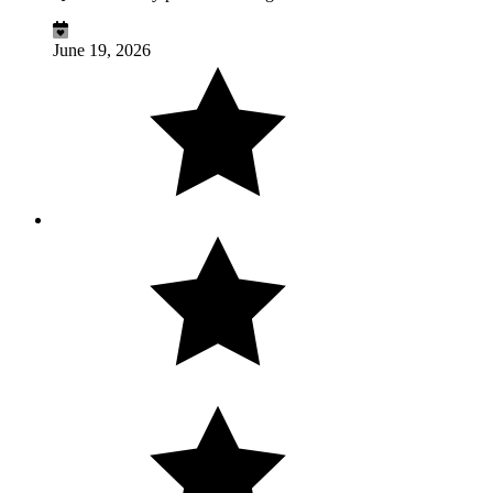
June 19, 2026