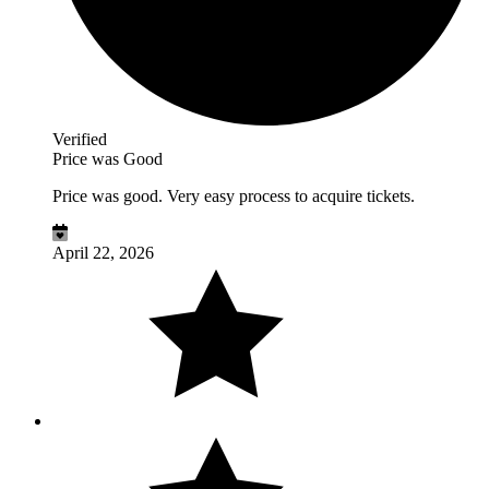
Verified
Price was Good
Price was good. Very easy process to acquire tickets.
April 22, 2026