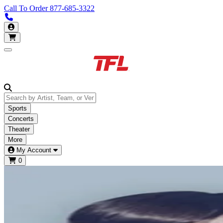
Call To Order
877-685-3322
Call us 877-685-3322
My Account
Open main menu
Sports
Concerts
Theater
More
My Account
0