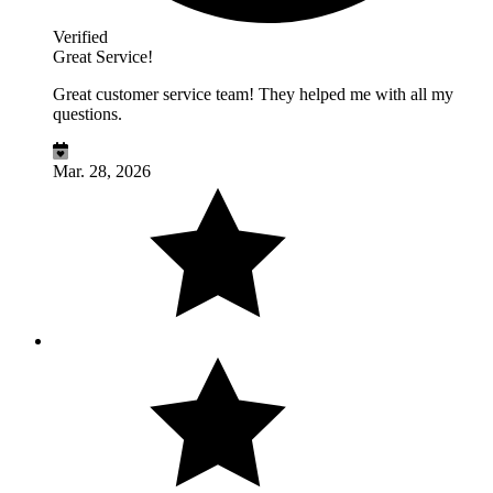
Verified
Great Service!
Great customer service team! They helped me with all my
questions.
Mar. 28, 2026