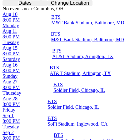
Dates
Change Location
No events near Columbus, OH
Aug 10
BTS
8:00 PM
M&T Bank Stadium, Baltimore, MD
Monday
Aug 11
BTS
8:00 PM
M&T Bank Stadium, Baltimore, MD
Tuesday
Aug 15
BTS
8:00 PM
AT&T Stadium, Arlington, TX
Saturday
Aug 16
BTS
8:00 PM
AT&T Stadium, Arlington, TX
Sunday
Aug 27
BTS
8:00 PM
Soldier Field, Chicago, IL
Thursday
Aug 28
BTS
8:00 PM
Soldier Field, Chicago, IL
Friday
Sep 1
BTS
8:00 PM
SoFi Stadium, Inglewood, CA
Tuesday
Sep 2
BTS
8:00 PM