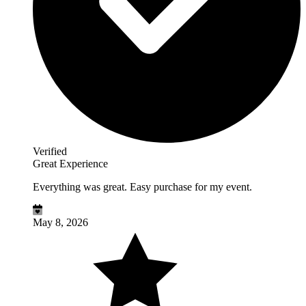
Verified
Great Experience
Everything was great. Easy purchase for my event.
May 8, 2026