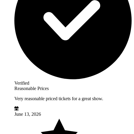
Verified
Reasonable Prices
Very reasonable priced tickets for a great show.
June 13, 2026