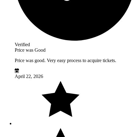
Verified
Price was Good
Price was good. Very easy process to acquire tickets.
April 22, 2026