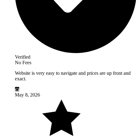
Verified
No Fees
Website is very easy to navigate and prices are up front and
exact.
May 8, 2026