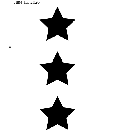
June 15, 2026