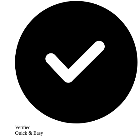
Verified
Quick & Easy