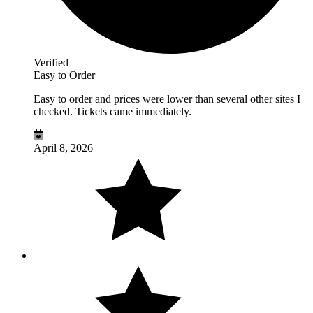
Verified
Easy to Order
Easy to order and prices were lower than several other sites I
checked. Tickets came immediately.
April 8, 2026