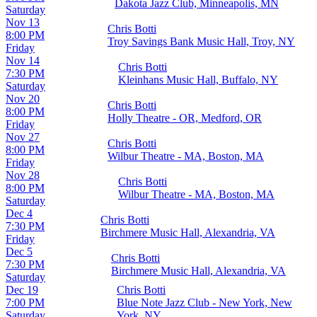
Dakota Jazz Club, Minneapolis, MN
Saturday
Nov 13
Chris Botti
8:00 PM
Troy Savings Bank Music Hall, Troy, NY
Friday
Nov 14
Chris Botti
7:30 PM
Kleinhans Music Hall, Buffalo, NY
Saturday
Nov 20
Chris Botti
8:00 PM
Holly Theatre - OR, Medford, OR
Friday
Nov 27
Chris Botti
8:00 PM
Wilbur Theatre - MA, Boston, MA
Friday
Nov 28
Chris Botti
8:00 PM
Wilbur Theatre - MA, Boston, MA
Saturday
Dec 4
Chris Botti
7:30 PM
Birchmere Music Hall, Alexandria, VA
Friday
Dec 5
Chris Botti
7:30 PM
Birchmere Music Hall, Alexandria, VA
Saturday
Dec 19
Chris Botti
7:00 PM
Blue Note Jazz Club - New York, New
Saturday
York, NY