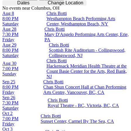
Dates
Change Location
No events near Columbus, OH
Aug 8
Chris Botti
8:00 PM
Westhampton Beach Performing Arts
Saturday
Center, Westhampton Beach, NY
Aug 28
Chris Botti
7:30 PM
Mary D'Angelo Performing Arts Center, Erie,
Friday
PA
Aug 29
Chris Botti
8:00 PM
Scottish Rite Auditorium - Collingswood,
Saturday
Collingswood, NJ
Chris Botti
Aug 30
Hackensack Meridian Health Theatre at the
7:00 PM
Count Basie Center for the Arts, Red Bank,
Sunday
NJ
Sep 25
Chris Botti
8:00 PM
Chan Shun Concert Hall at Chan Performing
Friday
Arts Centre, Vancouver, BC, CA
Sep 26
Chris Botti
7:30 PM
Royal Theatre - BC, Victoria, BC, CA
Saturday
Oct 2
Chris Botti
7:00 PM
Sunset Center, Carmel By The Sea, CA
Friday
Oct 3