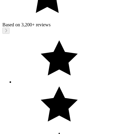
Based on
3,200+
reviews