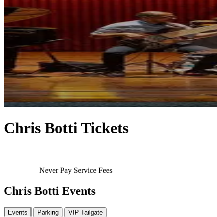
Chris Botti Tickets
Never Pay Service Fees
Chris Botti Events
Events
Parking
VIP Tailgate