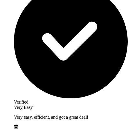
Verified
Very Easy
Very easy, efficient, and got a great deal!