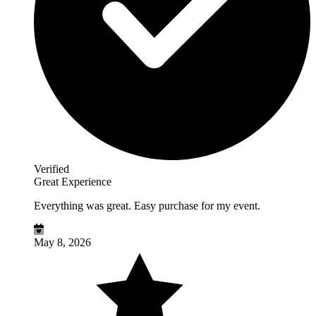
Verified
Great Experience
Everything was great. Easy purchase for my event.
May 8, 2026