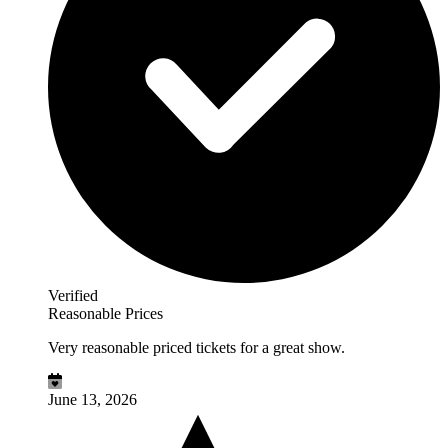
Verified
Reasonable Prices
Very reasonable priced tickets for a great show.
June 13, 2026