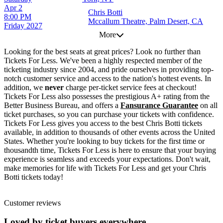
Apr 2
Chris Botti
8:00 PM
Mccallum Theatre, Palm Desert, CA
Friday
2027
More
Looking for the best seats at great prices? Look no further than
Tickets For Less. We've been a highly respected member of the
ticketing industry since 2004, and pride ourselves in providing top-
notch customer service and access to the nation's hottest events. In
addition, we
never
charge per-ticket service fees at checkout!
Tickets For Less also possesses the prestigious A+ rating from the
Better Business Bureau, and offers a
Fansurance Guarantee
on all
ticket purchases, so you can purchase your tickets with confidence.
Tickets For Less gives you access to the best Chris Botti tickets
available, in addition to thousands of other events across the United
States. Whether you're looking to buy tickets for the first time or
thousandth time, Tickets For Less is here to ensure that your buying
experience is seamless and exceeds your expectations. Don't wait,
make memories for life with Tickets For Less and get your Chris
Botti tickets today!
Customer reviews
Loved by ticket buyers everywhere