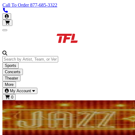
Call To Order
877-685-3322
Call us 877-685-3322
My Account
Open main menu
Sports
Concerts
Theater
More
My Account
0