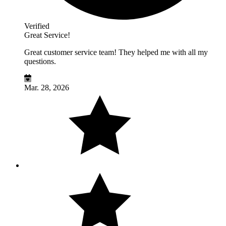
Verified
Great Service!
Great customer service team! They helped me with all my
questions.
Mar. 28, 2026