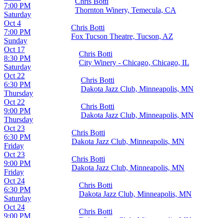
Chris Botti
7:00 PM
Thornton Winery, Temecula, CA
Saturday
Oct 4
Chris Botti
7:00 PM
Fox Tucson Theatre, Tucson, AZ
Sunday
Oct 17
Chris Botti
8:30 PM
City Winery - Chicago, Chicago, IL
Saturday
Oct 22
Chris Botti
6:30 PM
Dakota Jazz Club, Minneapolis, MN
Thursday
Oct 22
Chris Botti
9:00 PM
Dakota Jazz Club, Minneapolis, MN
Thursday
Oct 23
Chris Botti
6:30 PM
Dakota Jazz Club, Minneapolis, MN
Friday
Oct 23
Chris Botti
9:00 PM
Dakota Jazz Club, Minneapolis, MN
Friday
Oct 24
Chris Botti
6:30 PM
Dakota Jazz Club, Minneapolis, MN
Saturday
Oct 24
Chris Botti
9:00 PM