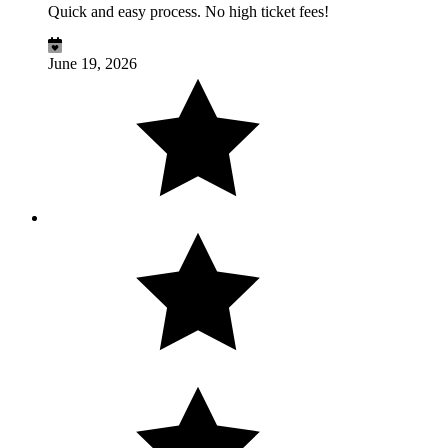
Quick and easy process. No high ticket fees!
June 19, 2026