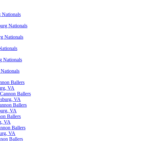
g Nationals
burg Nationals
rg Nationals
Nationals
g Nationals
 Nationals
nnon Ballers
urg, VA
 Cannon Ballers
ksburg, VA
annon Ballers
burg, VA
on Ballers
rg, VA
annon Ballers
burg, VA
non Ballers