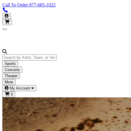
Call To Order
877-685-3322
Call us 877-685-3322
My Account
Open main menu
Sports
Concerts
Theater
More
My Account
0