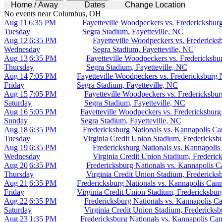
Home / Away
Dates
Change Location
No events near Columbus, OH
Aug 11
6:35 PM
Fayetteville Woodpeckers vs. Fredericksbur
Tuesday
Segra Stadium, Fayetteville, NC
Aug 12
6:35 PM
Fayetteville Woodpeckers vs. Fredericks
Wednesday
Segra Stadium, Fayetteville, NC
Aug 13
6:35 PM
Fayetteville Woodpeckers vs. Fredericksbu
Thursday
Segra Stadium, Fayetteville, NC
Aug 14
7:05 PM
Fayetteville Woodpeckers vs. Fredericksburg 
Friday
Segra Stadium, Fayetteville, NC
Aug 15
7:05 PM
Fayetteville Woodpeckers vs. Fredericksbur
Saturday
Segra Stadium, Fayetteville, NC
Aug 16
5:05 PM
Fayetteville Woodpeckers vs. Fredericksburg
Sunday
Segra Stadium, Fayetteville, NC
Aug 18
6:35 PM
Fredericksburg Nationals vs. Kannapolis Ca
Tuesday
Virginia Credit Union Stadium, Fredericksb
Aug 19
6:35 PM
Fredericksburg Nationals vs. Kannapolis
Wednesday
Virginia Credit Union Stadium, Frederic
Aug 20
6:35 PM
Fredericksburg Nationals vs. Kannapolis C
Thursday
Virginia Credit Union Stadium, Fredericks
Aug 21
6:35 PM
Fredericksburg Nationals vs. Kannapolis Cann
Friday
Virginia Credit Union Stadium, Fredericksbu
Aug 22
6:35 PM
Fredericksburg Nationals vs. Kannapolis C
Saturday
Virginia Credit Union Stadium, Fredericks
Aug 23
1:35 PM
Fredericksburg Nationals vs. Kannapolis Can