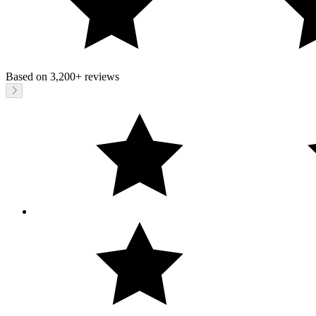
Based on
3,200+
reviews