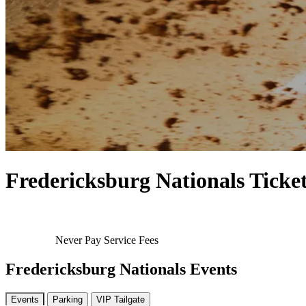
Fredericksburg Nationals Ticke
Never Pay Service Fees
Fredericksburg Nationals Events
Events
Parking
VIP Tailgate