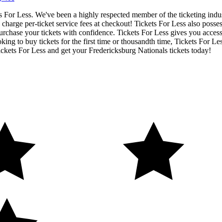
ets For Less. We've been a highly respected member of the ticketing ind
charge per-ticket service fees at checkout! Tickets For Less also posse
urchase your tickets with confidence. Tickets For Less gives you access t
ing to buy tickets for the first time or thousandth time, Tickets For Le
ckets For Less and get your Fredericksburg Nationals tickets today!