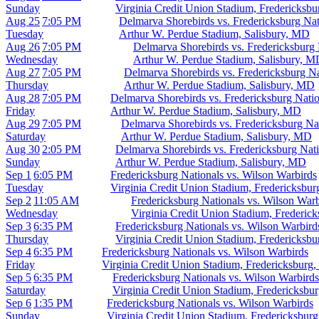
Sunday
Virginia Credit Union Stadium, Fredericksb
Aug 25
7:05 PM
Delmarva Shorebirds vs. Fredericksburg Nat
Tuesday
Arthur W. Perdue Stadium, Salisbury, MD
Aug 26
7:05 PM
Delmarva Shorebirds vs. Fredericksburg 
Wednesday
Arthur W. Perdue Stadium, Salisbury, 
Aug 27
7:05 PM
Delmarva Shorebirds vs. Fredericksburg Na
Thursday
Arthur W. Perdue Stadium, Salisbury, MD
Aug 28
7:05 PM
Delmarva Shorebirds vs. Fredericksburg Natio
Friday
Arthur W. Perdue Stadium, Salisbury, MD
Aug 29
7:05 PM
Delmarva Shorebirds vs. Fredericksburg Na
Saturday
Arthur W. Perdue Stadium, Salisbury, MD
Aug 30
2:05 PM
Delmarva Shorebirds vs. Fredericksburg Nati
Sunday
Arthur W. Perdue Stadium, Salisbury, MD
Sep 1
6:05 PM
Fredericksburg Nationals vs. Wilson Warbirds
Tuesday
Virginia Credit Union Stadium, Fredericksbu
Sep 2
11:05 AM
Fredericksburg Nationals vs. Wilson Warb
Wednesday
Virginia Credit Union Stadium, Frederic
Sep 3
6:35 PM
Fredericksburg Nationals vs. Wilson Warbird
Thursday
Virginia Credit Union Stadium, Fredericksb
Sep 4
6:35 PM
Fredericksburg Nationals vs. Wilson Warbirds
Friday
Virginia Credit Union Stadium, Fredericksburg
Sep 5
6:35 PM
Fredericksburg Nationals vs. Wilson Warbirds
Saturday
Virginia Credit Union Stadium, Fredericksbu
Sep 6
1:35 PM
Fredericksburg Nationals vs. Wilson Warbirds
Sunday
Virginia Credit Union Stadium, Fredericksbur