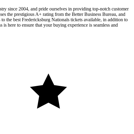
ustry since 2004, and pride ourselves in providing top-notch customer
sses the prestigious A+ rating from the Better Business Bureau, and
o the best Fredericksburg Nationals tickets available, in addition to
ss is here to ensure that your buying experience is seamless and