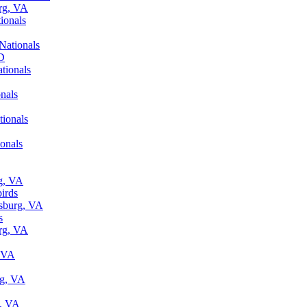
urg, VA
ionals
Nationals
MD
tionals
nals
tionals
onals
rg, VA
irds
ksburg, VA
s
urg, VA
, VA
rg, VA
g, VA