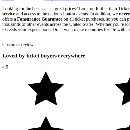
Looking for the best seats at great prices? Look no further than Tick
service and access to the nation's hottest events. In addition, we
never
offers a
Fansurance Guarantee
on all ticket purchases, so you can p
thousands of other events across the United States. Whether you're look
exceeds your expectations. Don't wait, make memories for life with Ti
Customer reviews
Loved by ticket buyers everywhere
4.5