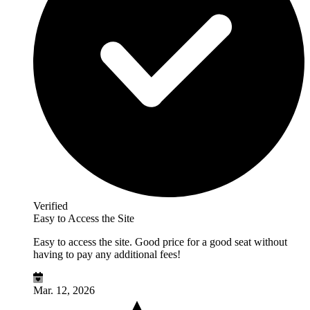
Verified
Easy to Access the Site
Easy to access the site. Good price for a good seat without
having to pay any additional fees!
Mar. 12, 2026