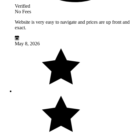
Verified
No Fees
Website is very easy to navigate and prices are up front and
exact.
May 8, 2026