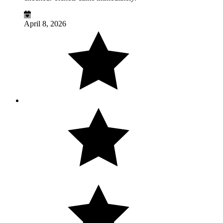
April 8, 2026