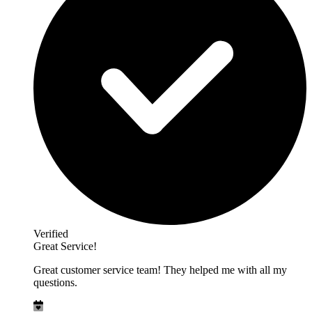
Verified
Great Service!
Great customer service team! They helped me with all my
questions.