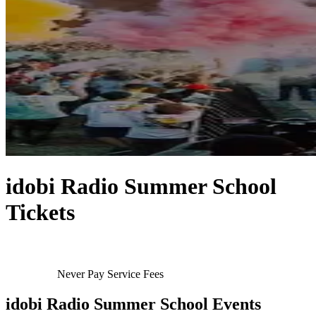
idobi Radio Summer School
Tickets
Never Pay Service Fees
idobi Radio Summer School Events