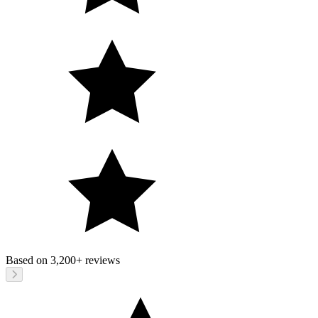
Based on
3,200+
reviews