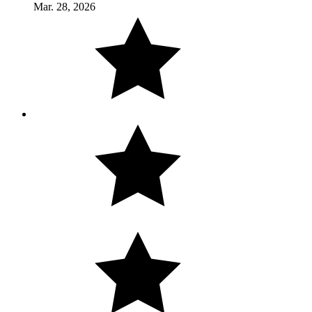
Mar. 28, 2026