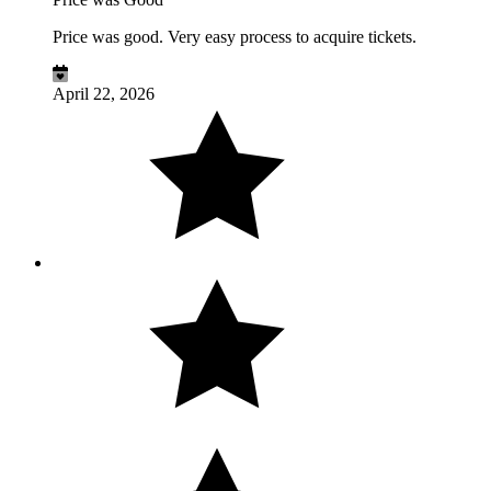
Price was good. Very easy process to acquire tickets.
April 22, 2026