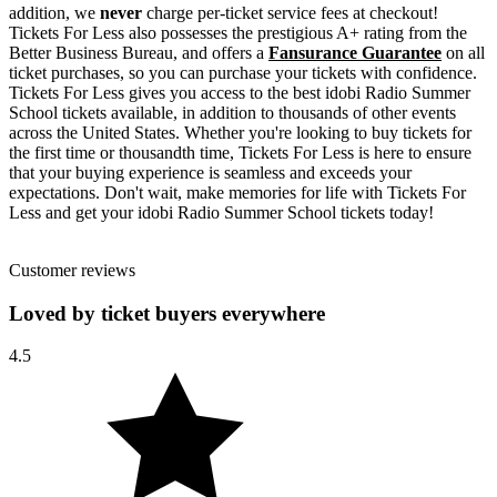
addition, we
never
charge per-ticket service fees at checkout!
Tickets For Less also possesses the prestigious A+ rating from the
Better Business Bureau, and offers a
Fansurance Guarantee
on all
ticket purchases, so you can purchase your tickets with confidence.
Tickets For Less gives you access to the best idobi Radio Summer
School tickets available, in addition to thousands of other events
across the United States. Whether you're looking to buy tickets for
the first time or thousandth time, Tickets For Less is here to ensure
that your buying experience is seamless and exceeds your
expectations. Don't wait, make memories for life with Tickets For
Less and get your idobi Radio Summer School tickets today!
Customer reviews
Loved by ticket buyers everywhere
4.5