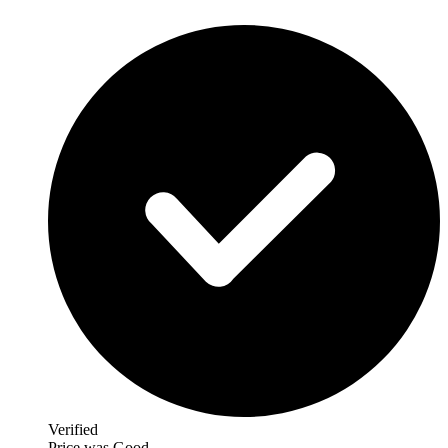
Verified
Price was Good