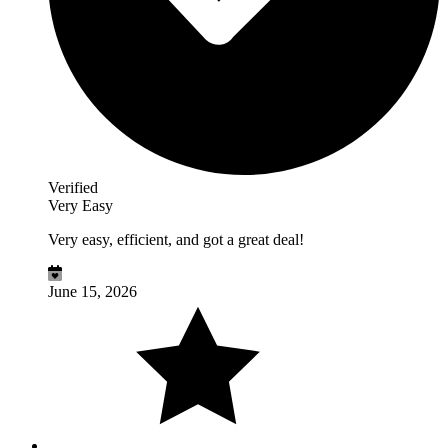
Verified
Very Easy
Very easy, efficient, and got a great deal!
June 15, 2026