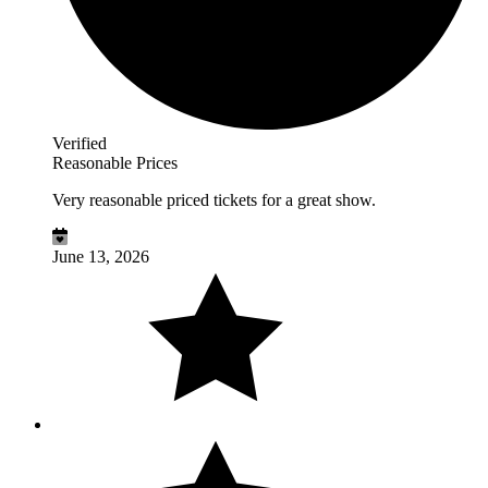
Verified
Reasonable Prices
Very reasonable priced tickets for a great show.
June 13, 2026