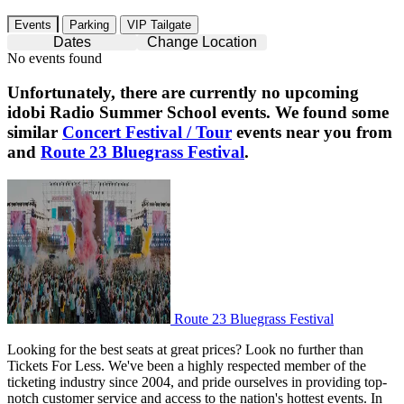
Events
Parking
VIP Tailgate
Dates
Change Location
No events found
Unfortunately, there are currently no upcoming
idobi Radio Summer School
events. We found some
similar
Concert Festival / Tour
events near you from
and
Route 23 Bluegrass Festival
.
Route 23 Bluegrass Festival
Route 23 Bluegrass Festival
Looking for the best seats at great prices? Look no further than
Tickets For Less. We've been a highly respected member of the
ticketing industry since 2004, and pride ourselves in providing top-
notch customer service and access to the nation's hottest events. In