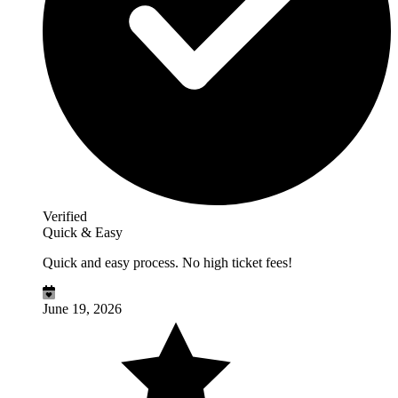
Verified
Quick & Easy
Quick and easy process. No high ticket fees!
June 19, 2026