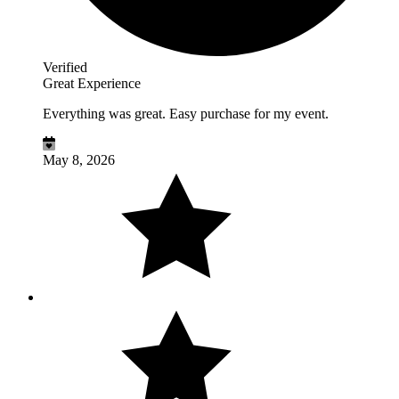
Verified
Great Experience
Everything was great. Easy purchase for my event.
May 8, 2026