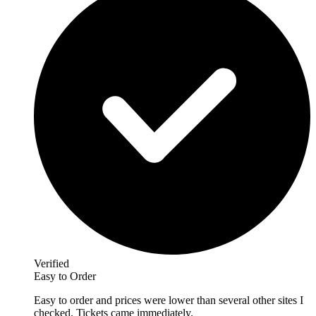
Verified
Easy to Order
Easy to order and prices were lower than several other sites I
checked. Tickets came immediately.