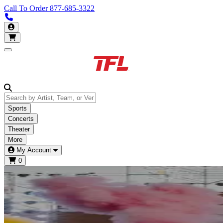
Call To Order
877-685-3322
Call us 877-685-3322
My Account
Open main menu
Sports
Concerts
Theater
More
My Account
0