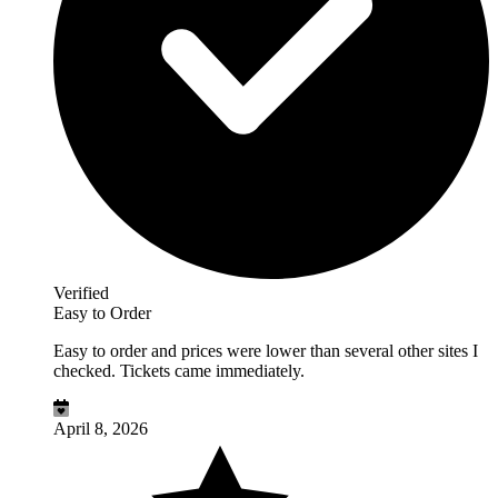
Verified
Easy to Order
Easy to order and prices were lower than several other sites I
checked. Tickets came immediately.
April 8, 2026