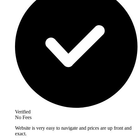
Verified
No Fees
Website is very easy to navigate and prices are up front and
exact.