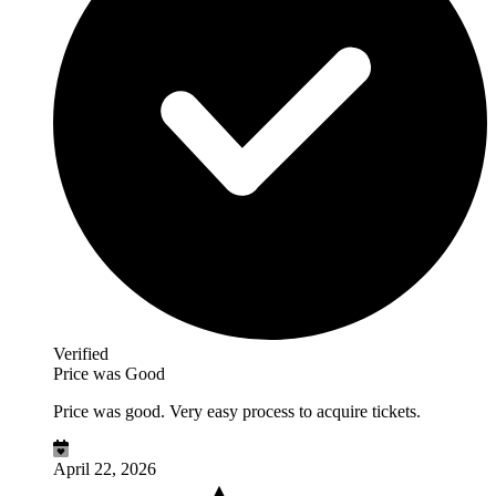
Verified
Price was Good
Price was good. Very easy process to acquire tickets.
April 22, 2026