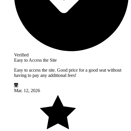
Verified
Easy to Access the Site
Easy to access the site. Good price for a good seat without
having to pay any additional fees!
Mar. 12, 2026