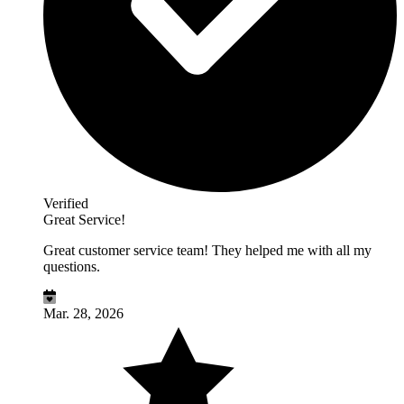
Verified
Great Service!
Great customer service team! They helped me with all my
questions.
Mar. 28, 2026