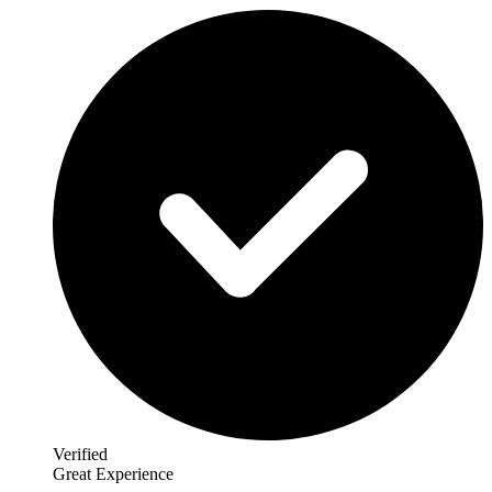
Verified
Great Experience