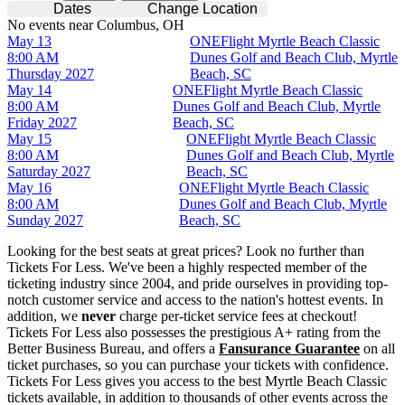
Dates
Change Location
No events near Columbus, OH
May 13
ONEFlight Myrtle Beach Classic
8:00 AM
Dunes Golf and Beach Club, Myrtle
Thursday
2027
Beach, SC
May 14
ONEFlight Myrtle Beach Classic
8:00 AM
Dunes Golf and Beach Club, Myrtle
Friday
2027
Beach, SC
May 15
ONEFlight Myrtle Beach Classic
8:00 AM
Dunes Golf and Beach Club, Myrtle
Saturday
2027
Beach, SC
May 16
ONEFlight Myrtle Beach Classic
8:00 AM
Dunes Golf and Beach Club, Myrtle
Sunday
2027
Beach, SC
Looking for the best seats at great prices? Look no further than
Tickets For Less. We've been a highly respected member of the
ticketing industry since 2004, and pride ourselves in providing top-
notch customer service and access to the nation's hottest events. In
addition, we
never
charge per-ticket service fees at checkout!
Tickets For Less also possesses the prestigious A+ rating from the
Better Business Bureau, and offers a
Fansurance Guarantee
on all
ticket purchases, so you can purchase your tickets with confidence.
Tickets For Less gives you access to the best Myrtle Beach Classic
tickets available, in addition to thousands of other events across the