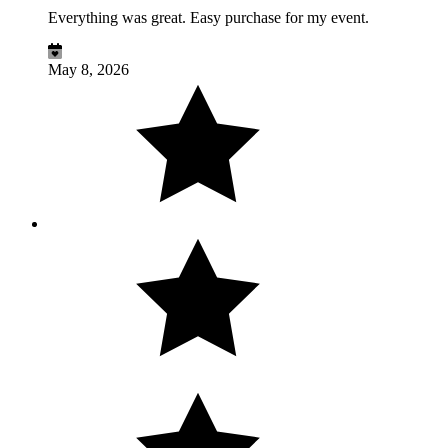
Everything was great. Easy purchase for my event.
May 8, 2026