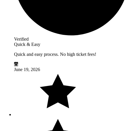
Verified
Quick & Easy
Quick and easy process. No high ticket fees!
June 19, 2026