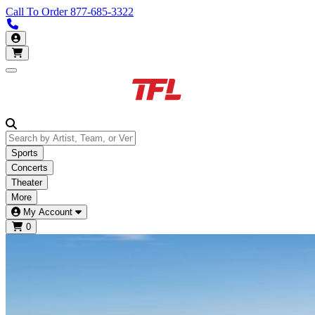
Call To Order
877-685-3322
Call us 877-685-3322
My Account
Open main menu
Sports
Concerts
Theater
More
My Account
0