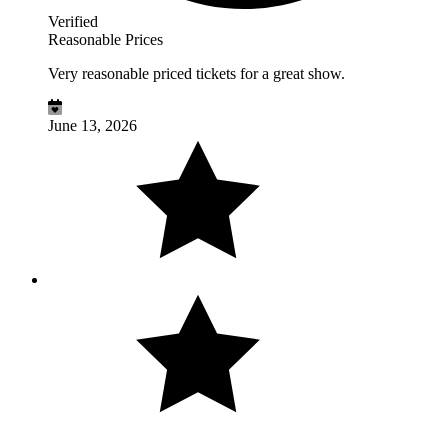
Verified
Reasonable Prices
Very reasonable priced tickets for a great show.
June 13, 2026