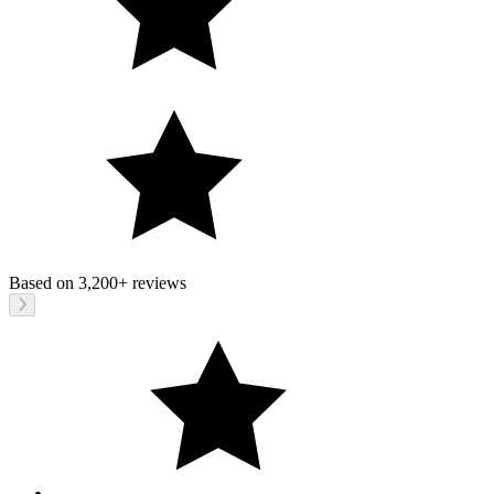
Based on
3,200+
reviews