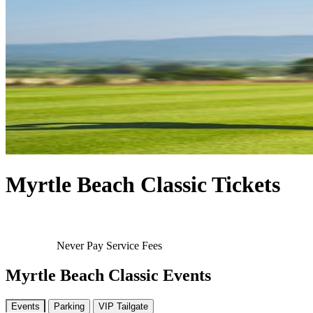
Myrtle Beach Classic Tickets
Never Pay Service Fees
Myrtle Beach Classic Events
Events
Parking
VIP Tailgate