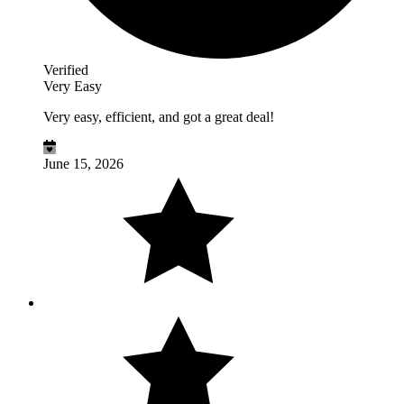
Verified
Very Easy
Very easy, efficient, and got a great deal!
June 15, 2026