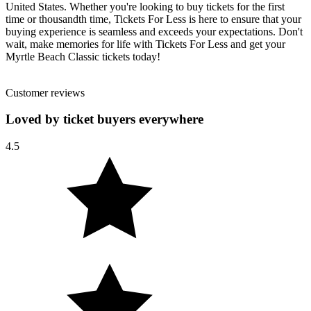
United States. Whether you're looking to buy tickets for the first
time or thousandth time, Tickets For Less is here to ensure that your
buying experience is seamless and exceeds your expectations. Don't
wait, make memories for life with Tickets For Less and get your
Myrtle Beach Classic tickets today!
Customer reviews
Loved by ticket buyers everywhere
4.5