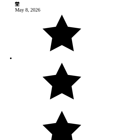
May 8, 2026