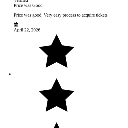
Verified
Price was Good
Price was good. Very easy process to acquire tickets.
April 22, 2026