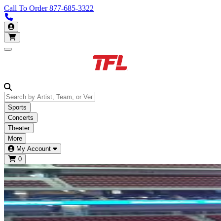
Call To Order
877-685-3322
Call us 877-685-3322
My Account
Open main menu
Sports
Concerts
Theater
More
My Account
0