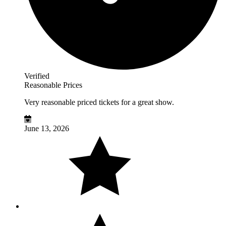
Verified
Reasonable Prices
Very reasonable priced tickets for a great show.
June 13, 2026