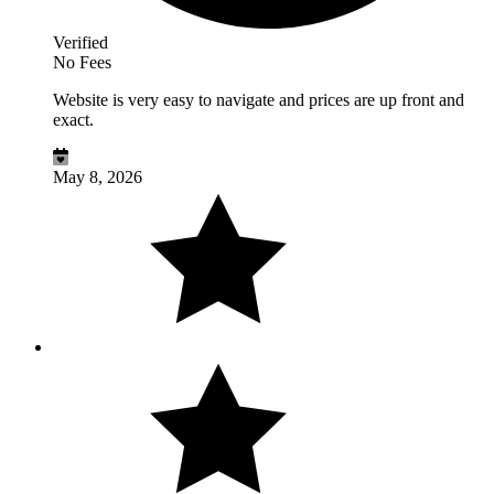
Verified
No Fees
Website is very easy to navigate and prices are up front and
exact.
May 8, 2026