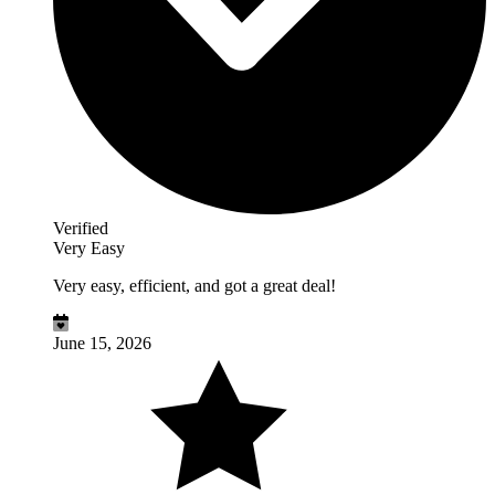
Verified
Very Easy
Very easy, efficient, and got a great deal!
June 15, 2026