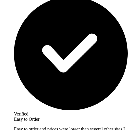
Verified
Easy to Order
Easy to order and prices were lower than several other sites I