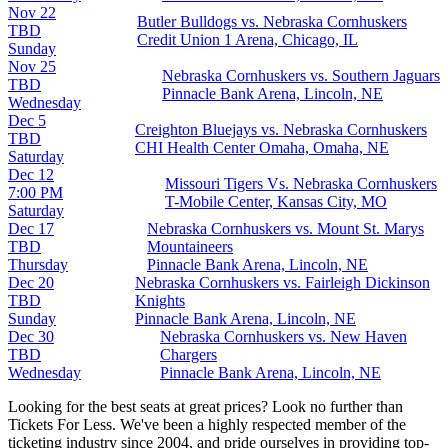
Nov 22
Butler Bulldogs vs. Nebraska Cornhuskers
TBD
Credit Union 1 Arena, Chicago, IL
Sunday
Nov 25
Nebraska Cornhuskers vs. Southern Jaguars
TBD
Pinnacle Bank Arena, Lincoln, NE
Wednesday
Dec 5
Creighton Bluejays vs. Nebraska Cornhuskers
TBD
CHI Health Center Omaha, Omaha, NE
Saturday
Dec 12
Missouri Tigers Vs. Nebraska Cornhuskers
7:00 PM
T-Mobile Center, Kansas City, MO
Saturday
Dec 17
Nebraska Cornhuskers vs. Mount St. Marys
TBD
Mountaineers
Thursday
Pinnacle Bank Arena, Lincoln, NE
Dec 20
Nebraska Cornhuskers vs. Fairleigh Dickinson
TBD
Knights
Sunday
Pinnacle Bank Arena, Lincoln, NE
Dec 30
Nebraska Cornhuskers vs. New Haven
TBD
Chargers
Wednesday
Pinnacle Bank Arena, Lincoln, NE
Looking for the best seats at great prices? Look no further than
Tickets For Less. We've been a highly respected member of the
ticketing industry since 2004, and pride ourselves in providing top-