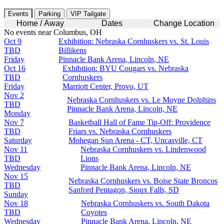
Events
Parking
VIP Tailgate
Home / Away
Dates
Change Location
No events near Columbus, OH
Oct 9
Exhibition: Nebraska Cornhuskers vs. St. Louis
TBD
Billikens
Friday
Pinnacle Bank Arena, Lincoln, NE
Oct 16
Exhibition: BYU Cougars vs. Nebraska
TBD
Cornhuskers
Friday
Marriott Center, Provo, UT
Nov 2
Nebraska Cornhuskers vs. Le Moyne Dolphins
TBD
Pinnacle Bank Arena, Lincoln, NE
Monday
Nov 7
Basketball Hall of Fame Tip-Off: Providence
TBD
Friars vs. Nebraska Cornhuskers
Saturday
Mohegan Sun Arena - CT, Uncasville, CT
Nov 11
Nebraska Cornhuskers vs. Lindenwood
TBD
Lions
Wednesday
Pinnacle Bank Arena, Lincoln, NE
Nov 15
Nebraska Cornhuskers vs. Boise State Broncos
TBD
Sanford Pentagon, Sioux Falls, SD
Sunday
Nov 18
Nebraska Cornhuskers vs. South Dakota
TBD
Coyotes
Wednesday
Pinnacle Bank Arena, Lincoln, NE