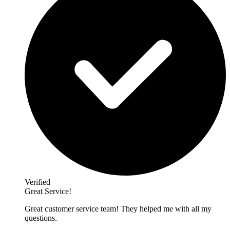
Verified
Great Service!
Great customer service team! They helped me with all my
questions.