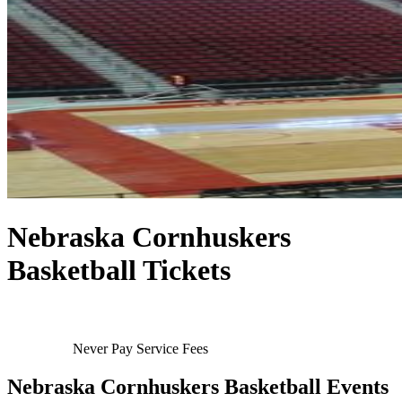
Nebraska Cornhuskers
Basketball Tickets
Never Pay Service Fees
Nebraska Cornhuskers Basketball Events