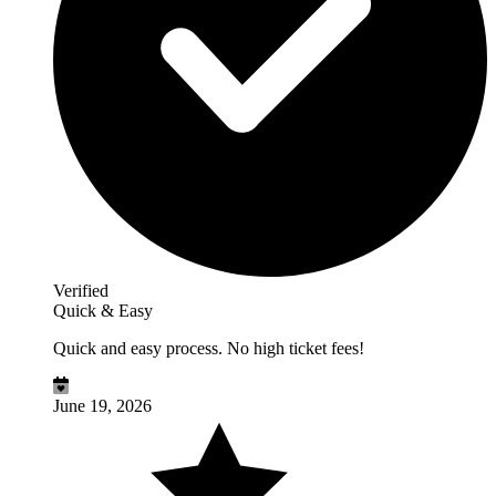
Verified
Quick & Easy
Quick and easy process. No high ticket fees!
June 19, 2026