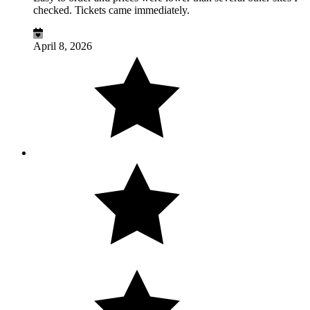
checked. Tickets came immediately.
April 8, 2026