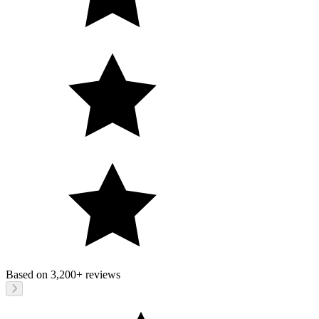
Based on
3,200+
reviews