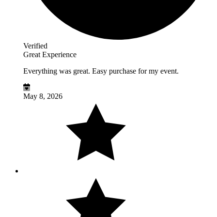
Verified
Great Experience
Everything was great. Easy purchase for my event.
May 8, 2026