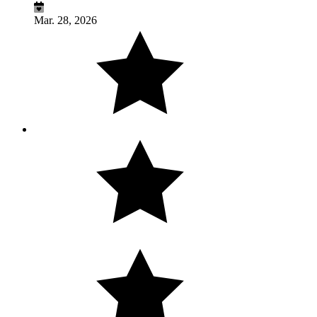
Mar. 28, 2026