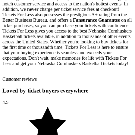
notch customer service and access to the nation's hottest events. In
addition, we
never
charge per-ticket service fees at checkout!
Tickets For Less also possesses the prestigious A+ rating from the
Better Business Bureau, and offers a
Fansurance Guarantee
on all
ticket purchases, so you can purchase your tickets with confidence.
Tickets For Less gives you access to the best Nebraska Cornhuskers
Basketball tickets available, in addition to thousands of other events
across the United States. Whether you're looking to buy tickets for
the first time or thousandth time, Tickets For Less is here to ensure
that your buying experience is seamless and exceeds your
expectations. Don't wait, make memories for life with Tickets For
Less and get your Nebraska Cornhuskers Basketball tickets today!
Customer reviews
Loved by ticket buyers everywhere
4.5