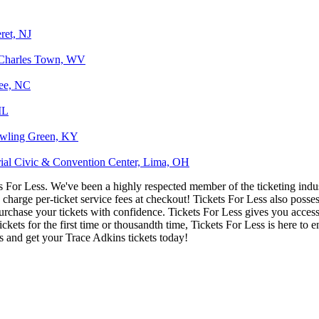
ret, NJ
 Charles Town, WV
kee, NC
IL
owling Green, KY
ial Civic & Convention Center, Lima, OH
ets For Less. We've been a highly respected member of the ticketing ind
charge per-ticket service fees at checkout! Tickets For Less also posse
urchase your tickets with confidence. Tickets For Less gives you access 
ickets for the first time or thousandth time, Tickets For Less is here to
s and get your Trace Adkins tickets today!