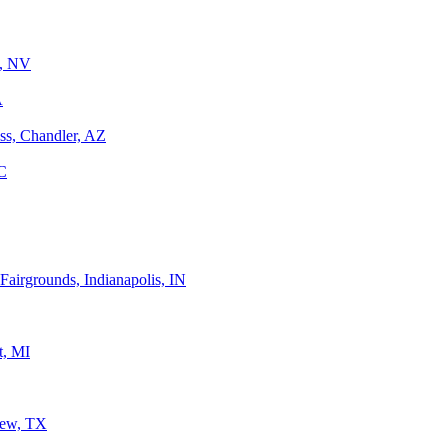
n, NV
A
ss, Chandler, AZ
C
Fairgrounds, Indianapolis, IN
t, MI
iew, TX