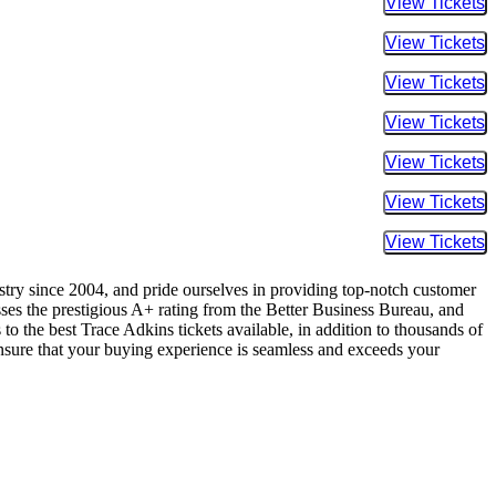
Buy Tic
Buy Tic
Buy Tic
Buy Tic
Buy Tic
Buy Tic
Buy Tic
ustry since 2004, and pride ourselves in providing top-notch customer
sses the prestigious A+ rating from the Better Business Bureau, and
to the best Trace Adkins tickets available, in addition to thousands of
 ensure that your buying experience is seamless and exceeds your