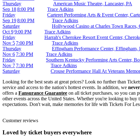
Thursday
American Music Theatre, Lancaster, PA
Sep 18
8:00 PM
Trace Adkins
Friday
Carteret Performing Arts & Event Center, Carte
Sep 19
8:00 PM
Trace Adkins
Saturday
Hollywood Casino at Charles Town Races,
Oct 9
9:00 PM
Trace Adkins
Friday
Harrah's Cherokee Resort Event Center, Chero
Nov 5
7:00 PM
Trace Adkins
Thursday
Effingham Performance Center, Effingham, 
Nov 6
7:30 PM
Trace Adkins
Friday
Southern Kentucky Performing Arts Center, B
Nov 7
7:30 PM
Trace Adkins
Saturday
Crouse Performance Hall At Veterans Memor
Looking for the best seats at great prices? Look no further than Tick
service and access to the nation's hottest events. In addition, we
never
offers a
Fansurance Guarantee
on all ticket purchases, so you can p
other events across the United States. Whether you're looking to buy t
expectations. Don't wait, make memories for life with Tickets For Les
Customer reviews
Loved by ticket buyers everywhere