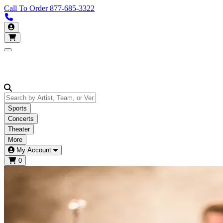
Call To Order
877-685-3322
Call us 877-685-3322
My Account
Open main menu
Sports
Concerts
Theater
More
My Account
0