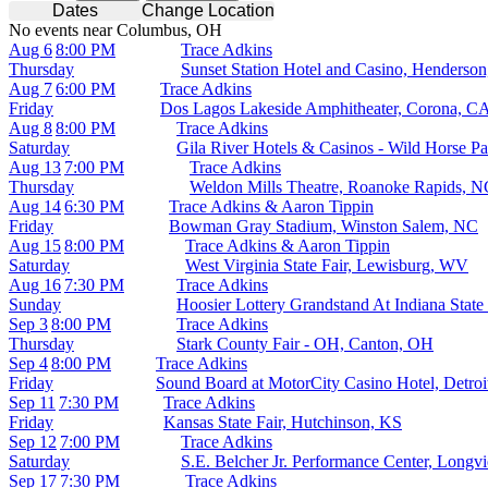
Dates
Change Location
No events near Columbus, OH
Aug 6
8:00 PM
Trace Adkins
Thursday
Sunset Station Hotel and Casino, Henderso
Aug 7
6:00 PM
Trace Adkins
Friday
Dos Lagos Lakeside Amphitheater, Corona, C
Aug 8
8:00 PM
Trace Adkins
Saturday
Gila River Hotels & Casinos - Wild Horse Pa
Aug 13
7:00 PM
Trace Adkins
Thursday
Weldon Mills Theatre, Roanoke Rapids, N
Aug 14
6:30 PM
Trace Adkins & Aaron Tippin
Friday
Bowman Gray Stadium, Winston Salem, NC
Aug 15
8:00 PM
Trace Adkins & Aaron Tippin
Saturday
West Virginia State Fair, Lewisburg, WV
Aug 16
7:30 PM
Trace Adkins
Sunday
Hoosier Lottery Grandstand At Indiana State 
Sep 3
8:00 PM
Trace Adkins
Thursday
Stark County Fair - OH, Canton, OH
Sep 4
8:00 PM
Trace Adkins
Friday
Sound Board at MotorCity Casino Hotel, Detroi
Sep 11
7:30 PM
Trace Adkins
Friday
Kansas State Fair, Hutchinson, KS
Sep 12
7:00 PM
Trace Adkins
Saturday
S.E. Belcher Jr. Performance Center, Longv
Sep 17
7:30 PM
Trace Adkins