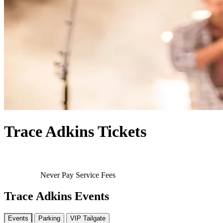
Trace Adkins Tickets
Never Pay Service Fees
Trace Adkins Events
Events
Parking
VIP Tailgate