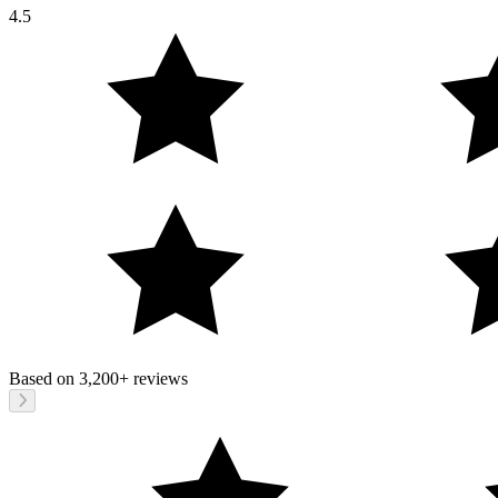
4.5
Based on
3,200+
reviews