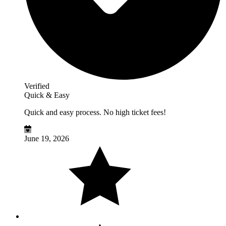
Verified
Quick & Easy
Quick and easy process. No high ticket fees!
June 19, 2026