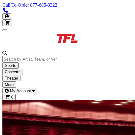
Call To Order
877-685-3322
Call us 877-685-3322
My Account
Open main menu
Sports
Concerts
Theater
More
My Account
0