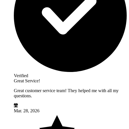
Verified
Great Service!
Great customer service team! They helped me with all my
questions.
Mar. 28, 2026