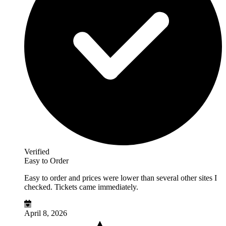
Verified
Easy to Order
Easy to order and prices were lower than several other sites I
checked. Tickets came immediately.
April 8, 2026