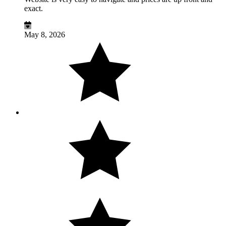
exact.
May 8, 2026