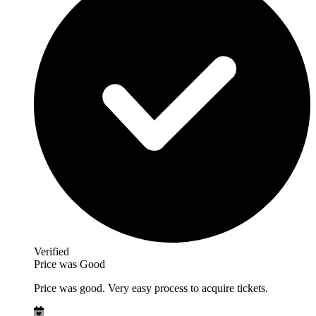
Verified
Price was Good
Price was good. Very easy process to acquire tickets.