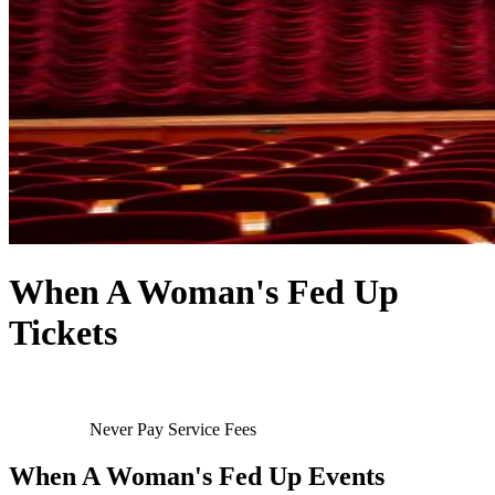
When A Woman's Fed Up
Tickets
Never Pay Service Fees
When A Woman's Fed Up Events