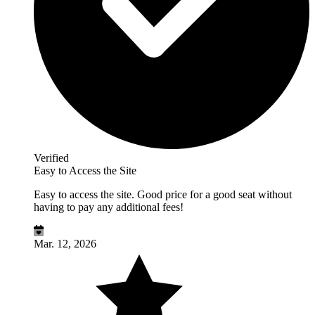
Verified
Easy to Access the Site
Easy to access the site. Good price for a good seat without
having to pay any additional fees!
Mar. 12, 2026