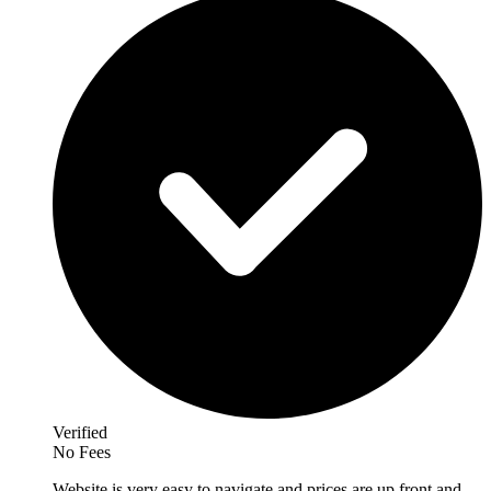
Verified
No Fees
Website is very easy to navigate and prices are up front and