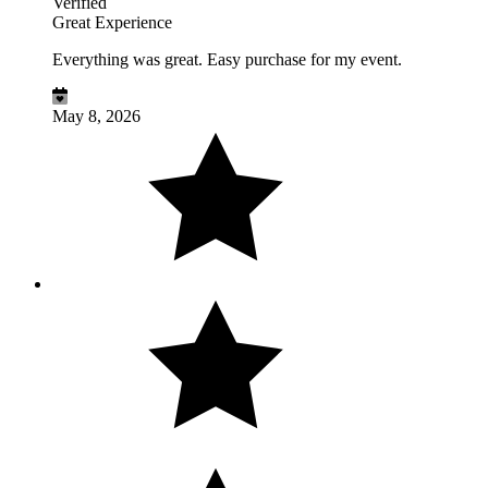
Verified
Great Experience
Everything was great. Easy purchase for my event.
May 8, 2026