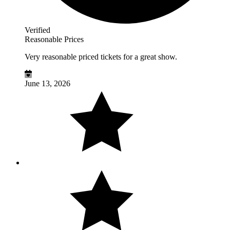
Verified
Reasonable Prices
Very reasonable priced tickets for a great show.
June 13, 2026