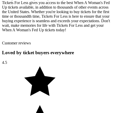
Tickets For Less gives you access to the best When A Woman's Fed
Up tickets available, in addition to thousands of other events across
the United States. Whether you're looking to buy tickets for the first
time or thousandth time, Tickets For Less is here to ensure that your
buying experience is seamless and exceeds your expectations. Don't
wait, make memories for life with Tickets For Less and get your
When A Woman's Fed Up tickets today!
Customer reviews
Loved by ticket buyers everywhere
4.5