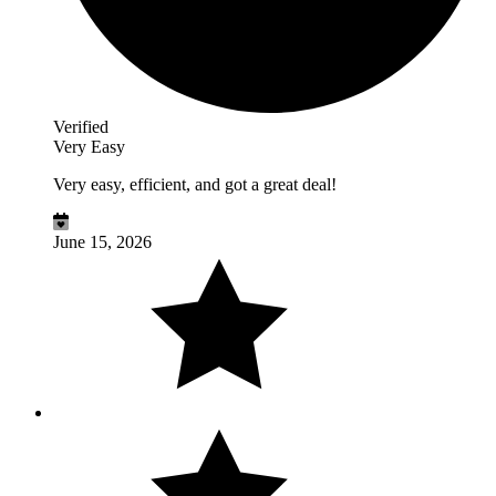
Verified
Very Easy
Very easy, efficient, and got a great deal!
June 15, 2026