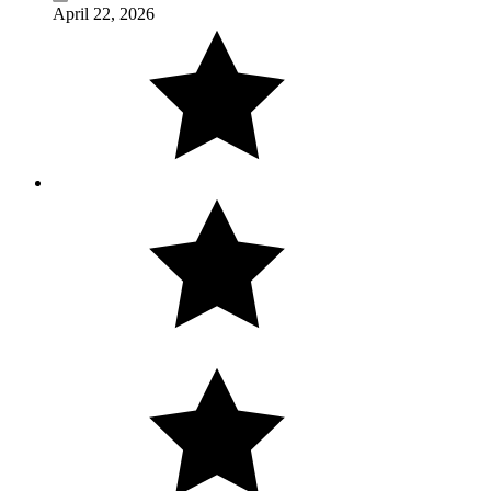
April 22, 2026