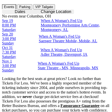
Events
Parking
VIP Tailgate
Dates
Change Location
No events near Columbus, OH
Sep 19
When A Woman's Fed Up
8:00 PM
Montgomery Performing Arts Centre,
Saturday
Montgomery, AL
Sep 20
When A Woman's Fed Up
3:00 PM
Saenger Theatre Mobile, Mobile, AL
Sunday
Oct 31
When A Woman's Fed Up
7:30 PM
Adler Theatre, Davenport, IA
Saturday
Nov 1
When A Woman's Fed Up
3:00 PM
State Theatre - MN, Minneapolis, MN
Sunday
Looking for the best seats at great prices? Look no further than
Tickets For Less. We've been a highly respected member of the
ticketing industry since 2004, and pride ourselves in providing top-
notch customer service and access to the nation's hottest events. In
addition, we
never
charge per-ticket service fees at checkout!
Tickets For Less also possesses the prestigious A+ rating from the
Better Business Bureau, and offers a
Fansurance Guarantee
on all
ticket purchases, so you can purchase your tickets with confidence.