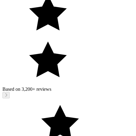
Based on
3,200+
reviews