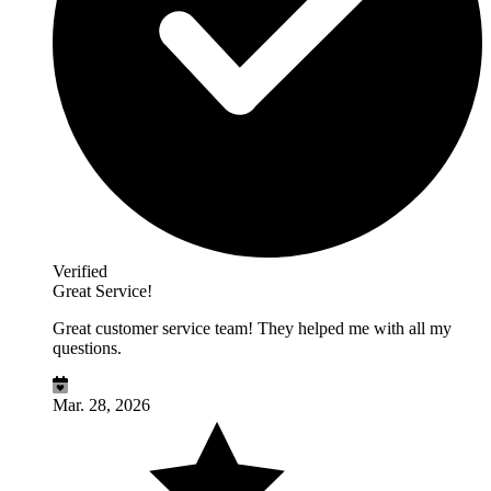
Verified
Great Service!
Great customer service team! They helped me with all my
questions.
Mar. 28, 2026