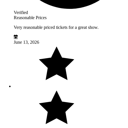
Verified
Reasonable Prices
Very reasonable priced tickets for a great show.
June 13, 2026