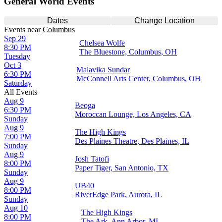
General World Events
Dates
Change Location
Events
near
Columbus
Sep 29
Chelsea Wolfe
8:30 PM
The Bluestone, Columbus, OH
Tuesday
Oct 3
Malavika Sundar
6:30 PM
McConnell Arts Center, Columbus, OH
Saturday
All Events
Aug 9
Beoga
6:30 PM
Moroccan Lounge, Los Angeles, CA
Sunday
Aug 9
The High Kings
7:00 PM
Des Plaines Theatre, Des Plaines, IL
Sunday
Aug 9
Josh Tatofi
8:00 PM
Paper Tiger, San Antonio, TX
Sunday
Aug 9
UB40
8:00 PM
RiverEdge Park, Aurora, IL
Sunday
Aug 10
The High Kings
8:00 PM
The Ark, Ann Arbor, MI