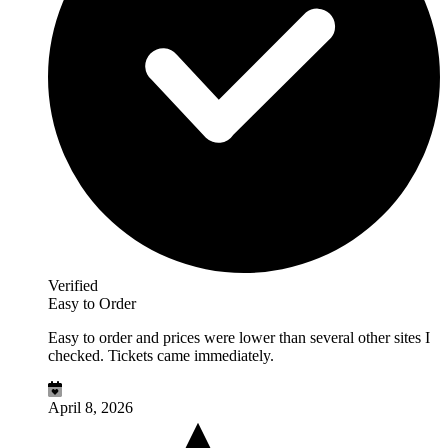
Verified
Easy to Order
Easy to order and prices were lower than several other sites I
checked. Tickets came immediately.
April 8, 2026