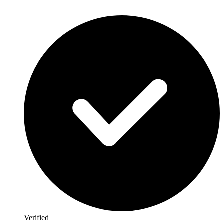
Verified