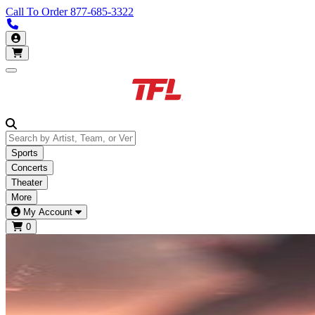
Call To Order
877-685-3322
Call us 877-685-3322
My Account
Open main menu
Sports
Concerts
Theater
More
My Account
0