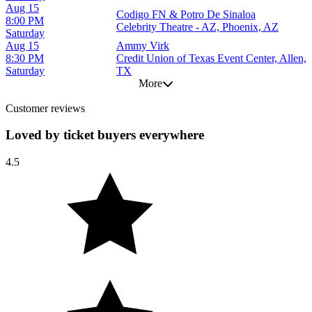
Aug 15
Codigo FN & Potro De Sinaloa
8:00 PM
Celebrity Theatre - AZ, Phoenix, AZ
Saturday
Aug 15
Ammy Virk
8:30 PM
Credit Union of Texas Event Center, Allen,
Saturday
TX
More
Customer reviews
Loved by ticket buyers everywhere
4.5