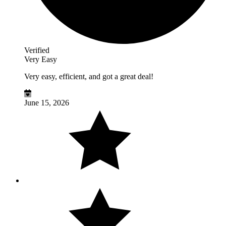
Verified
Very Easy
Very easy, efficient, and got a great deal!
June 15, 2026