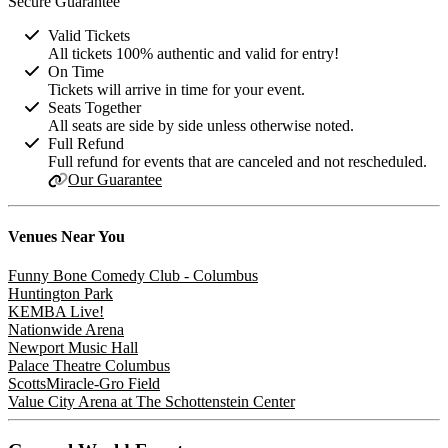
Secure Guarantee
Valid Tickets
All tickets 100% authentic and valid for entry!
On Time
Tickets will arrive in time for your event.
Seats Together
All seats are side by side unless otherwise noted.
Full Refund
Full refund for events that are canceled and not rescheduled.
Our Guarantee
Venues
Near You
Funny Bone Comedy Club - Columbus
Huntington Park
KEMBA Live!
Nationwide Arena
Newport Music Hall
Palace Theatre Columbus
ScottsMiracle-Gro Field
Value City Arena at The Schottenstein Center