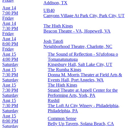
Friday
Addison, TX
Aug 14
UB40
7:00 PM
Canyons Village At Park City, Park City, UT
Friday
Aug 14
The High Kings
7:30 PM
Beacon Theatre - VA, Hopewell, VA
Friday
Aug 14
Josh Tatofi
8:00 PM
Neighborhood Theatre, Charlotte, NC
Friday
Aug 15
The Sound of Reflection - Si'ufofoga o
4:00 PM
Tomanatunatuga
Saturday
Kingsbury Hall, Salt Lake City, UT
Aug 15
The Rumba Kings
7:30 PM
Donna M. Morris Theater at Field Arts &
Saturday
Events Hall, Port Angeles, WA
Aug 15
The High Kings
7:30 PM
Strand Theatre at Appell Center for the
Saturday
Performing Arts, York, PA
Aug 15
Rushil
7:30 PM
The Loft At City Winery - Philadelphia,
Saturday
Philadelphia, PA
Aug 15
Common Sense
8:00 PM
Belly Up Tavern, Solana Beach, CA
Saturday