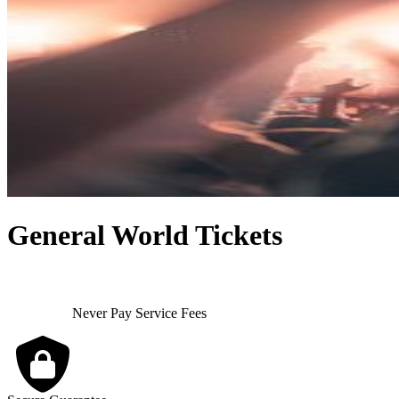
General World Tickets
Never Pay Service Fees