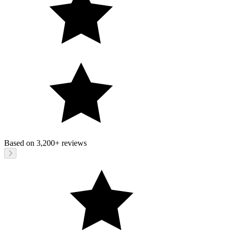
Based on
3,200+
reviews