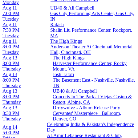
Monday
Aug 11
UB40 & Ali Campbell
7:00 PM
Gas City Performing Arts Center, Gas City,
Tuesday
IN
Aug 11
Rakish
7:30 PM
Shalin Liu Performance Center, Rockport,
Tuesday
MA
Aug 11
The High Kings
8:00 PM
Anderson Theater At Cincinnati Memorial
Tuesday
Hall, Cincinnati, OH
Aug 13
The High Kings
8:00 PM
Harvester Performance Center, Rocky
Thursday
Mount, VA
Aug 13
Josh Tatofi
8:00 PM
The Basement East - Nashville, Nashville,
Thursday
TN
Aug 13
UB40 & Ali Campbell
8:00 PM
Concerts In The Park at Viejas Casino &
Thursday
Resort, Alpine, CA
Aug 13
Drrtywulvz - Album Release Party
8:30 PM
Cervantes' Masterpiece - Ballroom,
Thursday
Denver, CO
Celebrating India & Pakistan's Independence
Aug 14
Day
5:00 PM
Al-Amir Lebanese Restaurant & Club,