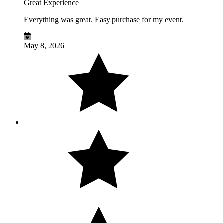
Great Experience
Everything was great. Easy purchase for my event.
May 8, 2026