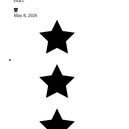
exact.
May 8, 2026