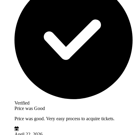
Verified
Price was Good
Price was good. Very easy process to acquire tickets.
April 22, 2026