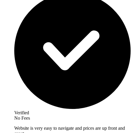
Verified
No Fees
Website is very easy to navigate and prices are up front and