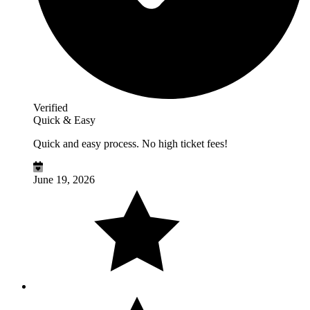
Verified
Quick & Easy
Quick and easy process. No high ticket fees!
June 19, 2026