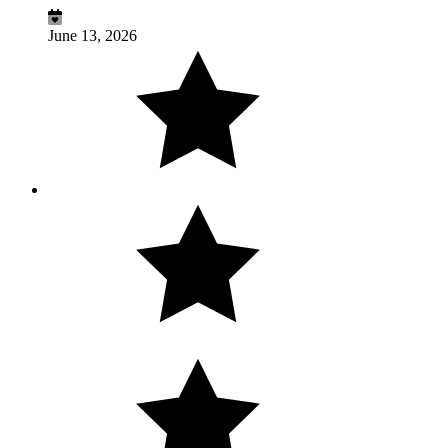
June 13, 2026