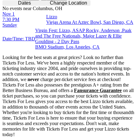
Dates
Change Location
No events near Columbus, OH
Nov 1
Lizzo
7:30 PM
Viejas Arena At Aztec Bowl, San Diego, CA
Sunday
Virgin Fest: Lizzo, ASAP Rocky, Anderson .Paak
and The Free Nationals, Major Lazer & Ellie
Date/Time: TBD
Goulding - 2 Day Pass
BMO Stadium, Los Angeles, CA
Looking for the best seats at great prices? Look no further than
Tickets For Less. We've been a highly respected member of the
ticketing industry since 2004, and pride ourselves in providing top-
notch customer service and access to the nation's hottest events. In
addition, we
never
charge per-ticket service fees at checkout!
Tickets For Less also possesses the prestigious A+ rating from the
Better Business Bureau, and offers a
Fansurance Guarantee
on all
ticket purchases, so you can purchase your tickets with confidence.
Tickets For Less gives you access to the best Lizzo tickets available,
in addition to thousands of other events across the United States.
Whether you're looking to buy tickets for the first time or thousandth
time, Tickets For Less is here to ensure that your buying experience
is seamless and exceeds your expectations. Don't wait, make
memories for life with Tickets For Less and get your Lizzo tickets
today!