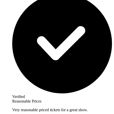
Verified
Reasonable Prices
Very reasonable priced tickets for a great show.