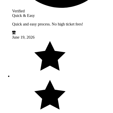
Verified
Quick & Easy
Quick and easy process. No high ticket fees!
June 19, 2026