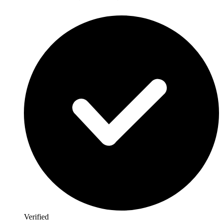
Verified