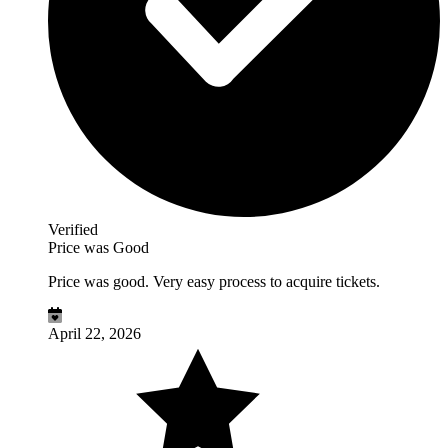
Verified
Price was Good
Price was good. Very easy process to acquire tickets.
April 22, 2026