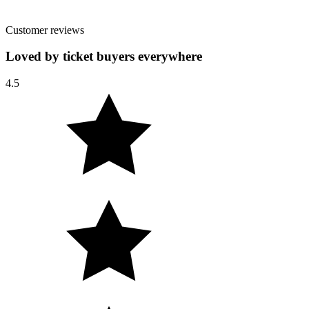
Customer reviews
Loved by ticket buyers everywhere
4.5