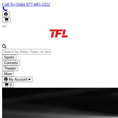
Call To Order
877-685-3322
Call us 877-685-3322
My Account
Open main menu
Sports
Concerts
Theater
More
My Account
0