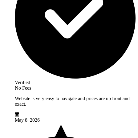
Verified
No Fees
Website is very easy to navigate and prices are up front and
exact.
May 8, 2026