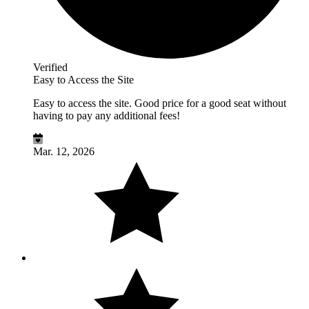
Verified
Easy to Access the Site
Easy to access the site. Good price for a good seat without
having to pay any additional fees!
Mar. 12, 2026