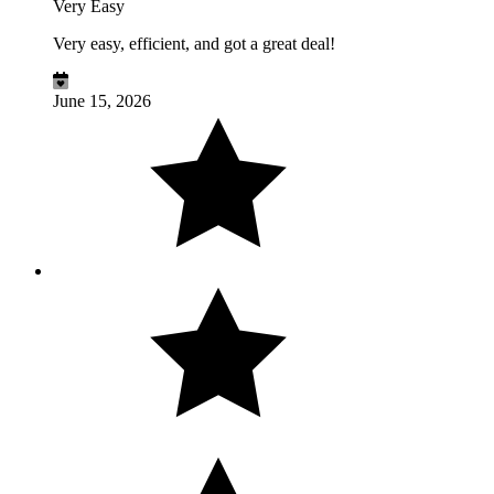
Very Easy
Very easy, efficient, and got a great deal!
June 15, 2026