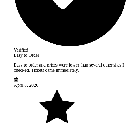
Verified
Easy to Order
Easy to order and prices were lower than several other sites I
checked. Tickets came immediately.
April 8, 2026