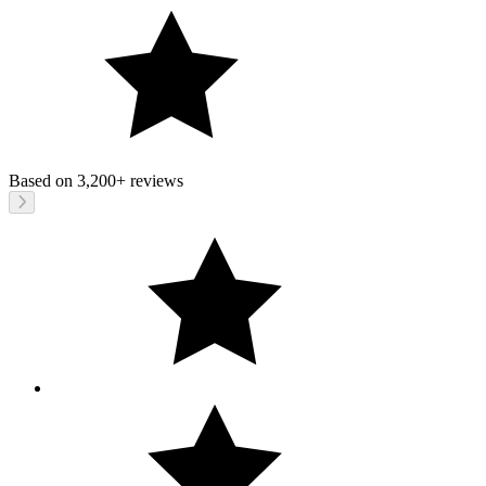
Based on
3,200+
reviews