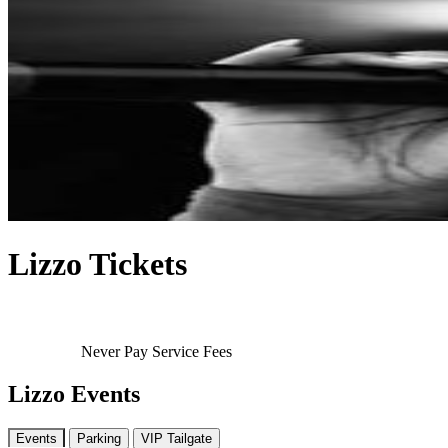
Lizzo Tickets
Never Pay Service Fees
Lizzo Events
Events
Parking
VIP Tailgate