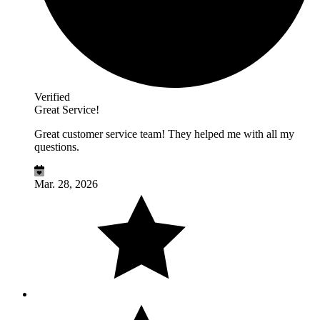
Verified
Great Service!
Great customer service team! They helped me with all my
questions.
Mar. 28, 2026