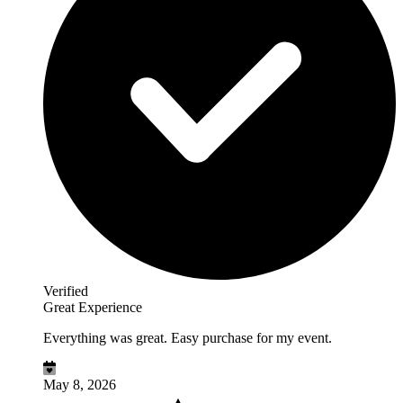
Verified
Great Experience
Everything was great. Easy purchase for my event.
May 8, 2026