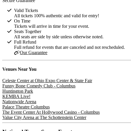
Secure Guarantee
Valid Tickets
All tickets 100% authentic and valid for entry!
On Time
Tickets will arrive in time for your event.
Seats Together
All seats are side by side unless otherwise noted.
Full Refund
Full refund for events that are canceled and not rescheduled.
Our Guarantee
Venues
Near You
Celeste Center at Ohio Expo Center & State Fair
Funny Bone Comedy Club - Columbus
Huntington Park
KEMBA Live!
Nationwide Arena
Palace Theatre Columbus
The Event Center At Hollywood Casino - Columbus
Value City Arena at The Schottenstein Center