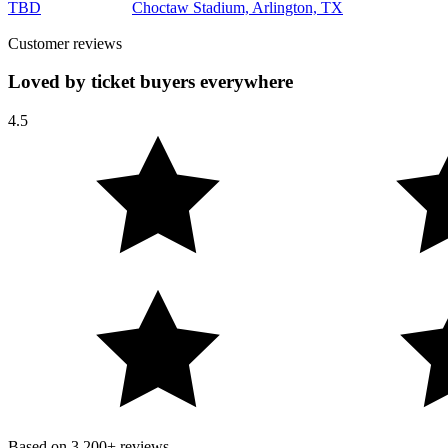
TBD
Choctaw Stadium, Arlington, TX
Customer reviews
Loved by ticket buyers everywhere
4.5
Based on
3,200+
reviews