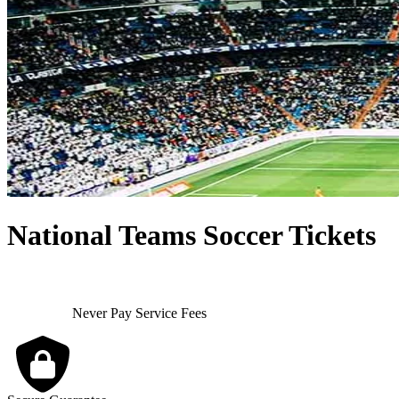
National Teams Soccer Tickets
Never Pay Service Fees