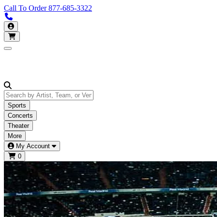
Call To Order
877-685-3322
Call us 877-685-3322
My Account
Open main menu
Sports
Concerts
Theater
More
My Account
0