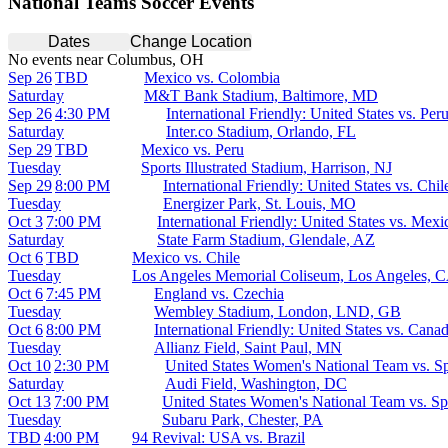
National Teams Soccer Events
Dates
Change Location
No events near Columbus, OH
Sep 26
TBD
Mexico vs. Colombia
Saturday
M&T Bank Stadium, Baltimore, MD
Sep 26
4:30 PM
International Friendly: United States vs. Per
Saturday
Inter.co Stadium, Orlando, FL
Sep 29
TBD
Mexico vs. Peru
Tuesday
Sports Illustrated Stadium, Harrison, NJ
Sep 29
8:00 PM
International Friendly: United States vs. Chil
Tuesday
Energizer Park, St. Louis, MO
Oct 3
7:00 PM
International Friendly: United States vs. Mexi
Saturday
State Farm Stadium, Glendale, AZ
Oct 6
TBD
Mexico vs. Chile
Tuesday
Los Angeles Memorial Coliseum, Los Angeles, 
Oct 6
7:45 PM
England vs. Czechia
Tuesday
Wembley Stadium, London, LND, GB
Oct 6
8:00 PM
International Friendly: United States vs. Cana
Tuesday
Allianz Field, Saint Paul, MN
Oct 10
2:30 PM
United States Women's National Team vs. S
Saturday
Audi Field, Washington, DC
Oct 13
7:00 PM
United States Women's National Team vs. Sp
Tuesday
Subaru Park, Chester, PA
TBD
4:00 PM
94 Revival: USA vs. Brazil