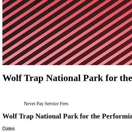
Wolf Trap National Park for the
Never Pay Service Fees
Wolf Trap National Park for the Performi
Dates