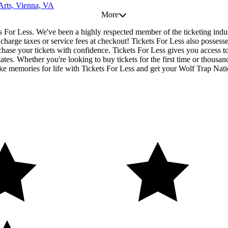
 Arts, Vienna, VA
More
ets For Less. We've been a highly respected member of the ticketing ind
r charge taxes or service fees at checkout! Tickets For Less also posses
chase your tickets with confidence. Tickets For Less gives you access to
tates. Whether you're looking to buy tickets for the first time or thousan
e memories for life with Tickets For Less and get your Wolf Trap Natio