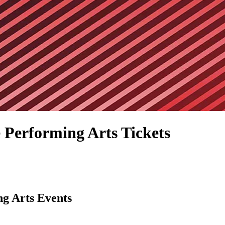
 Performing Arts Tickets
ng Arts Events