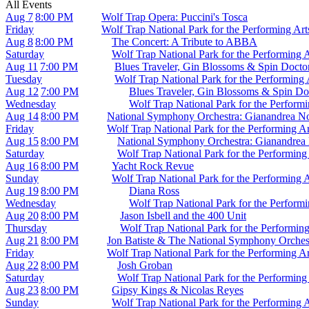
All Events
Aug 7
8:00 PM
Wolf Trap Opera: Puccini's Tosca
Friday
Wolf Trap National Park for the Performing Ar
Aug 8
8:00 PM
The Concert: A Tribute to ABBA
Saturday
Wolf Trap National Park for the Performing 
Aug 11
7:00 PM
Blues Traveler, Gin Blossoms & Spin Docto
Tuesday
Wolf Trap National Park for the Performing
Aug 12
7:00 PM
Blues Traveler, Gin Blossoms & Spin Do
Wednesday
Wolf Trap National Park for the Perform
Aug 14
8:00 PM
National Symphony Orchestra: Gianandrea N
Friday
Wolf Trap National Park for the Performing A
Aug 15
8:00 PM
National Symphony Orchestra: Gianandrea
Saturday
Wolf Trap National Park for the Performing
Aug 16
8:00 PM
Yacht Rock Revue
Sunday
Wolf Trap National Park for the Performing 
Aug 19
8:00 PM
Diana Ross
Wednesday
Wolf Trap National Park for the Perform
Aug 20
8:00 PM
Jason Isbell and the 400 Unit
Thursday
Wolf Trap National Park for the Performin
Aug 21
8:00 PM
Jon Batiste & The National Symphony Orches
Friday
Wolf Trap National Park for the Performing A
Aug 22
8:00 PM
Josh Groban
Saturday
Wolf Trap National Park for the Performing
Aug 23
8:00 PM
Gipsy Kings & Nicolas Reyes
Sunday
Wolf Trap National Park for the Performing 