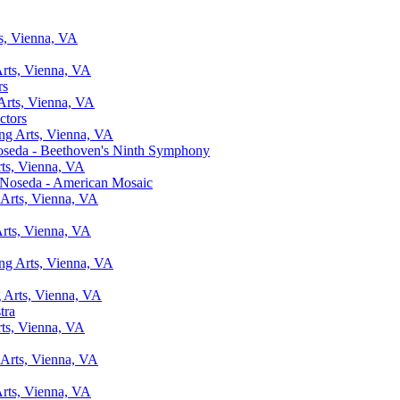
ts, Vienna, VA
Arts, Vienna, VA
rs
 Arts, Vienna, VA
ctors
ing Arts, Vienna, VA
oseda - Beethoven's Ninth Symphony
rts, Vienna, VA
 Noseda - American Mosaic
 Arts, Vienna, VA
Arts, Vienna, VA
ing Arts, Vienna, VA
g Arts, Vienna, VA
tra
rts, Vienna, VA
 Arts, Vienna, VA
Arts, Vienna, VA