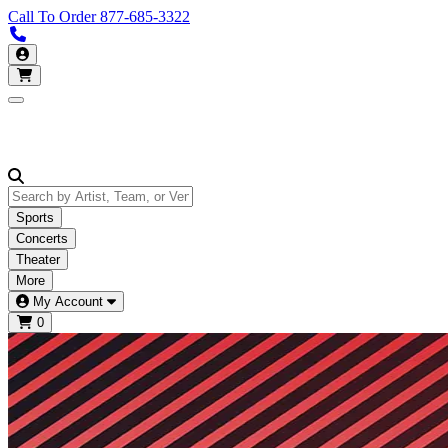
Call To Order
877-685-3322
Call us 877-685-3322
My Account
Open main menu
Sports
Concerts
Theater
More
My Account
0