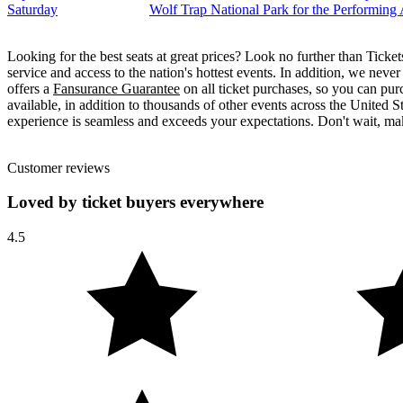
Saturday
Wolf Trap National Park for the Performing
Looking for the best seats at great prices? Look no further than Tick
service and access to the nation's hottest events. In addition, we neve
offers a
Fansurance Guarantee
on all ticket purchases, so you can pur
available, in addition to thousands of other events across the United S
experience is seamless and exceeds your expectations. Don't wait, mak
Customer reviews
Loved by ticket buyers everywhere
4.5