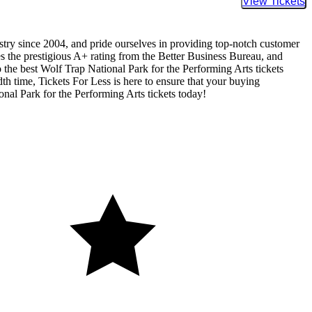
Buy Tic
ustry since 2004, and pride ourselves in providing top-notch customer
ses the prestigious A+ rating from the Better Business Bureau, and
 the best Wolf Trap National Park for the Performing Arts tickets
dth time, Tickets For Less is here to ensure that your buying
nal Park for the Performing Arts tickets today!