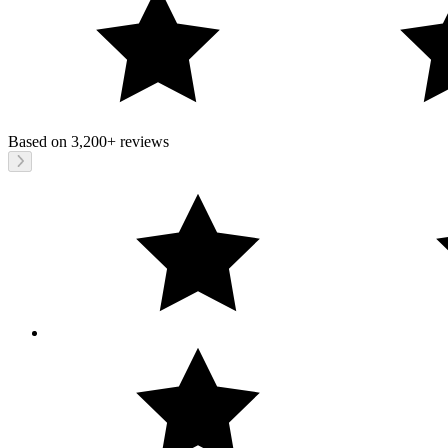
Based on
3,200+
reviews