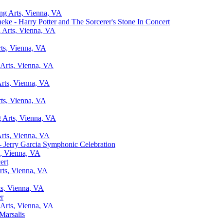
ing Arts, Vienna, VA
ke - Harry Potter and The Sorcerer's Stone In Concert
g Arts, Vienna, VA
rts, Vienna, VA
 Arts, Vienna, VA
Arts, Vienna, VA
rts, Vienna, VA
g Arts, Vienna, VA
Arts, Vienna, VA
 Jerry Garcia Symphonic Celebration
s, Vienna, VA
ert
rts, Vienna, VA
ts, Vienna, VA
er
 Arts, Vienna, VA
Marsalis