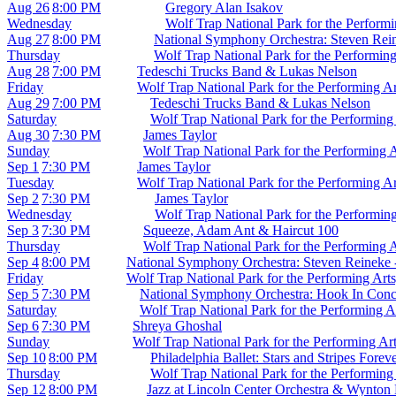
Aug 26
8:00 PM
Gregory Alan Isakov
Wednesday
Wolf Trap National Park for the Perform
Aug 27
8:00 PM
National Symphony Orchestra: Steven Reine
Thursday
Wolf Trap National Park for the Performin
Aug 28
7:00 PM
Tedeschi Trucks Band & Lukas Nelson
Friday
Wolf Trap National Park for the Performing A
Aug 29
7:00 PM
Tedeschi Trucks Band & Lukas Nelson
Saturday
Wolf Trap National Park for the Performing
Aug 30
7:30 PM
James Taylor
Sunday
Wolf Trap National Park for the Performing 
Sep 1
7:30 PM
James Taylor
Tuesday
Wolf Trap National Park for the Performing A
Sep 2
7:30 PM
James Taylor
Wednesday
Wolf Trap National Park for the Performin
Sep 3
7:30 PM
Squeeze, Adam Ant & Haircut 100
Thursday
Wolf Trap National Park for the Performing 
Sep 4
8:00 PM
National Symphony Orchestra: Steven Reineke -
Friday
Wolf Trap National Park for the Performing Art
Sep 5
7:30 PM
National Symphony Orchestra: Hook In Conc
Saturday
Wolf Trap National Park for the Performing A
Sep 6
7:30 PM
Shreya Ghoshal
Sunday
Wolf Trap National Park for the Performing Ar
Sep 10
8:00 PM
Philadelphia Ballet: Stars and Stripes Forev
Thursday
Wolf Trap National Park for the Performing
Sep 12
8:00 PM
Jazz at Lincoln Center Orchestra & Wynton 