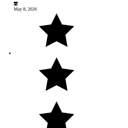
May 8, 2026