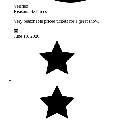
Verified
Reasonable Prices
Very reasonable priced tickets for a great show.
June 13, 2026