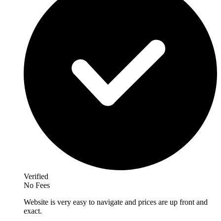
Verified
No Fees
Website is very easy to navigate and prices are up front and
exact.