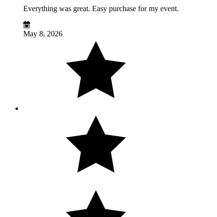
Everything was great. Easy purchase for my event.
May 8, 2026