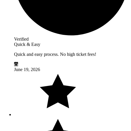
Verified
Quick & Easy
Quick and easy process. No high ticket fees!
June 19, 2026