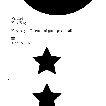
Verified
Very Easy
Very easy, efficient, and got a great deal!
June 15, 2026