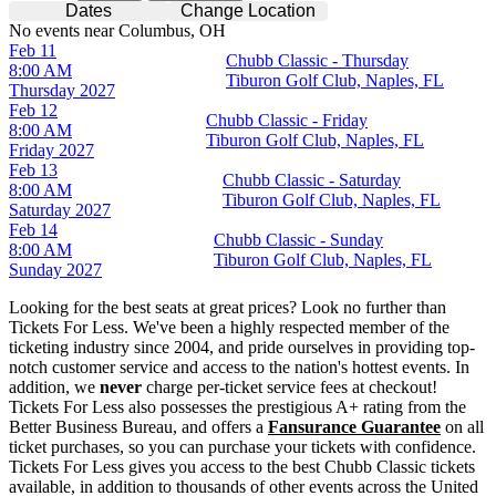
Dates
Change Location
No events near Columbus, OH
Feb 11
Chubb Classic - Thursday
8:00 AM
Tiburon Golf Club, Naples, FL
Thursday
2027
Feb 12
Chubb Classic - Friday
8:00 AM
Tiburon Golf Club, Naples, FL
Friday
2027
Feb 13
Chubb Classic - Saturday
8:00 AM
Tiburon Golf Club, Naples, FL
Saturday
2027
Feb 14
Chubb Classic - Sunday
8:00 AM
Tiburon Golf Club, Naples, FL
Sunday
2027
Looking for the best seats at great prices? Look no further than
Tickets For Less. We've been a highly respected member of the
ticketing industry since 2004, and pride ourselves in providing top-
notch customer service and access to the nation's hottest events. In
addition, we
never
charge per-ticket service fees at checkout!
Tickets For Less also possesses the prestigious A+ rating from the
Better Business Bureau, and offers a
Fansurance Guarantee
on all
ticket purchases, so you can purchase your tickets with confidence.
Tickets For Less gives you access to the best Chubb Classic tickets
available, in addition to thousands of other events across the United