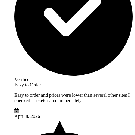
Verified
Easy to Order
Easy to order and prices were lower than several other sites I
checked. Tickets came immediately.
April 8, 2026