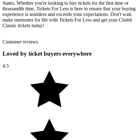
States. Whether you're looking to buy tickets for the first time or
thousandth time, Tickets For Less is here to ensure that your buying
experience is seamless and exceeds your expectations. Don't wait,
make memories for life with Tickets For Less and get your Chubb
Classic tickets today!
Customer reviews
Loved by ticket buyers everywhere
4.5