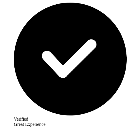
Verified
Great Experience