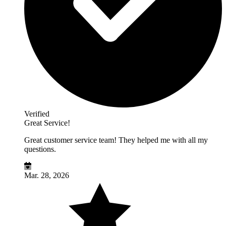
Verified
Great Service!
Great customer service team! They helped me with all my
questions.
Mar. 28, 2026