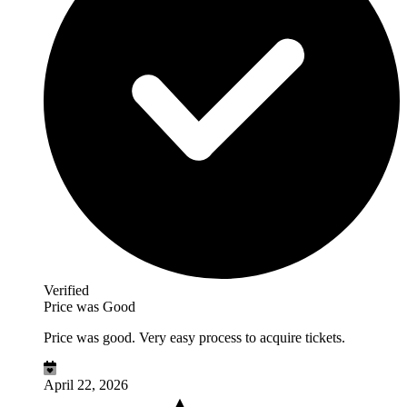
Verified
Price was Good
Price was good. Very easy process to acquire tickets.
April 22, 2026