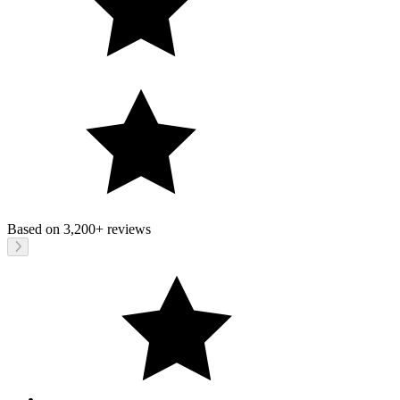
Based on
3,200+
reviews