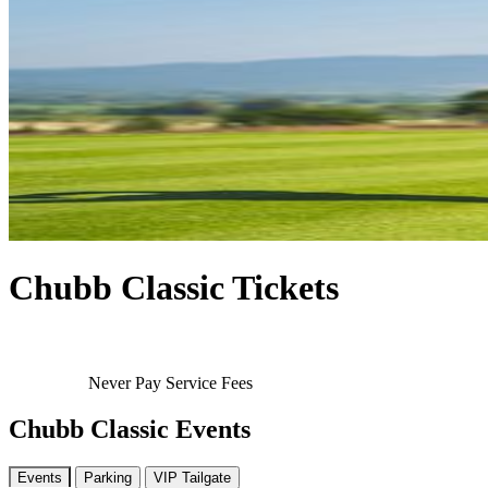
Chubb Classic Tickets
Never Pay Service Fees
Chubb Classic Events
Events
Parking
VIP Tailgate