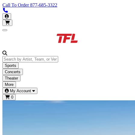
Call To Order
877-685-3322
Call us 877-685-3322
My Account
Open main menu
Sports
Concerts
Theater
More
My Account
0