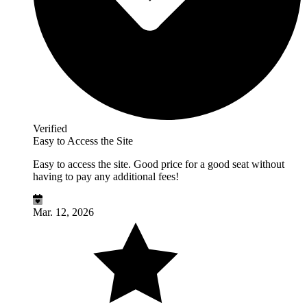
Verified
Easy to Access the Site
Easy to access the site. Good price for a good seat without
having to pay any additional fees!
Mar. 12, 2026