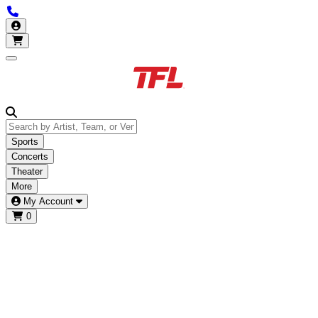
Call us 877-685-3322
My Account
Open main menu
Sports
Concerts
Theater
More
My Account
0