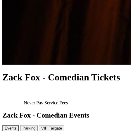
Zack Fox - Comedian Tickets
Never Pay Service Fees
Zack Fox - Comedian Events
Events
Parking
VIP Tailgate