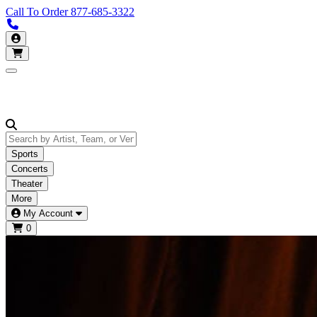
Call To Order
877-685-3322
Call us 877-685-3322
My Account
Open main menu
Sports
Concerts
Theater
More
My Account
0