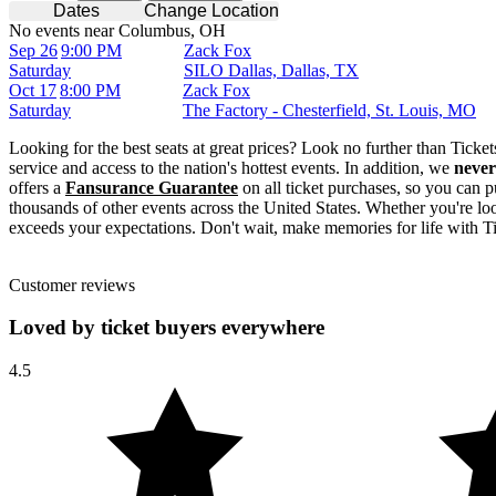
Dates
Change Location
No events near Columbus, OH
Sep 26
9:00 PM
Zack Fox
Saturday
SILO Dallas, Dallas, TX
Oct 17
8:00 PM
Zack Fox
Saturday
The Factory - Chesterfield, St. Louis, MO
Looking for the best seats at great prices? Look no further than Tick
service and access to the nation's hottest events. In addition, we
never
offers a
Fansurance Guarantee
on all ticket purchases, so you can p
thousands of other events across the United States. Whether you're look
exceeds your expectations. Don't wait, make memories for life with T
Customer reviews
Loved by ticket buyers everywhere
4.5