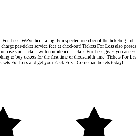
ets For Less. We've been a highly respected member of the ticketing ind
charge per-ticket service fees at checkout! Tickets For Less also posse
urchase your tickets with confidence. Tickets For Less gives you access
ing to buy tickets for the first time or thousandth time, Tickets For Le
ickets For Less and get your Zack Fox - Comedian tickets today!