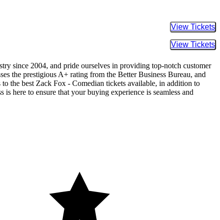
Buy Tic
Buy Tic
ustry since 2004, and pride ourselves in providing top-notch customer
sses the prestigious A+ rating from the Better Business Bureau, and
 to the best Zack Fox - Comedian tickets available, in addition to
ss is here to ensure that your buying experience is seamless and