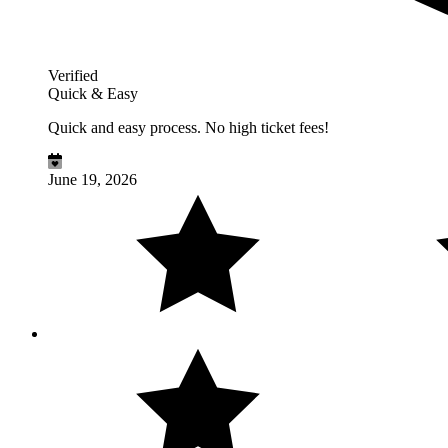
Verified
Quick & Easy
Quick and easy process. No high ticket fees!
June 19, 2026