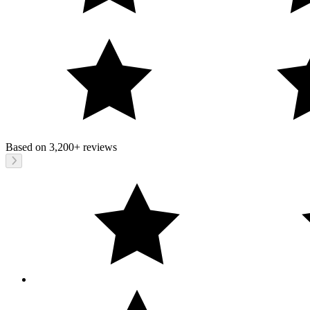
Based on
3,200+
reviews