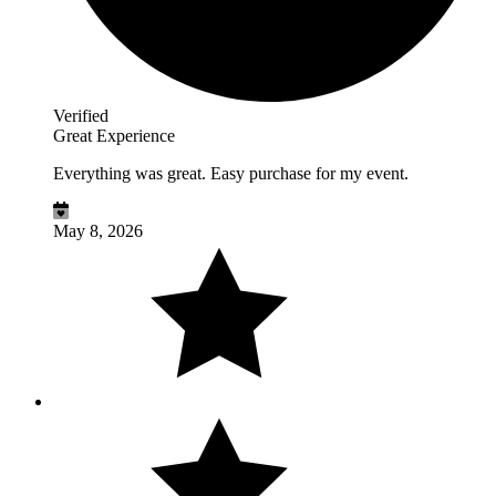
Verified
Great Experience
Everything was great. Easy purchase for my event.
May 8, 2026