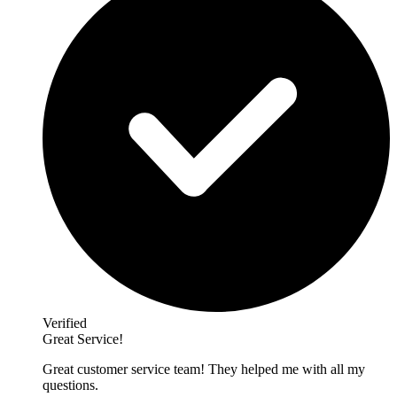
Verified
Great Service!
Great customer service team! They helped me with all my
questions.