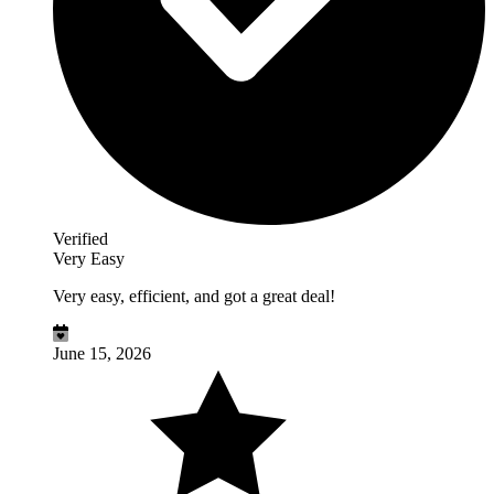
Verified
Very Easy
Very easy, efficient, and got a great deal!
June 15, 2026