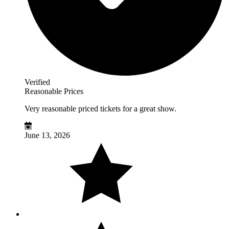
Verified
Reasonable Prices
Very reasonable priced tickets for a great show.
June 13, 2026