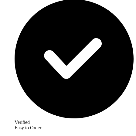
Verified
Easy to Order