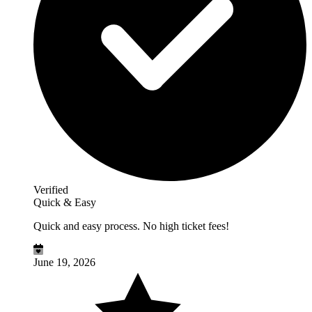
Verified
Quick & Easy
Quick and easy process. No high ticket fees!
June 19, 2026