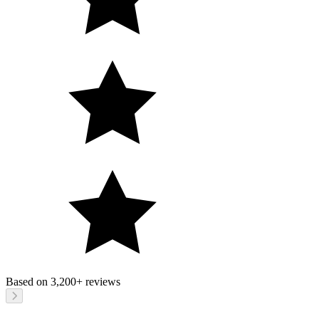
Based on
3,200+
reviews