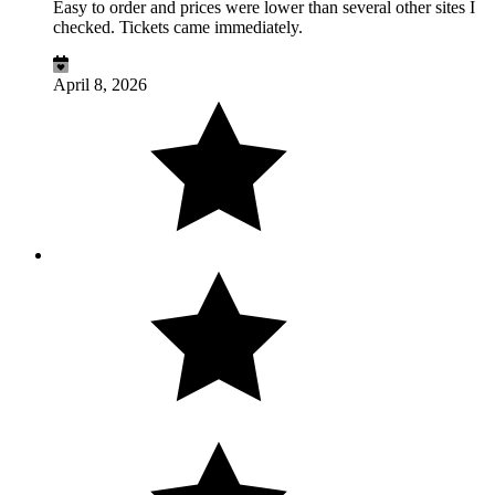
Easy to order and prices were lower than several other sites I
checked. Tickets came immediately.
April 8, 2026