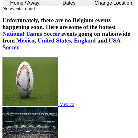
Home / Away
Dates
Change Location
No events found
Unfortunately, there are no
Belgium
events
happening soon. Here are some of the hottest
National Teams Soccer
events going on nationwide
from
Mexico
,
United States
,
England
and
USA
Soccer
.
Mexico
Mexico
United States