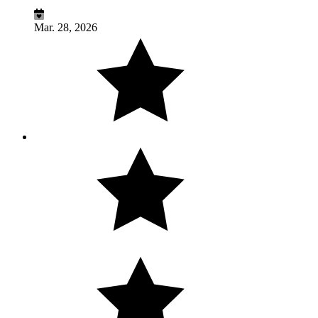
Mar. 28, 2026