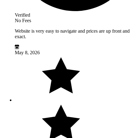
Verified
No Fees
Website is very easy to navigate and prices are up front and
exact.
May 8, 2026