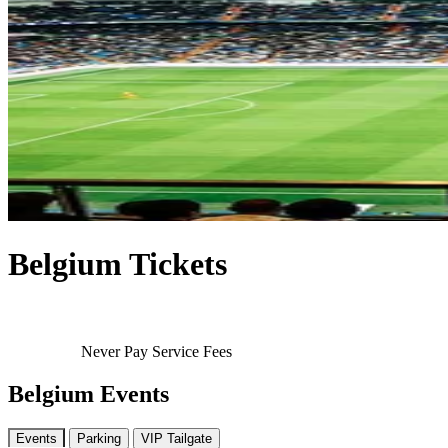
Belgium Tickets
Never Pay Service Fees
Belgium Events
Events
Parking
VIP Tailgate