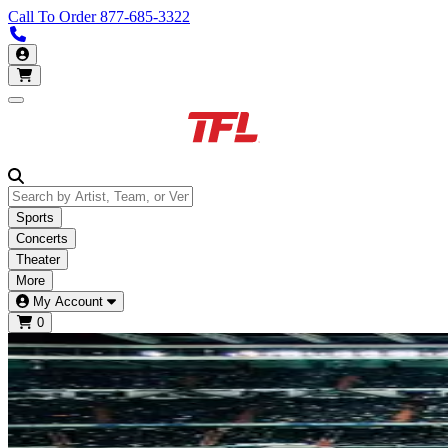
Call To Order
877-685-3322
Call us 877-685-3322
My Account
Open main menu
Sports
Concerts
Theater
More
My Account
0