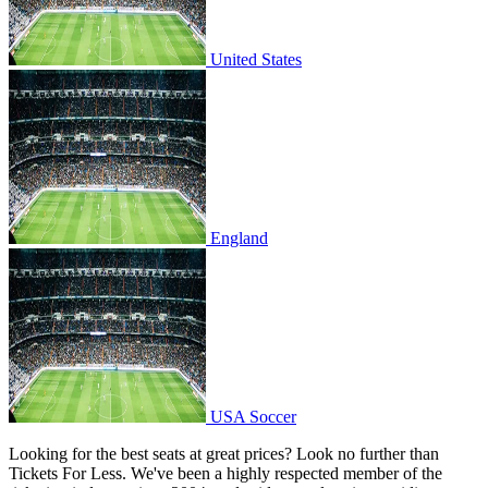
United States
England
England
USA Soccer
USA Soccer
Looking for the best seats at great prices? Look no further than
Tickets For Less. We've been a highly respected member of the