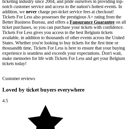
ticketing industry since 2004, and pride ourselves in providing top-
notch customer service and access to the nation's hottest events. In
addition, we
never
charge per-ticket service fees at checkout!
Tickets For Less also possesses the prestigious A+ rating from the
Better Business Bureau, and offers a
Fansurance Guarantee
on all
ticket purchases, so you can purchase your tickets with confidence.
Tickets For Less gives you access to the best Belgium tickets
available, in addition to thousands of other events across the United
States. Whether you're looking to buy tickets for the first time or
thousandth time, Tickets For Less is here to ensure that your buying
experience is seamless and exceeds your expectations. Don't wait,
make memories for life with Tickets For Less and get your Belgium
tickets today!
Customer reviews
Loved by ticket buyers everywhere
4.5