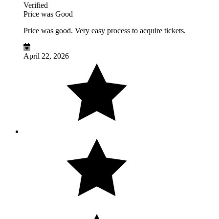
Verified
Price was Good
Price was good. Very easy process to acquire tickets.
April 22, 2026