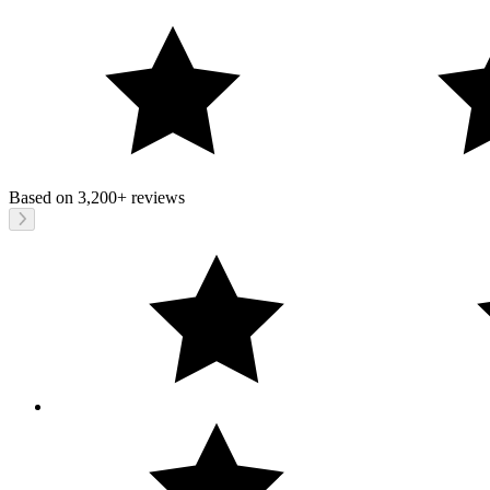
Based on
3,200+
reviews