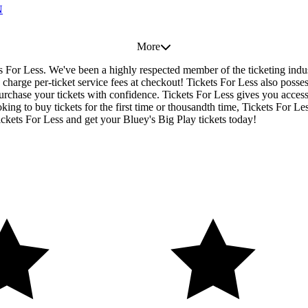
N
More
ets For Less. We've been a highly respected member of the ticketing ind
charge per-ticket service fees at checkout! Tickets For Less also posse
urchase your tickets with confidence. Tickets For Less gives you access t
ing to buy tickets for the first time or thousandth time, Tickets For Le
ckets For Less and get your Bluey's Big Play tickets today!