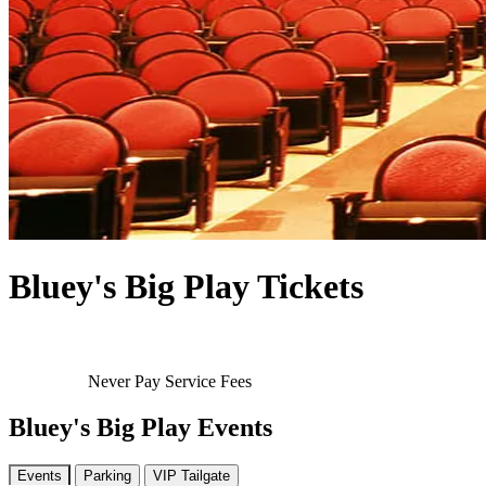
Bluey's Big Play Tickets
Never Pay Service Fees
Bluey's Big Play Events
Events
Parking
VIP Tailgate