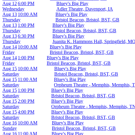
Aug 12
6:00 PM
Bluey's Big Play
Wednesday
Adler Theatre, Davenport, IA
Aug 13
10:00 AM
Bluey's Big Play
Thursday
Bristol Beacon, Bristol, BST, GB
Aug 13
1:00 PM
Bluey's Big Play
Thursday
Bristol Beacon, Bristol, BST, GB
Aug 13
6:30 PM
Bluey's Big Play
Thursday
Juanita K. Hammons Hall, Springfield, M
Aug 14
10:00 AM
Bluey's Big Play
Friday
Bristol Beacon, Bristol, BST, GB
Aug 14
1:00 PM
Bluey's Big Play
Friday
Bristol Beacon, Bristol, BST, GB
Aug 15
10:00 AM
Bluey's Big Play
Saturday
Bristol Beacon, Bristol, BST, GB
Aug 15
11:00 AM
Bluey's Big Play
Saturday
Orpheum Theatre - Memphis, Memphis, 
Aug 15
1:00 PM
Bluey's Big Play
Saturday
Bristol Beacon, Bristol, BST, GB
Aug 15
2:00 PM
Bluey's Big Play
Saturday
Orpheum Theatre - Memphis, Memphis, T
Aug 15
4:00 PM
Bluey's Big Play
Saturday
Bristol Beacon, Bristol, BST, GB
Aug 16
10:00 AM
Bluey's Big Play
Sunday
Bristol Beacon, Bristol, BST, GB
Aug 16
11:00 AM
Bluey's Big Play