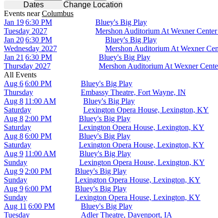
Dates
Change Location
Events
near
Columbus
Jan 19
6:30 PM
Bluey's Big Play
Tuesday
2027
Mershon Auditorium At Wexner Center
Jan 20
6:30 PM
Bluey's Big Play
Wednesday
2027
Mershon Auditorium At Wexner Cen
Jan 21
6:30 PM
Bluey's Big Play
Thursday
2027
Mershon Auditorium At Wexner Cente
All Events
Aug 6
6:00 PM
Bluey's Big Play
Thursday
Embassy Theatre, Fort Wayne, IN
Aug 8
11:00 AM
Bluey's Big Play
Saturday
Lexington Opera House, Lexington, KY
Aug 8
2:00 PM
Bluey's Big Play
Saturday
Lexington Opera House, Lexington, KY
Aug 8
6:00 PM
Bluey's Big Play
Saturday
Lexington Opera House, Lexington, KY
Aug 9
11:00 AM
Bluey's Big Play
Sunday
Lexington Opera House, Lexington, KY
Aug 9
2:00 PM
Bluey's Big Play
Sunday
Lexington Opera House, Lexington, KY
Aug 9
6:00 PM
Bluey's Big Play
Sunday
Lexington Opera House, Lexington, KY
Aug 11
6:00 PM
Bluey's Big Play
Tuesday
Adler Theatre, Davenport, IA