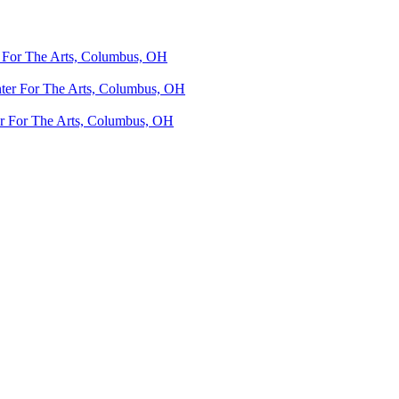
 For The Arts, Columbus, OH
ter For The Arts, Columbus, OH
r For The Arts, Columbus, OH