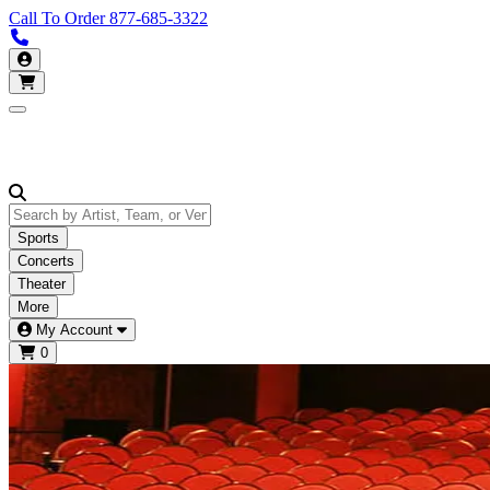
Call To Order
877-685-3322
Call us 877-685-3322
My Account
Open main menu
Sports
Concerts
Theater
More
My Account
0