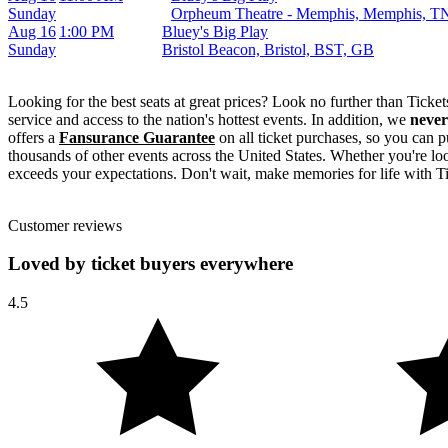
Sunday
Orpheum Theatre - Memphis, Memphis, T
Aug 16
1:00 PM
Bluey's Big Play
Sunday
Bristol Beacon, Bristol, BST, GB
Looking for the best seats at great prices? Look no further than Tick
service and access to the nation's hottest events. In addition, we
never
offers a
Fansurance Guarantee
on all ticket purchases, so you can p
thousands of other events across the United States. Whether you're look
exceeds your expectations. Don't wait, make memories for life with Ti
Customer reviews
Loved by ticket buyers everywhere
4.5