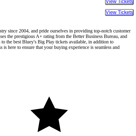
Buy Tic
Buy Tic
ustry since 2004, and pride ourselves in providing top-notch customer
sses the prestigious A+ rating from the Better Business Bureau, and
o the best Bluey's Big Play tickets available, in addition to
ss is here to ensure that your buying experience is seamless and