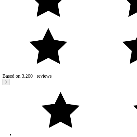
Based on
3,200+
reviews