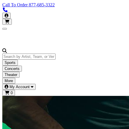
Call To Order
877-685-3322
Call us 877-685-3322
My Account
Open main menu
Sports
Concerts
Theater
More
My Account
0