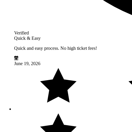
Verified
Quick & Easy
Quick and easy process. No high ticket fees!
June 19, 2026