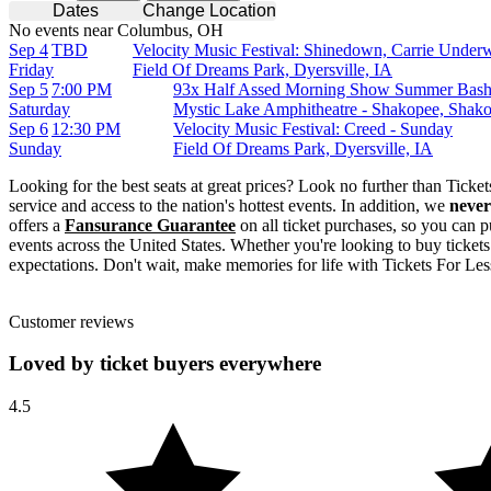
Dates
Change Location
No events near Columbus, OH
Sep 4
TBD
Velocity Music Festival: Shinedown, Carrie Under
Friday
Field Of Dreams Park, Dyersville, IA
Sep 5
7:00 PM
93x Half Assed Morning Show Summer Bash
Saturday
Mystic Lake Amphitheatre - Shakopee, Sha
Sep 6
12:30 PM
Velocity Music Festival: Creed - Sunday
Sunday
Field Of Dreams Park, Dyersville, IA
Looking for the best seats at great prices? Look no further than Tick
service and access to the nation's hottest events. In addition, we
never
offers a
Fansurance Guarantee
on all ticket purchases, so you can p
events across the United States. Whether you're looking to buy tickets
expectations. Don't wait, make memories for life with Tickets For Les
Customer reviews
Loved by ticket buyers everywhere
4.5