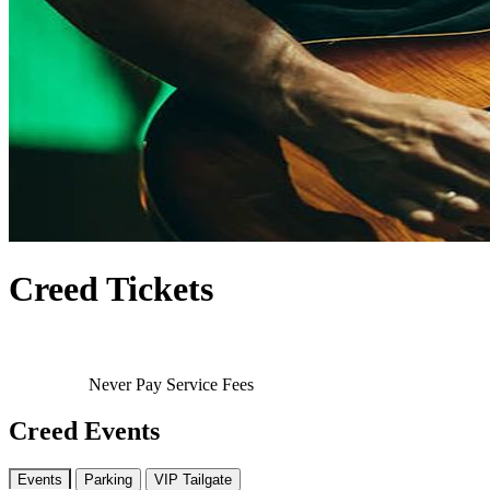
Creed Tickets
Never Pay Service Fees
Creed Events
Events
Parking
VIP Tailgate