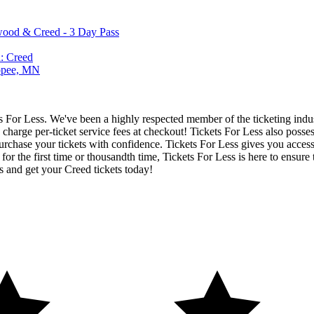
wood & Creed - 3 Day Pass
: Creed
kopee, MN
ets For Less. We've been a highly respected member of the ticketing ind
charge per-ticket service fees at checkout! Tickets For Less also posse
urchase your tickets with confidence. Tickets For Less gives you access t
 for the first time or thousandth time, Tickets For Less is here to ensu
s and get your Creed tickets today!