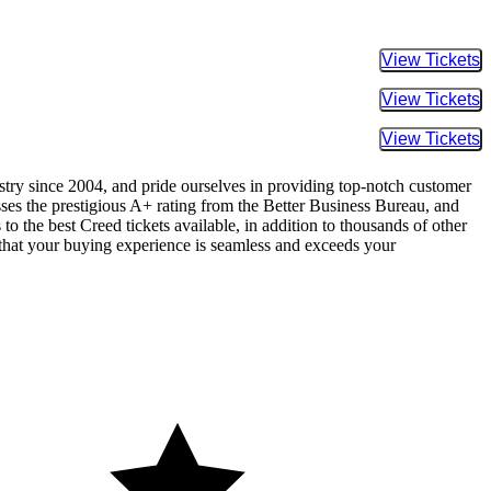
Buy Tic
Buy Tic
Buy Tic
ustry since 2004, and pride ourselves in providing top-notch customer
sses the prestigious A+ rating from the Better Business Bureau, and
o the best Creed tickets available, in addition to thousands of other
re that your buying experience is seamless and exceeds your