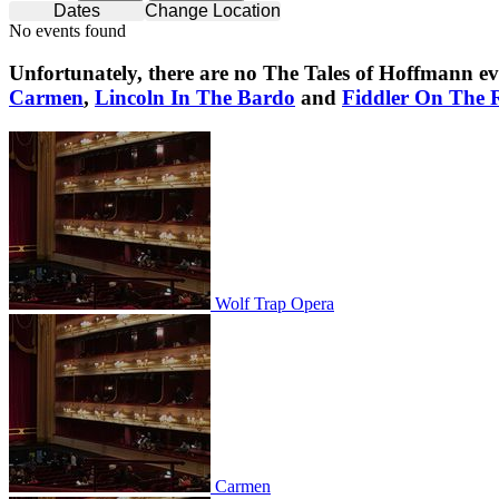
Dates
Change Location
No events found
Unfortunately, there are no
The Tales of Hoffmann
ev
Carmen
,
Lincoln In The Bardo
and
Fiddler On The 
Wolf Trap Opera
Wolf Trap Opera
Carmen
Carmen