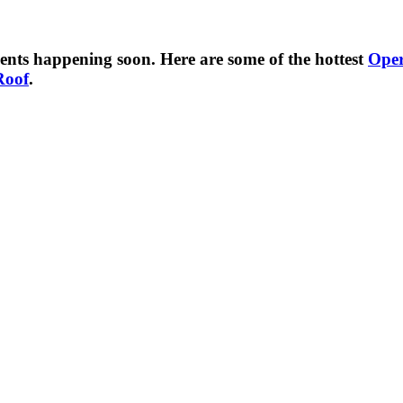
ents happening soon. Here are some of the hottest
Ope
Roof
.