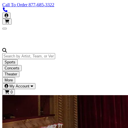
Call To Order
877-685-3322
Call us 877-685-3322
My Account
Open main menu
Sports
Concerts
Theater
More
My Account
0