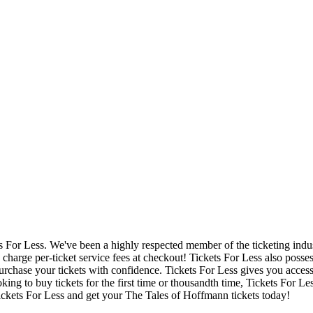
ets For Less. We've been a highly respected member of the ticketing ind
charge per-ticket service fees at checkout! Tickets For Less also posse
urchase your tickets with confidence. Tickets For Less gives you access 
ing to buy tickets for the first time or thousandth time, Tickets For Le
ickets For Less and get your The Tales of Hoffmann tickets today!