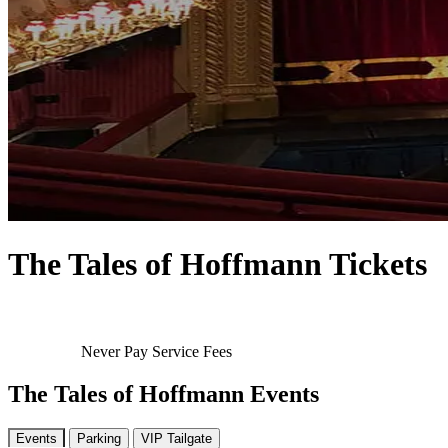
The Tales of Hoffmann Tickets
Never Pay Service Fees
The Tales of Hoffmann Events
Events
Parking
VIP Tailgate