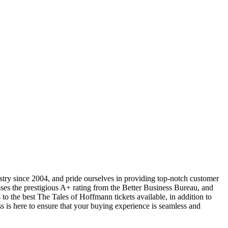
ustry since 2004, and pride ourselves in providing top-notch customer
sses the prestigious A+ rating from the Better Business Bureau, and
to the best The Tales of Hoffmann tickets available, in addition to
ss is here to ensure that your buying experience is seamless and