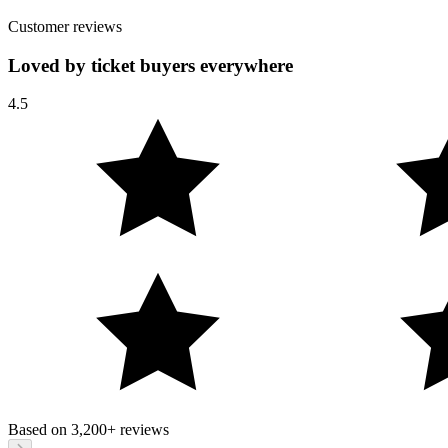
Customer reviews
Loved by ticket buyers everywhere
4.5
Based on
3,200+
reviews