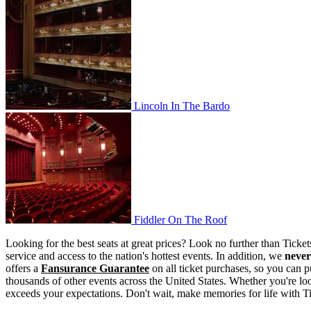
Lincoln In The Bardo
Lincoln In The Bardo
Fiddler On The Roof
Fiddler On The Roof
Looking for the best seats at great prices? Look no further than Tick
service and access to the nation's hottest events. In addition, we
never
offers a
Fansurance Guarantee
on all ticket purchases, so you can p
thousands of other events across the United States. Whether you're look
exceeds your expectations. Don't wait, make memories for life with T