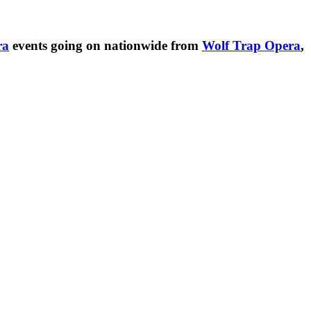
ra
events going on nationwide from
Wolf Trap Opera
,