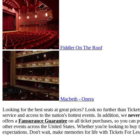
Fiddler On The Roof
Fiddler On The Roof
Macbeth - Opera
Macbeth - Opera
Looking for the best seats at great prices? Look no further than Tick
service and access to the nation's hottest events. In addition, we
never
offers a
Fansurance Guarantee
on all ticket purchases, so you can p
other events across the United States. Whether you're looking to buy t
expectations. Don't wait, make memories for life with Tickets For Les