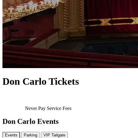
Don Carlo Tickets
Never Pay Service Fees
Don Carlo Events
Events
Parking
VIP Tailgate