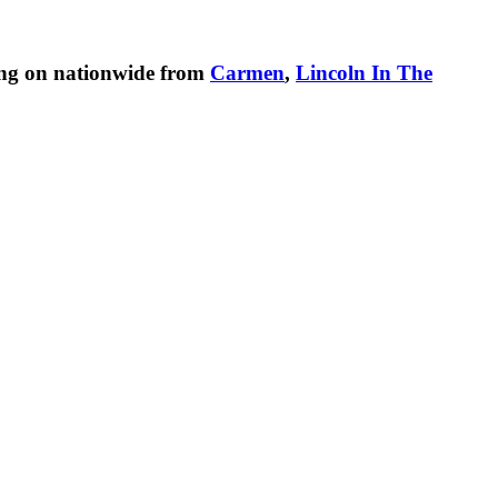
ing on nationwide from
Carmen
,
Lincoln In The