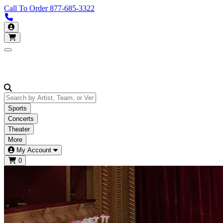
Call To Order
877-685-3322
Call us 877-685-3322
My Account
Open main menu
Sports
Concerts
Theater
More
My Account
0