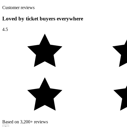
Customer reviews
Loved by ticket buyers everywhere
4.5
Based on
3,200+
reviews