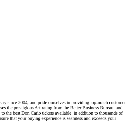
ustry since 2004, and pride ourselves in providing top-notch customer
sses the prestigious A+ rating from the Better Business Bureau, and
to the best Don Carlo tickets available, in addition to thousands of
 ensure that your buying experience is seamless and exceeds your