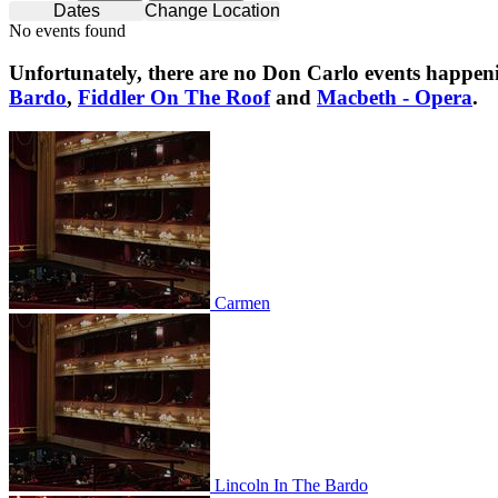
Dates
Change Location
No events found
Unfortunately, there are no
Don Carlo
events happeni
Bardo
,
Fiddler On The Roof
and
Macbeth - Opera
.
Carmen
Carmen
Lincoln In The Bardo
Lincoln In The Bardo