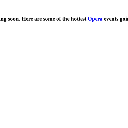
ng soon. Here are some of the hottest
Opera
events go