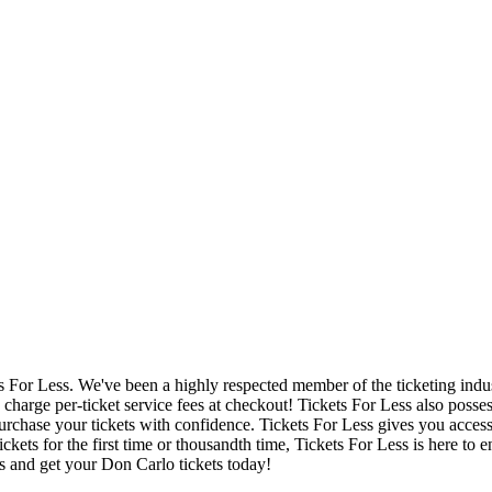
ets For Less. We've been a highly respected member of the ticketing ind
charge per-ticket service fees at checkout! Tickets For Less also posse
urchase your tickets with confidence. Tickets For Less gives you access 
ickets for the first time or thousandth time, Tickets For Less is here to
s and get your Don Carlo tickets today!