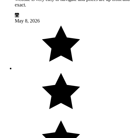
exact.
May 8, 2026