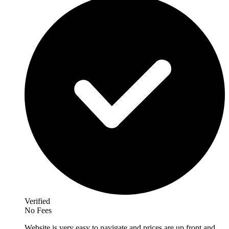
Verified
No Fees
Website is very easy to navigate and prices are up front and