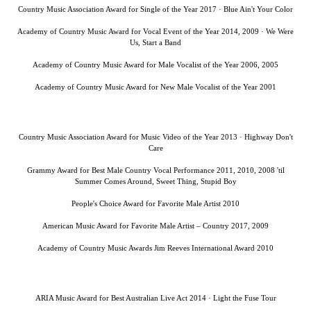
Country Music Association Award for Single of the Year 2017 · Blue Ain't Your Color
Academy of Country Music Award for Vocal Event of the Year 2014, 2009 · We Were
Us, Start a Band
Academy of Country Music Award for Male Vocalist of the Year 2006, 2005
Academy of Country Music Award for New Male Vocalist of the Year 2001
Country Music Association Award for Music Video of the Year 2013 · Highway Don't
Care
Grammy Award for Best Male Country Vocal Performance 2011, 2010, 2008 'til
Summer Comes Around, Sweet Thing, Stupid Boy
People's Choice Award for Favorite Male Artist 2010
American Music Award for Favorite Male Artist – Country 2017, 2009
Academy of Country Music Awards Jim Reeves International Award 2010
ARIA Music Award for Best Australian Live Act 2014 · Light the Fuse Tour