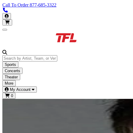
Call To Order
877-685-3322
Call us 877-685-3322
My Account
Open main menu
Sports
Concerts
Theater
More
My Account
0