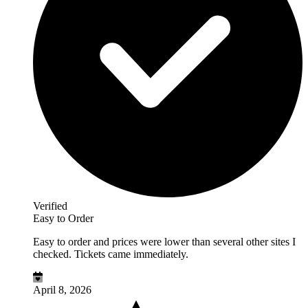
Verified
Easy to Order
Easy to order and prices were lower than several other sites I
checked. Tickets came immediately.
April 8, 2026