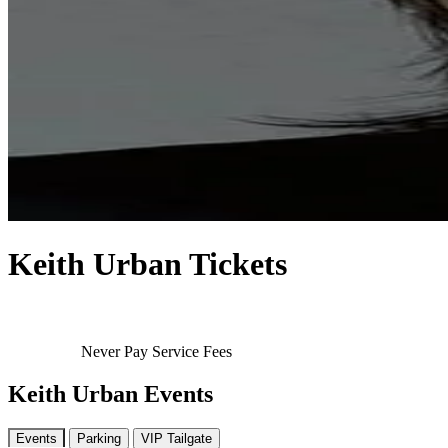
Keith Urban Tickets
Never Pay Service Fees
Keith Urban Events
Events
Parking
VIP Tailgate