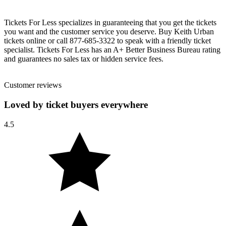
Tickets For Less specializes in guaranteeing that you get the tickets
you want and the customer service you deserve. Buy Keith Urban
tickets online or call 877-685-3322 to speak with a friendly ticket
specialist. Tickets For Less has an A+ Better Business Bureau rating
and guarantees no sales tax or hidden service fees.
Customer reviews
Loved by ticket buyers everywhere
4.5