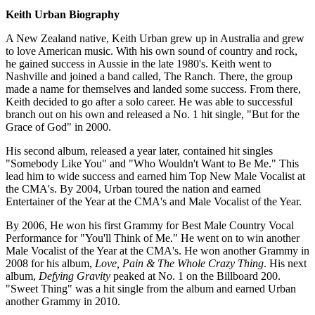
Keith Urban
Biography
A New Zealand native, Keith Urban grew up in Australia and grew
to love American music. With his own sound of country and rock,
he gained success in Aussie in the late 1980's. Keith went to
Nashville and joined a band called, The Ranch. There, the group
made a name for themselves and landed some success. From there,
Keith decided to go after a solo career. He was able to successful
branch out on his own and released a No. 1 hit single, "But for the
Grace of God" in 2000.
His second album, released a year later, contained hit singles
"Somebody Like You" and "Who Wouldn't Want to Be Me." This
lead him to wide success and earned him Top New Male Vocalist at
the CMA's. By 2004, Urban toured the nation and earned
Entertainer of the Year at the CMA's and Male Vocalist of the Year.
By 2006, He won his first Grammy for Best Male Country Vocal
Performance for "You'll Think of Me." He went on to win another
Male Vocalist of the Year at the CMA's. He won another Grammy in
2008 for his album,
Love, Pain & The Whole Crazy Thing
. His next
album,
Defying Gravity
peaked at No. 1 on the Billboard 200.
"Sweet Thing" was a hit single from the album and earned Urban
another Grammy in 2010.