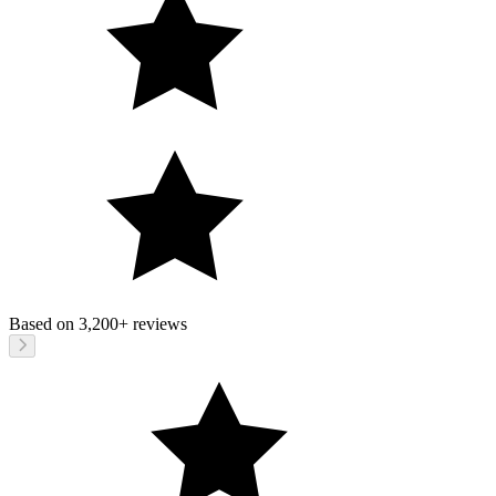
Based on
3,200+
reviews