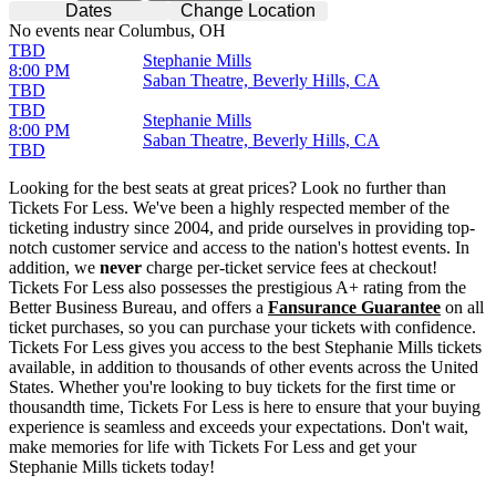
Dates
Change Location
No events near Columbus, OH
TBD
Stephanie Mills
8:00 PM
Saban Theatre, Beverly Hills, CA
TBD
TBD
Stephanie Mills
8:00 PM
Saban Theatre, Beverly Hills, CA
TBD
Looking for the best seats at great prices? Look no further than
Tickets For Less. We've been a highly respected member of the
ticketing industry since 2004, and pride ourselves in providing top-
notch customer service and access to the nation's hottest events. In
addition, we
never
charge per-ticket service fees at checkout!
Tickets For Less also possesses the prestigious A+ rating from the
Better Business Bureau, and offers a
Fansurance Guarantee
on all
ticket purchases, so you can purchase your tickets with confidence.
Tickets For Less gives you access to the best Stephanie Mills tickets
available, in addition to thousands of other events across the United
States. Whether you're looking to buy tickets for the first time or
thousandth time, Tickets For Less is here to ensure that your buying
experience is seamless and exceeds your expectations. Don't wait,
make memories for life with Tickets For Less and get your
Stephanie Mills tickets today!