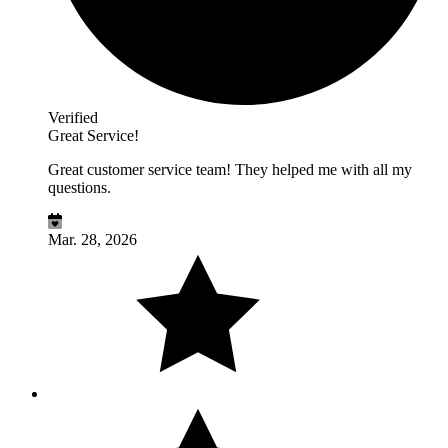
Verified
Great Service!
Great customer service team! They helped me with all my
questions.
Mar. 28, 2026