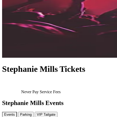
Stephanie Mills Tickets
Never Pay Service Fees
Stephanie Mills Events
Events
Parking
VIP Tailgate