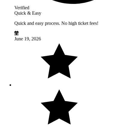
Verified
Quick & Easy
Quick and easy process. No high ticket fees!
June 19, 2026