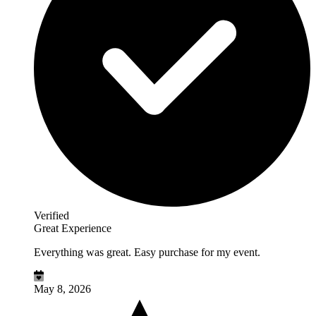
Verified
Great Experience
Everything was great. Easy purchase for my event.
May 8, 2026