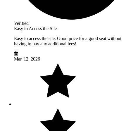
Verified
Easy to Access the Site
Easy to access the site. Good price for a good seat without
having to pay any additional fees!
Mar. 12, 2026