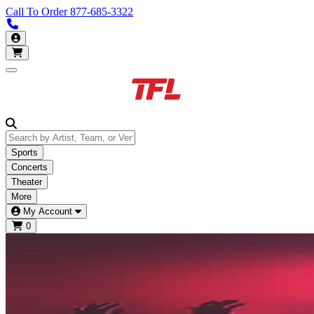
Call To Order
877-685-3322
Call us 877-685-3322
My Account
Open main menu
Sports
Concerts
Theater
More
My Account
0