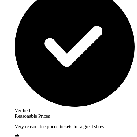
Verified
Reasonable Prices
Very reasonable priced tickets for a great show.