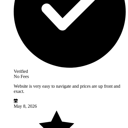
Verified
No Fees
Website is very easy to navigate and prices are up front and
exact.
May 8, 2026