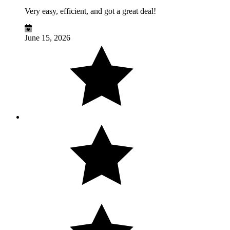
Very easy, efficient, and got a great deal!
June 15, 2026