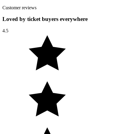
Customer reviews
Loved by ticket buyers everywhere
4.5