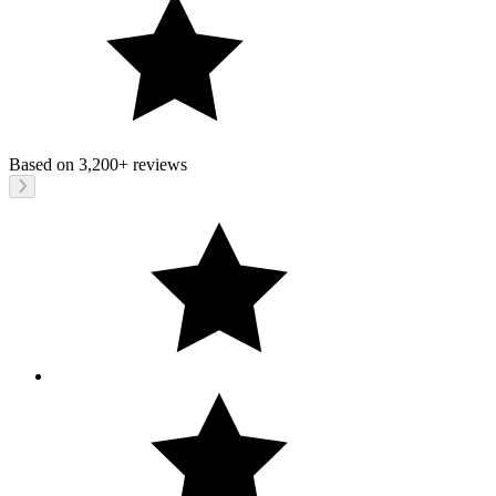
Based on
3,200+
reviews