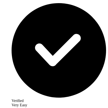
Verified
Very Easy