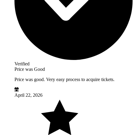
Verified
Price was Good
Price was good. Very easy process to acquire tickets.
April 22, 2026