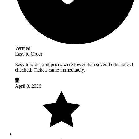
Verified
Easy to Order
Easy to order and prices were lower than several other sites I
checked. Tickets came immediately.
April 8, 2026