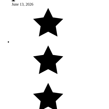
June 13, 2026