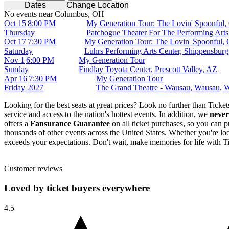
Dates
Change Location
No events near Columbus, OH
Oct 15
8:00 PM
My Generation Tour: The Lovin' Spoonful, 
Thursday
Patchogue Theater For The Performing Art
Oct 17
7:30 PM
My Generation Tour: The Lovin' Spoonful, 
Saturday
Luhrs Performing Arts Center, Shippensbur
Nov 1
6:00 PM
My Generation Tour
Sunday
Findlay Toyota Center, Prescott Valley, AZ
Apr 16
7:30 PM
My Generation Tour
Friday
2027
The Grand Theatre - Wausau, Wausau, 
Looking for the best seats at great prices? Look no further than Tick
service and access to the nation's hottest events. In addition, we
never
offers a
Fansurance Guarantee
on all ticket purchases, so you can p
thousands of other events across the United States. Whether you're look
exceeds your expectations. Don't wait, make memories for life with T
Customer reviews
Loved by ticket buyers everywhere
4.5