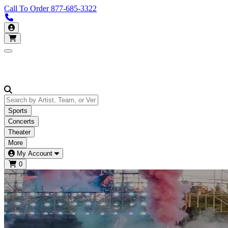
Call To Order
877-685-3322
Call us 877-685-3322
My Account
Open main menu
Sports
Concerts
Theater
More
My Account
0