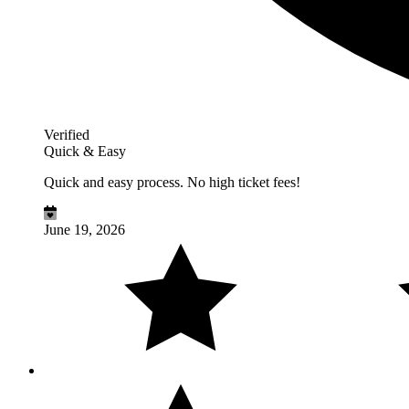
Verified
Quick & Easy
Quick and easy process. No high ticket fees!
June 19, 2026