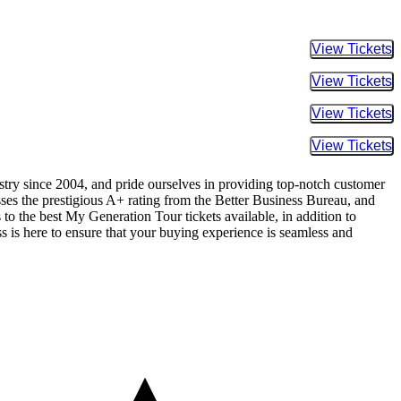
Buy Tic
Buy Tic
Buy Tic
Buy Tic
ustry since 2004, and pride ourselves in providing top-notch customer
sses the prestigious A+ rating from the Better Business Bureau, and
to the best My Generation Tour tickets available, in addition to
ss is here to ensure that your buying experience is seamless and