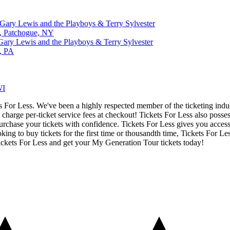
Gary Lewis and the Playboys & Terry Sylvester
s, Patchogue, NY
Gary Lewis and the Playboys & Terry Sylvester
g, PA
WI
ets For Less. We've been a highly respected member of the ticketing ind
charge per-ticket service fees at checkout! Tickets For Less also posse
urchase your tickets with confidence. Tickets For Less gives you access 
ing to buy tickets for the first time or thousandth time, Tickets For Le
ickets For Less and get your My Generation Tour tickets today!