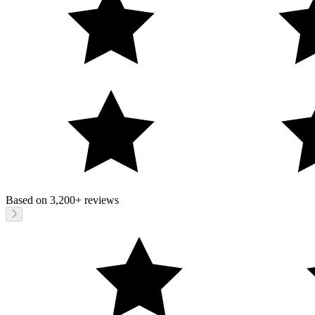
Based on
3,200+
reviews