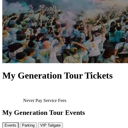
My Generation Tour Tickets
Never Pay Service Fees
My Generation Tour Events
Events
Parking
VIP Tailgate