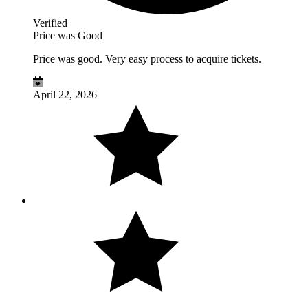
Verified
Price was Good
Price was good. Very easy process to acquire tickets.
April 22, 2026