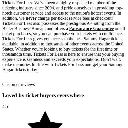
Tickets For Less. We've been a highly respected member of the
ticketing industry since 2004, and pride ourselves in providing top-
notch customer service and access to the nation's hottest events. In
addition, we
never
charge per-ticket service fees at checkout!
Tickets For Less also possesses the prestigious A+ rating from the
Better Business Bureau, and offers a
Fansurance Guarantee
on all
ticket purchases, so you can purchase your tickets with confidence.
Tickets For Less gives you access to the best Sammy Hagar tickets
available, in addition to thousands of other events across the United
States. Whether you're looking to buy tickets for the first time or
thousandth time, Tickets For Less is here to ensure that your buying
experience is seamless and exceeds your expectations. Don't wait,
make memories for life with Tickets For Less and get your Sammy
Hagar tickets today!
Customer reviews
Loved by ticket buyers everywhere
4.5