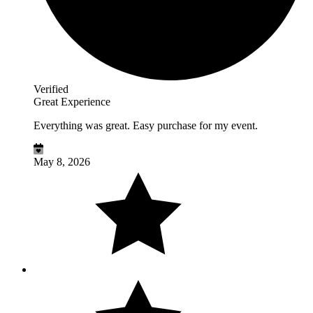
Verified
Great Experience
Everything was great. Easy purchase for my event.
May 8, 2026