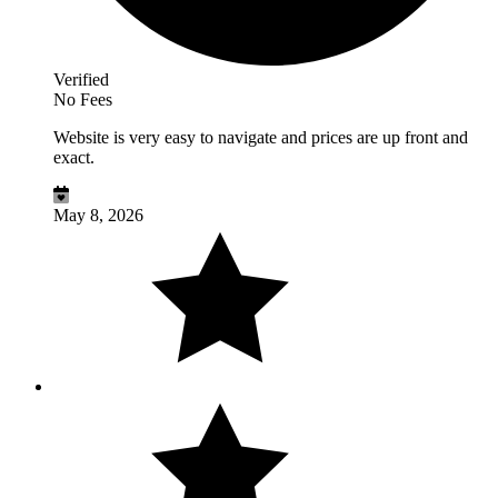
Verified
No Fees
Website is very easy to navigate and prices are up front and
exact.
May 8, 2026