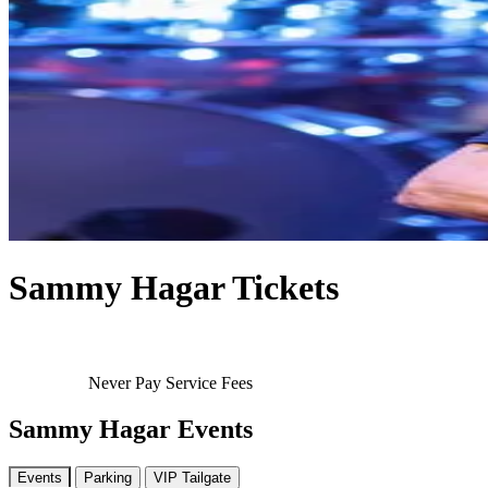
Sammy Hagar Tickets
Never Pay Service Fees
Sammy Hagar Events
Events
Parking
VIP Tailgate