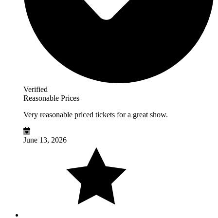
Verified
Reasonable Prices
Very reasonable priced tickets for a great show.
June 13, 2026