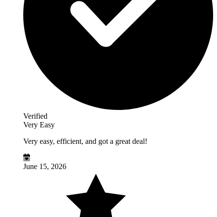
Verified
Very Easy
Very easy, efficient, and got a great deal!
June 15, 2026