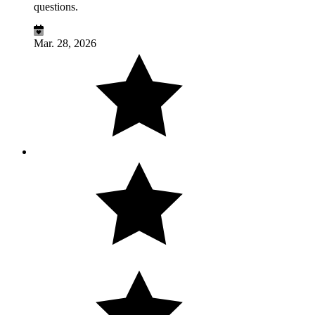
questions.
Mar. 28, 2026