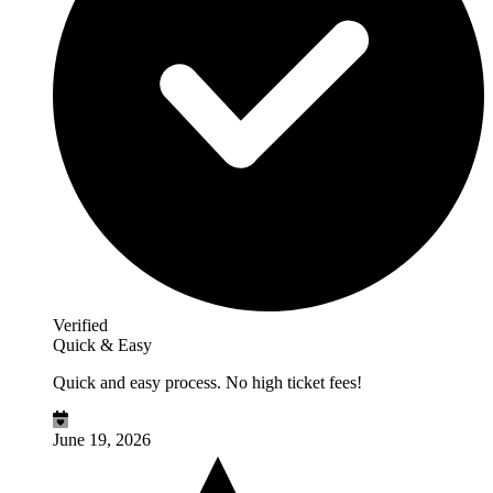
Verified
Quick & Easy
Quick and easy process. No high ticket fees!
June 19, 2026