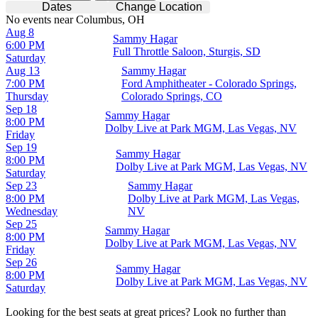
Dates
Change Location
No events near Columbus, OH
Aug 8
Sammy Hagar
6:00 PM
Full Throttle Saloon, Sturgis, SD
Saturday
Aug 13
Sammy Hagar
7:00 PM
Ford Amphitheater - Colorado Springs,
Thursday
Colorado Springs, CO
Sep 18
Sammy Hagar
8:00 PM
Dolby Live at Park MGM, Las Vegas, NV
Friday
Sep 19
Sammy Hagar
8:00 PM
Dolby Live at Park MGM, Las Vegas, NV
Saturday
Sep 23
Sammy Hagar
8:00 PM
Dolby Live at Park MGM, Las Vegas,
Wednesday
NV
Sep 25
Sammy Hagar
8:00 PM
Dolby Live at Park MGM, Las Vegas, NV
Friday
Sep 26
Sammy Hagar
8:00 PM
Dolby Live at Park MGM, Las Vegas, NV
Saturday
Looking for the best seats at great prices? Look no further than