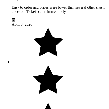
Easy to order and prices were lower than several other sites I
checked. Tickets came immediately.
April 8, 2026