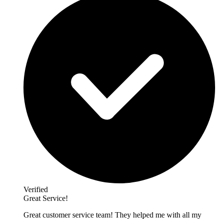
Verified
Great Service!
Great customer service team! They helped me with all my