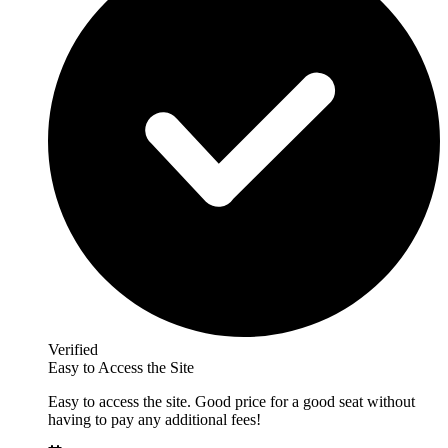
Verified
Easy to Access the Site
Easy to access the site. Good price for a good seat without
having to pay any additional fees!