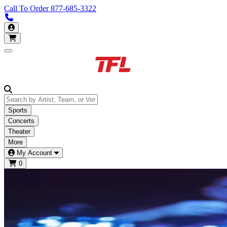
Call To Order
877-685-3322
Call us 877-685-3322
My Account
Open main menu
Sports
Concerts
Theater
More
My Account
0