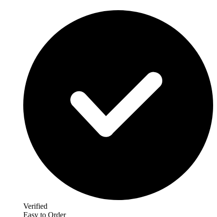
Verified
Easy to Order