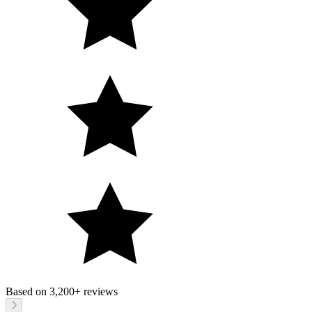
Based on
3,200+
reviews