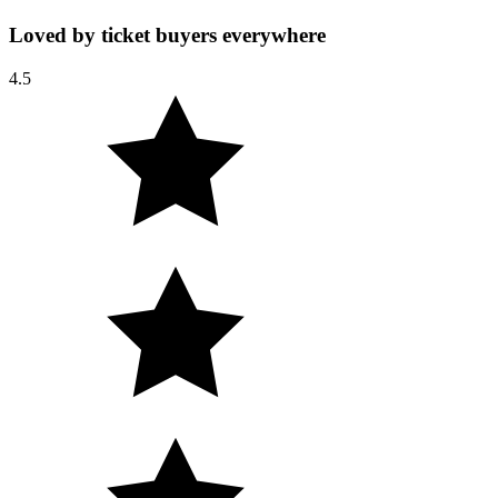
Loved by ticket buyers everywhere
4.5