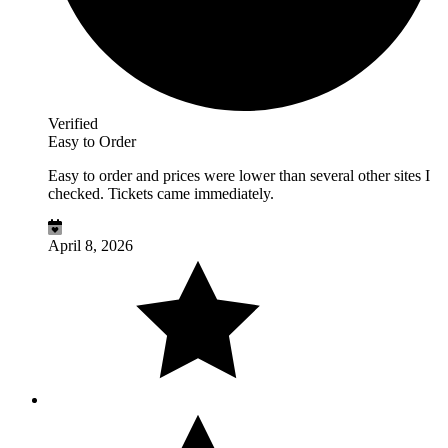
Verified
Easy to Order
Easy to order and prices were lower than several other sites I
checked. Tickets came immediately.
April 8, 2026