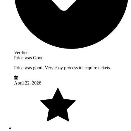
Verified
Price was Good
Price was good. Very easy process to acquire tickets.
April 22, 2026