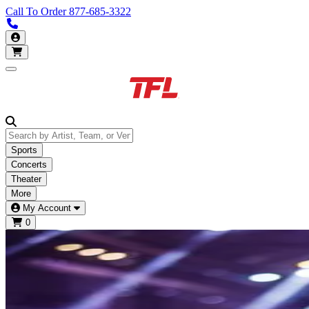
Call To Order
877-685-3322
Call us 877-685-3322
My Account
Open main menu
Sports
Concerts
Theater
More
My Account
0