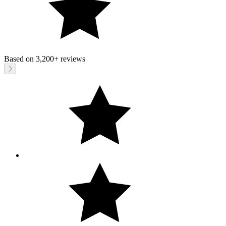
Based on
3,200+
reviews