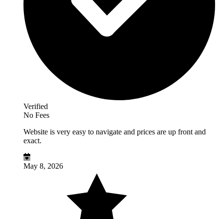
Verified
No Fees
Website is very easy to navigate and prices are up front and
exact.
May 8, 2026