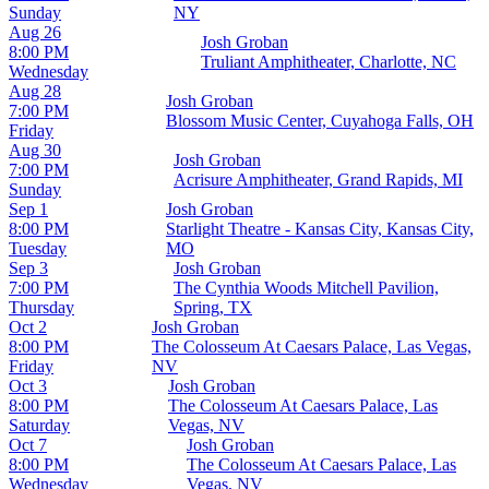
Sunday
NY
Aug 26
Josh Groban
8:00 PM
Truliant Amphitheater, Charlotte, NC
Wednesday
Aug 28
Josh Groban
7:00 PM
Blossom Music Center, Cuyahoga Falls, OH
Friday
Aug 30
Josh Groban
7:00 PM
Acrisure Amphitheater, Grand Rapids, MI
Sunday
Sep 1
Josh Groban
8:00 PM
Starlight Theatre - Kansas City, Kansas City,
Tuesday
MO
Sep 3
Josh Groban
7:00 PM
The Cynthia Woods Mitchell Pavilion,
Thursday
Spring, TX
Oct 2
Josh Groban
8:00 PM
The Colosseum At Caesars Palace, Las Vegas,
Friday
NV
Oct 3
Josh Groban
8:00 PM
The Colosseum At Caesars Palace, Las
Saturday
Vegas, NV
Oct 7
Josh Groban
8:00 PM
The Colosseum At Caesars Palace, Las
Wednesday
Vegas, NV