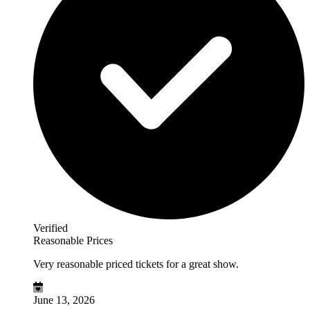
Verified
Reasonable Prices
Very reasonable priced tickets for a great show.
June 13, 2026