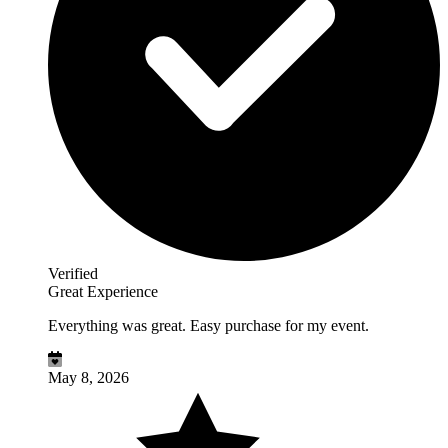
Verified
Great Experience
Everything was great. Easy purchase for my event.
May 8, 2026