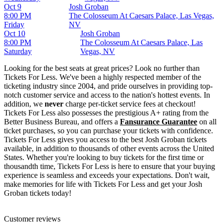
Oct 9
Josh Groban
8:00 PM
The Colosseum At Caesars Palace, Las Vegas,
Friday
NV
Oct 10
Josh Groban
8:00 PM
The Colosseum At Caesars Palace, Las
Saturday
Vegas, NV
Looking for the best seats at great prices? Look no further than
Tickets For Less. We've been a highly respected member of the
ticketing industry since 2004, and pride ourselves in providing top-
notch customer service and access to the nation's hottest events. In
addition, we
never
charge per-ticket service fees at checkout!
Tickets For Less also possesses the prestigious A+ rating from the
Better Business Bureau, and offers a
Fansurance Guarantee
on all
ticket purchases, so you can purchase your tickets with confidence.
Tickets For Less gives you access to the best Josh Groban tickets
available, in addition to thousands of other events across the United
States. Whether you're looking to buy tickets for the first time or
thousandth time, Tickets For Less is here to ensure that your buying
experience is seamless and exceeds your expectations. Don't wait,
make memories for life with Tickets For Less and get your Josh
Groban tickets today!
Customer reviews