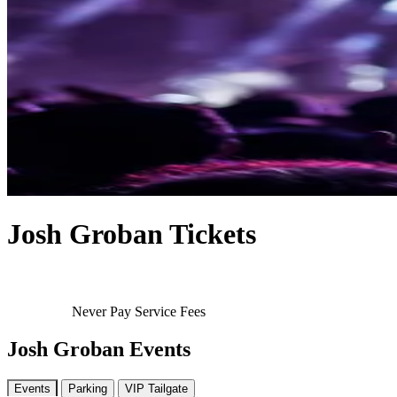
Josh Groban Tickets
Never Pay Service Fees
Josh Groban Events
Events
Parking
VIP Tailgate