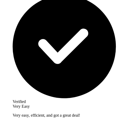
Verified
Very Easy
Very easy, efficient, and got a great deal!