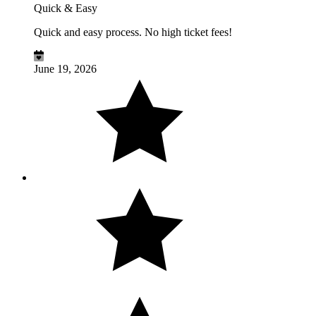
Quick & Easy
Quick and easy process. No high ticket fees!
June 19, 2026