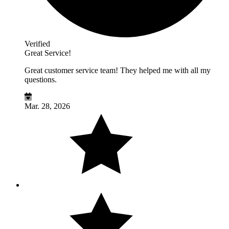
Verified
Great Service!
Great customer service team! They helped me with all my
questions.
Mar. 28, 2026