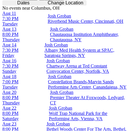
Dates
Change Location
No events near Columbus, OH
Aug 11
Josh Groban
7:30 PM
Riverbend Music Center, Cincinnati, OH
Tuesday
Aug 13
Josh Groban
8:00 PM
Chautauqua Institution Amphitheater,
Thursday
Chautauqua, NY
Aug 14
Josh Groban
7:30 PM
Albany Med Health System at SPAC,
Friday
Saratoga Springs, NY
Aug 16
Josh Groban
7:30 PM
Chartway Arena at Ted Constant
Sunday
Convocation Center, Norfolk, VA
Aug 18
Josh Groban
7:00 PM
Constellation Brands-Marvin Sands
Tuesday
Performing Arts Center, Canandaigua, NY
Aug 20
Josh Groban
8:00 PM
Premier Theater At Foxwoods, Ledyard,
Thursday
CT
Aug 22
Josh Groban
8:00 PM
Wolf Trap National Park for the
Saturday
Performing Arts, Vienna, VA
Aug 23
Josh Groban
8:00 PM
Bethel Woods Center For The Arts, Bethel,