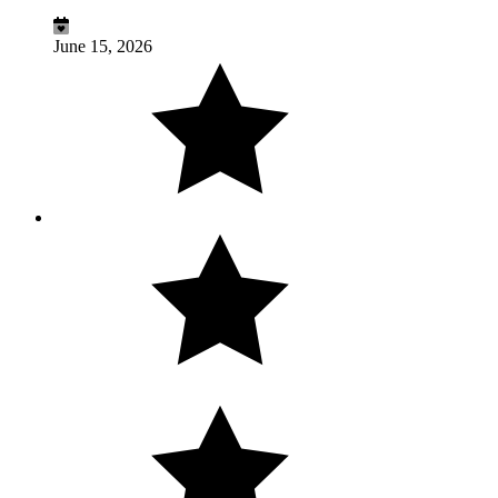
June 15, 2026