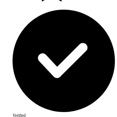
Verified