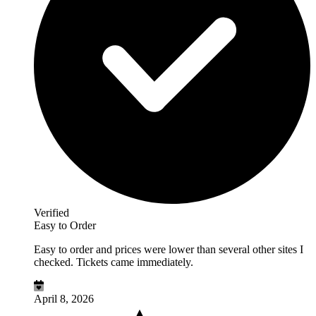
Verified
Easy to Order
Easy to order and prices were lower than several other sites I
checked. Tickets came immediately.
April 8, 2026