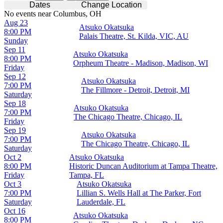
Dates
Change Location
No events near Columbus, OH
Aug 23
Atsuko Okatsuka
8:00 PM
Palais Theatre, St. Kilda, VIC, AU
Sunday
Sep 11
Atsuko Okatsuka
8:00 PM
Orpheum Theatre - Madison, Madison, WI
Friday
Sep 12
Atsuko Okatsuka
7:00 PM
The Fillmore - Detroit, Detroit, MI
Saturday
Sep 18
Atsuko Okatsuka
7:00 PM
The Chicago Theatre, Chicago, IL
Friday
Sep 19
Atsuko Okatsuka
7:00 PM
The Chicago Theatre, Chicago, IL
Saturday
Oct 2
Atsuko Okatsuka
8:00 PM
Historic Duncan Auditorium at Tampa Theatre,
Friday
Tampa, FL
Oct 3
Atsuko Okatsuka
7:00 PM
Lillian S. Wells Hall at The Parker, Fort
Saturday
Lauderdale, FL
Oct 16
Atsuko Okatsuka
8:00 PM