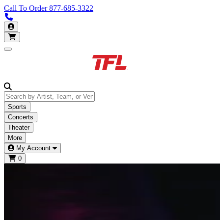
Call To Order
877-685-3322
Call us 877-685-3322
My Account
Open main menu
Sports
Concerts
Theater
More
My Account
0