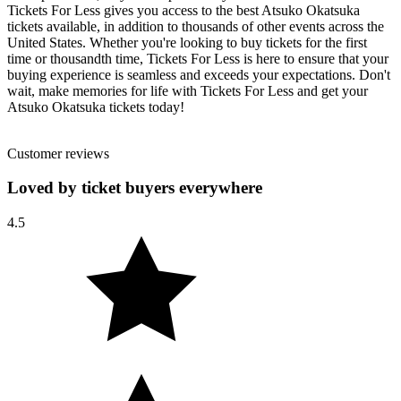
Tickets For Less gives you access to the best Atsuko Okatsuka
tickets available, in addition to thousands of other events across the
United States. Whether you're looking to buy tickets for the first
time or thousandth time, Tickets For Less is here to ensure that your
buying experience is seamless and exceeds your expectations. Don't
wait, make memories for life with Tickets For Less and get your
Atsuko Okatsuka tickets today!
Customer reviews
Loved by ticket buyers everywhere
4.5