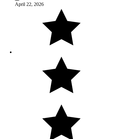
April 22, 2026