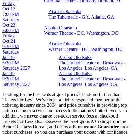
Carolina Theatre - Durham, Durham, NC
Friday
Oct 17
Atsuko Okatsuka
7:00 PM
The Tabernacle - GA, Atlanta, GA
Saturday
Oct 23
Atsuko Okatsuka
8:00 PM
Warner Theatre - DC, Washington, DC
Friday
Oct 24
Atsuko Okatsuka
9:30 PM
Warner Theatre - DC, Washington, DC
Saturday
Jan 30
Atsuko Okatsuka
6:30 PM
The United Theater on Broadway -
Saturday
2027
Los Angeles, Los Angeles, CA
Jan 30
Atsuko Okatsuka
9:30 PM
The United Theater on Broadway -
Saturday
2027
Los Angeles, Los Angeles, CA
Looking for the best seats at great prices? Look no further than
Tickets For Less. We've been a highly respected member of the
ticketing industry since 2004, and pride ourselves in providing top-
notch customer service and access to the nation's hottest events. In
addition, we
never
charge per-ticket service fees at checkout!
Tickets For Less also possesses the prestigious A+ rating from the
Better Business Bureau, and offers a
Fansurance Guarantee
on all
ticket purchases, so you can purchase your tickets with confidence.