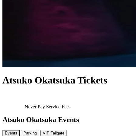
Atsuko Okatsuka Tickets
Never Pay Service Fees
Atsuko Okatsuka Events
Events
Parking
VIP Tailgate