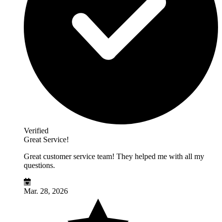
Verified
Great Service!
Great customer service team! They helped me with all my
questions.
Mar. 28, 2026