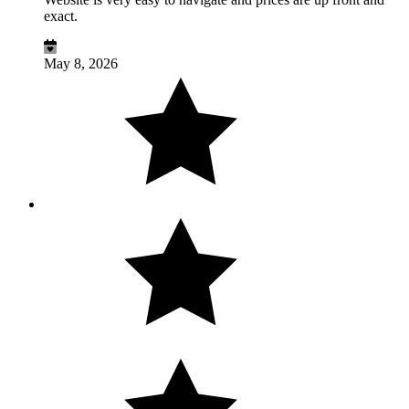
exact.
May 8, 2026