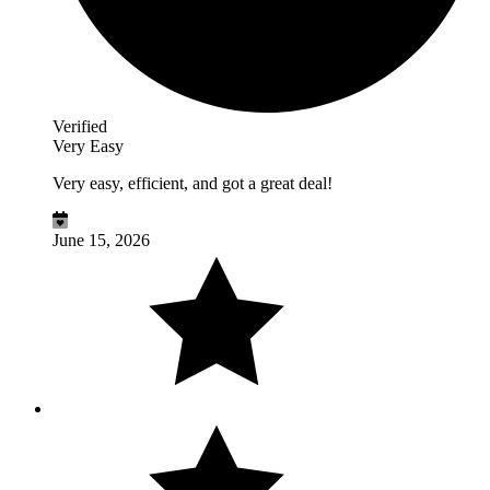
Verified
Very Easy
Very easy, efficient, and got a great deal!
June 15, 2026