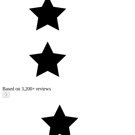
Based on
3,200+
reviews