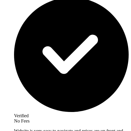
Verified
No Fees
Website is very easy to navigate and prices are up front and