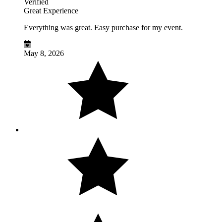
Verified
Great Experience
Everything was great. Easy purchase for my event.
May 8, 2026