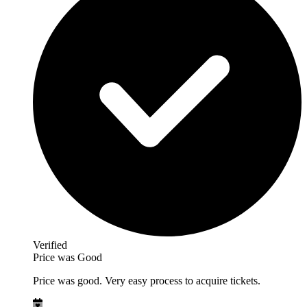
Verified
Price was Good
Price was good. Very easy process to acquire tickets.