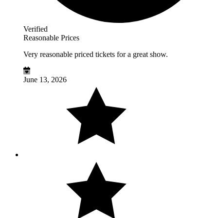
Verified
Reasonable Prices
Very reasonable priced tickets for a great show.
June 13, 2026