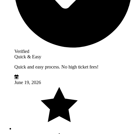
Verified
Quick & Easy
Quick and easy process. No high ticket fees!
June 19, 2026