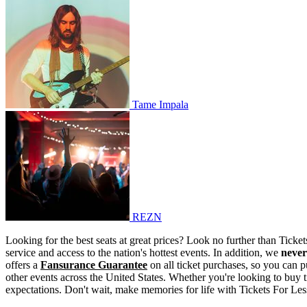
Tame Impala
Tame Impala
REZN
REZN
Looking for the best seats at great prices? Look no further than Tick
service and access to the nation's hottest events. In addition, we
never
offers a
Fansurance Guarantee
on all ticket purchases, so you can p
other events across the United States. Whether you're looking to buy t
expectations. Don't wait, make memories for life with Tickets For Les