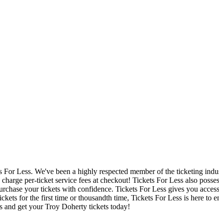
ets For Less. We've been a highly respected member of the ticketing ind
charge per-ticket service fees at checkout! Tickets For Less also posse
urchase your tickets with confidence. Tickets For Less gives you access 
ickets for the first time or thousandth time, Tickets For Less is here to
s and get your Troy Doherty tickets today!