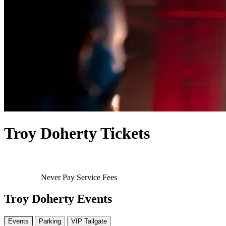
Troy Doherty Tickets
Never Pay Service Fees
Troy Doherty Events
Events
Parking
VIP Tailgate