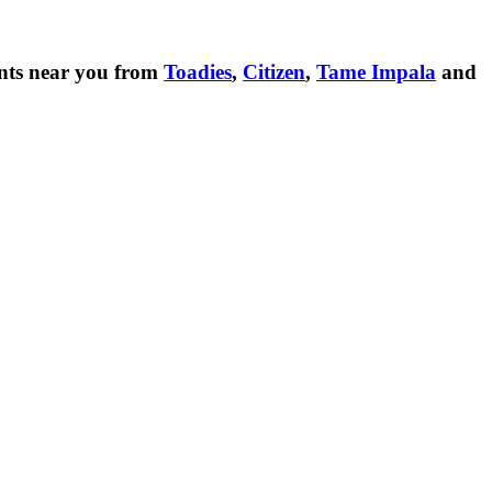
nts near you from
Toadies
,
Citizen
,
Tame Impala
and