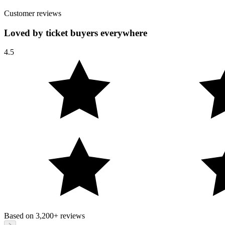
Customer reviews
Loved by ticket buyers everywhere
4.5
Based on
3,200+
reviews