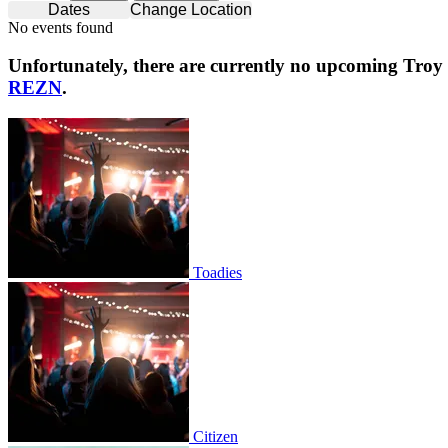
Dates
Change Location
No events found
Unfortunately, there are currently no upcoming
Troy
REZN
.
Toadies
Toadies
Citizen
Citizen