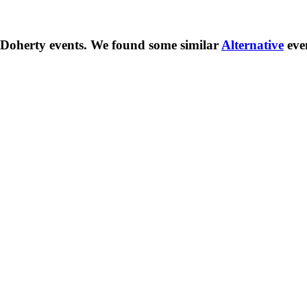
 Doherty
events. We found some similar
Alternative
eve