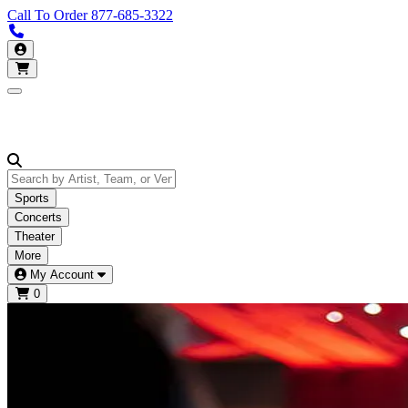
Call To Order
877-685-3322
Call us 877-685-3322
My Account
Open main menu
Sports
Concerts
Theater
More
My Account
0