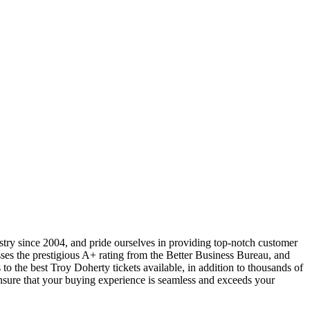
ustry since 2004, and pride ourselves in providing top-notch customer
sses the prestigious A+ rating from the Better Business Bureau, and
to the best Troy Doherty tickets available, in addition to thousands of
 ensure that your buying experience is seamless and exceeds your