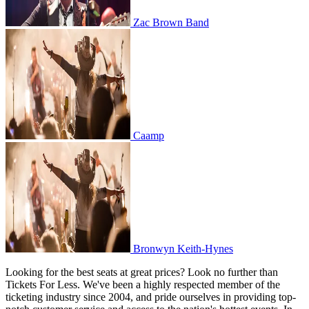
Zac Brown Band
Caamp
Caamp
Bronwyn Keith-Hynes
Bronwyn Keith-Hynes
Looking for the best seats at great prices? Look no further than
Tickets For Less. We've been a highly respected member of the
ticketing industry since 2004, and pride ourselves in providing top-