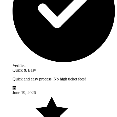
Verified
Quick & Easy
Quick and easy process. No high ticket fees!
June 19, 2026