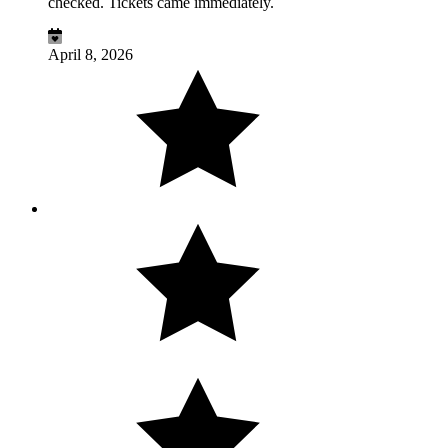
checked. Tickets came immediately.
April 8, 2026