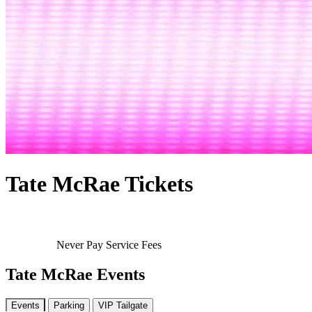
Tate McRae Tickets
Never Pay Service Fees
Tate McRae Events
Events
Parking
VIP Tailgate