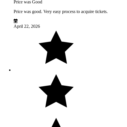
Price was Good
Price was good. Very easy process to acquire tickets.
April 22, 2026