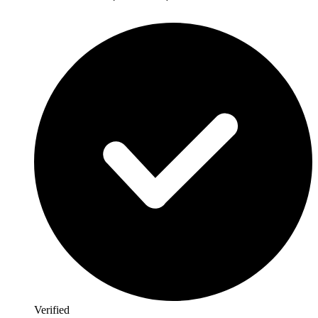
Verified