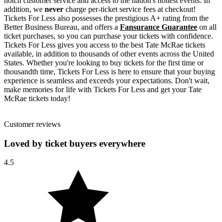
notch customer service and access to the nation's hottest events. In
addition, we
never
charge per-ticket service fees at checkout!
Tickets For Less also possesses the prestigious A+ rating from the
Better Business Bureau, and offers a
Fansurance Guarantee
on all
ticket purchases, so you can purchase your tickets with confidence.
Tickets For Less gives you access to the best Tate McRae tickets
available, in addition to thousands of other events across the United
States. Whether you're looking to buy tickets for the first time or
thousandth time, Tickets For Less is here to ensure that your buying
experience is seamless and exceeds your expectations. Don't wait,
make memories for life with Tickets For Less and get your Tate
McRae tickets today!
Customer reviews
Loved by ticket buyers everywhere
4.5