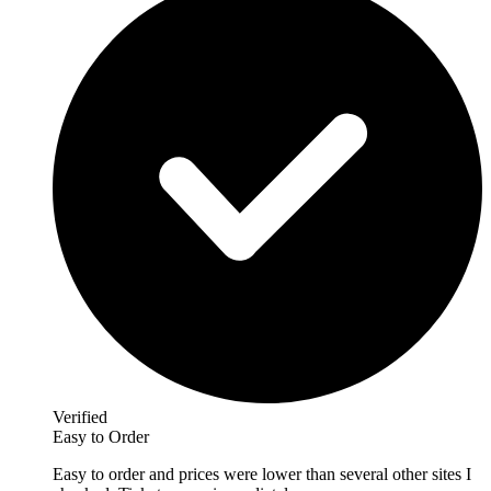
Verified
Easy to Order
Easy to order and prices were lower than several other sites I