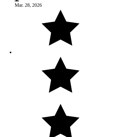
Mar. 28, 2026