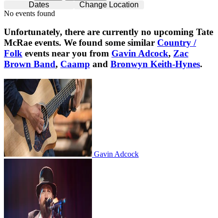
Dates
Change Location
No events found
Unfortunately, there are currently no upcoming
Tate
McRae
events. We found some similar
Country /
Folk
events near you from
Gavin Adcock
,
Zac
Brown Band
,
Caamp
and
Bronwyn Keith-Hynes
.
Gavin Adcock
Gavin Adcock
Zac Brown Band