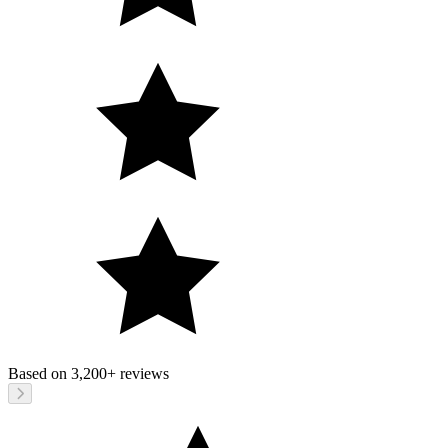
Based on
3,200+
reviews