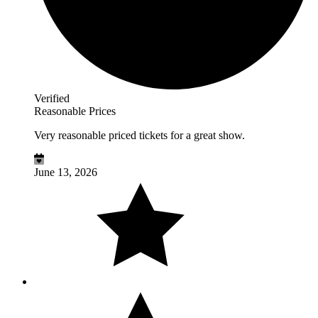
Verified
Reasonable Prices
Very reasonable priced tickets for a great show.
June 13, 2026