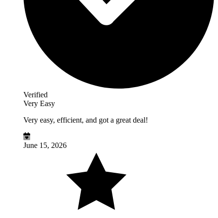
Verified
Very Easy
Very easy, efficient, and got a great deal!
June 15, 2026