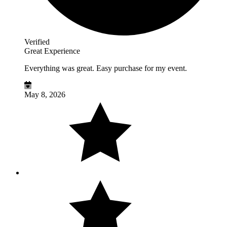
Verified
Great Experience
Everything was great. Easy purchase for my event.
May 8, 2026