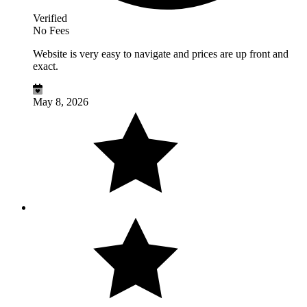
Verified
No Fees
Website is very easy to navigate and prices are up front and
exact.
May 8, 2026