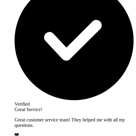
Verified
Great Service!
Great customer service team! They helped me with all my
questions.