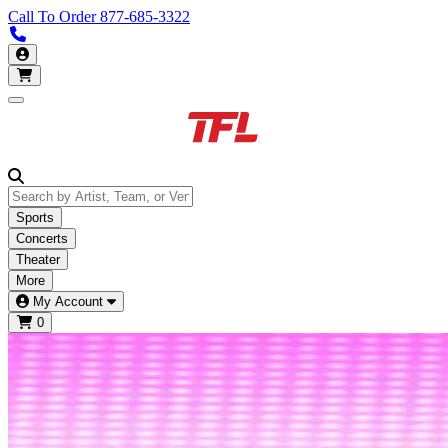
Call To Order
877-685-3322
Call us 877-685-3322
My Account
Open main menu
Sports
Concerts
Theater
More
My Account
0