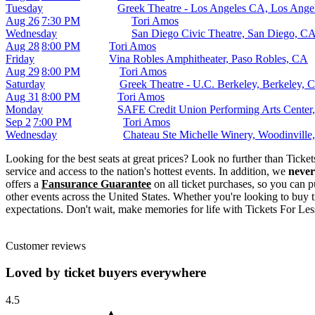
Tuesday
Greek Theatre - Los Angeles CA, Los Ange
Aug 26
7:30 PM
Tori Amos
Wednesday
San Diego Civic Theatre, San Diego, C
Aug 28
8:00 PM
Tori Amos
Friday
Vina Robles Amphitheater, Paso Robles, CA
Aug 29
8:00 PM
Tori Amos
Saturday
Greek Theatre - U.C. Berkeley, Berkeley, 
Aug 31
8:00 PM
Tori Amos
Monday
SAFE Credit Union Performing Arts Center
Sep 2
7:00 PM
Tori Amos
Wednesday
Chateau Ste Michelle Winery, Woodinvill
Looking for the best seats at great prices? Look no further than Tick
service and access to the nation's hottest events. In addition, we
never
offers a
Fansurance Guarantee
on all ticket purchases, so you can p
other events across the United States. Whether you're looking to buy t
expectations. Don't wait, make memories for life with Tickets For Les
Customer reviews
Loved by ticket buyers everywhere
4.5