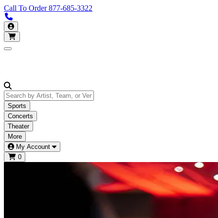
Call To Order
877-685-3322
Call us 877-685-3322
My Account
Open main menu
Sports
Concerts
Theater
More
My Account
0