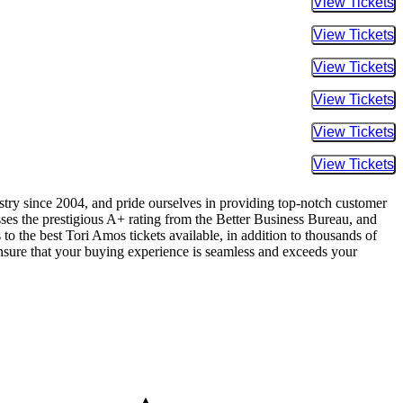
Buy Tic
Buy Tic
Buy Tic
Buy Tic
Buy Tic
Buy Tic
ustry since 2004, and pride ourselves in providing top-notch customer
sses the prestigious A+ rating from the Better Business Bureau, and
to the best Tori Amos tickets available, in addition to thousands of
 ensure that your buying experience is seamless and exceeds your