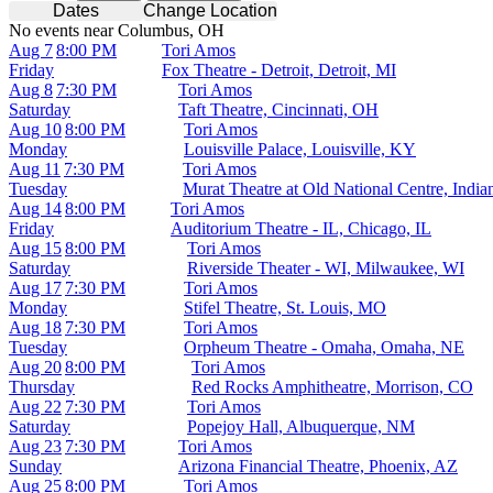
Dates
Change Location
No events near Columbus, OH
Aug 7
8:00 PM
Tori Amos
Friday
Fox Theatre - Detroit, Detroit, MI
Aug 8
7:30 PM
Tori Amos
Saturday
Taft Theatre, Cincinnati, OH
Aug 10
8:00 PM
Tori Amos
Monday
Louisville Palace, Louisville, KY
Aug 11
7:30 PM
Tori Amos
Tuesday
Murat Theatre at Old National Centre, India
Aug 14
8:00 PM
Tori Amos
Friday
Auditorium Theatre - IL, Chicago, IL
Aug 15
8:00 PM
Tori Amos
Saturday
Riverside Theater - WI, Milwaukee, WI
Aug 17
7:30 PM
Tori Amos
Monday
Stifel Theatre, St. Louis, MO
Aug 18
7:30 PM
Tori Amos
Tuesday
Orpheum Theatre - Omaha, Omaha, NE
Aug 20
8:00 PM
Tori Amos
Thursday
Red Rocks Amphitheatre, Morrison, CO
Aug 22
7:30 PM
Tori Amos
Saturday
Popejoy Hall, Albuquerque, NM
Aug 23
7:30 PM
Tori Amos
Sunday
Arizona Financial Theatre, Phoenix, AZ
Aug 25
8:00 PM
Tori Amos