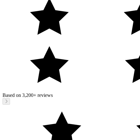
Based on
3,200+
reviews