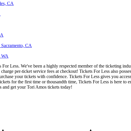
les, CA
A
CA
, Sacramento, CA
e, WA
ets For Less. We've been a highly respected member of the ticketing ind
charge per-ticket service fees at checkout! Tickets For Less also posse
urchase your tickets with confidence. Tickets For Less gives you access 
ickets for the first time or thousandth time, Tickets For Less is here to
s and get your Tori Amos tickets today!