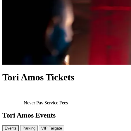
Tori Amos Tickets
Never Pay Service Fees
Tori Amos Events
Events
Parking
VIP Tailgate