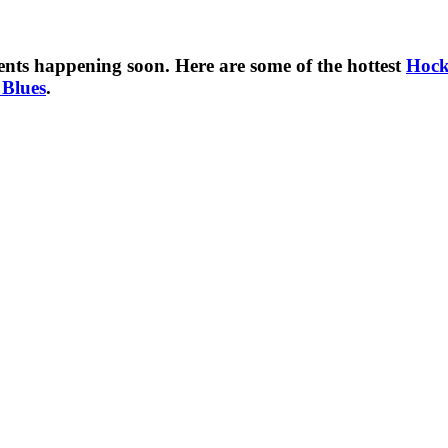
nts happening soon. Here are some of the hottest
Hock
 Blues
.