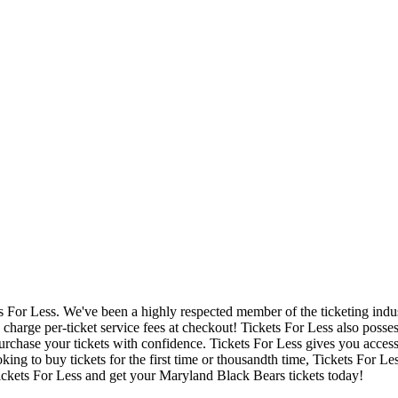
ets For Less. We've been a highly respected member of the ticketing ind
charge per-ticket service fees at checkout! Tickets For Less also posse
urchase your tickets with confidence. Tickets For Less gives you access 
ing to buy tickets for the first time or thousandth time, Tickets For Le
ickets For Less and get your Maryland Black Bears tickets today!