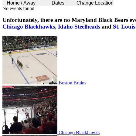
Home / Away
Dates
Change Location
No events found
Unfortunately, there are no
Maryland Black Bears
eve
Chicago Blackhawks
,
Idaho Steelheads
and
St. Louis
Boston Bruins
Boston Bruins
Chicago Blackhawks
Chicago Blackhawks