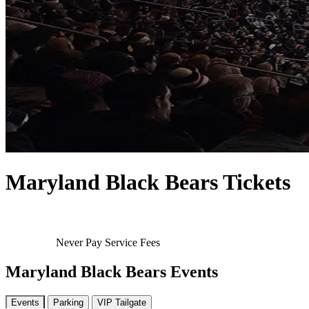
Maryland Black Bears Tickets
Never Pay Service Fees
Maryland Black Bears Events
Events
Parking
VIP Tailgate