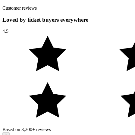
Customer reviews
Loved by ticket buyers everywhere
4.5
Based on
3,200+
reviews