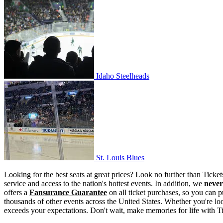
Idaho Steelheads
Idaho Steelheads
St. Louis Blues
St. Louis Blues
Looking for the best seats at great prices? Look no further than Tick
service and access to the nation's hottest events. In addition, we
never
offers a
Fansurance Guarantee
on all ticket purchases, so you can p
thousands of other events across the United States. Whether you're look
exceeds your expectations. Don't wait, make memories for life with T