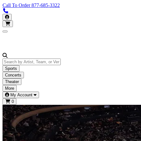
Call To Order
877-685-3322
Call us 877-685-3322
My Account
Open main menu
Sports
Concerts
Theater
More
My Account
0