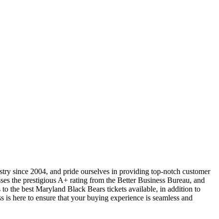
ustry since 2004, and pride ourselves in providing top-notch customer
sses the prestigious A+ rating from the Better Business Bureau, and
to the best Maryland Black Bears tickets available, in addition to
ss is here to ensure that your buying experience is seamless and