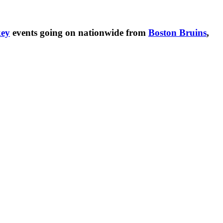
ey
events going on nationwide from
Boston Bruins
,