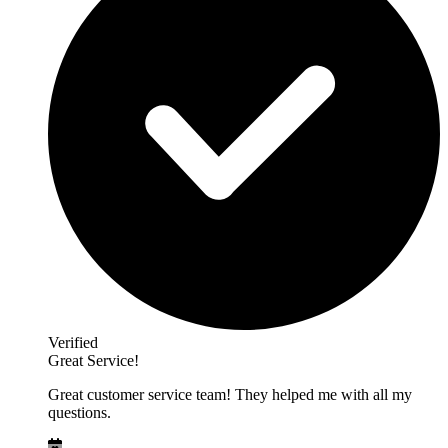
Verified
Great Service!
Great customer service team! They helped me with all my
questions.