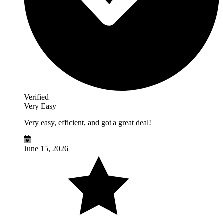
Verified
Very Easy
Very easy, efficient, and got a great deal!
June 15, 2026