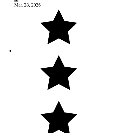
Mar. 28, 2026