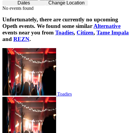
Dates
Change Location
No events found
Unfortunately, there are currently no upcoming
Opeth
events. We found some similar
Alternative
events near you from
Toadies
,
Citizen
,
Tame Impala
and
REZN
.
Toadies
Toadies
Citizen