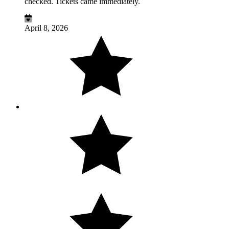
checked. Tickets came immediately.
April 8, 2026