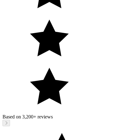
Based on
3,200+
reviews