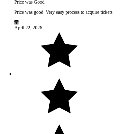
Price was Good
Price was good. Very easy process to acquire tickets.
April 22, 2026