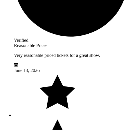
Verified
Reasonable Prices
Very reasonable priced tickets for a great show.
June 13, 2026