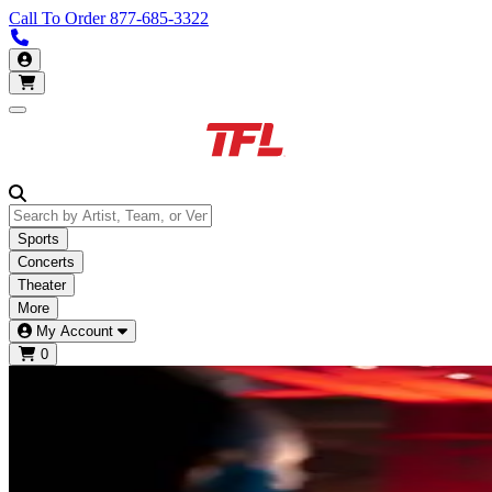
Call To Order
877-685-3322
Call us 877-685-3322
My Account
Open main menu
Sports
Concerts
Theater
More
My Account
0