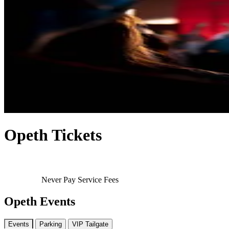
Opeth Tickets
Never Pay Service Fees
Opeth Events
Events
Parking
VIP Tailgate