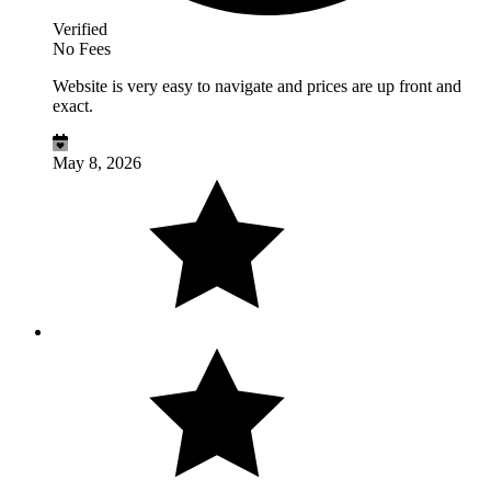
Verified
No Fees
Website is very easy to navigate and prices are up front and
exact.
May 8, 2026