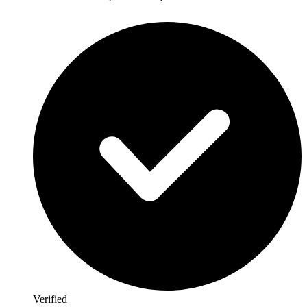
Verified