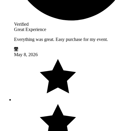
Verified
Great Experience
Everything was great. Easy purchase for my event.
May 8, 2026