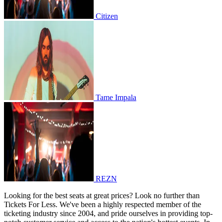
Citizen
Tame Impala
Tame Impala
REZN
REZN
Looking for the best seats at great prices? Look no further than
Tickets For Less. We've been a highly respected member of the
ticketing industry since 2004, and pride ourselves in providing top-