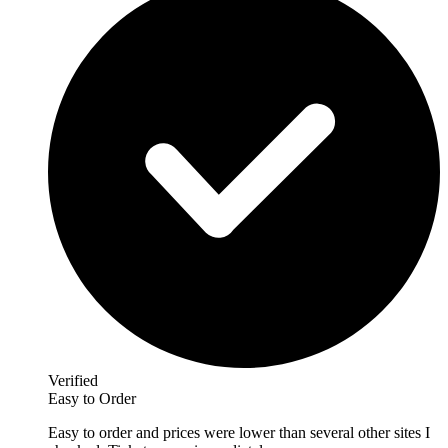
Verified
Easy to Order
Easy to order and prices were lower than several other sites I