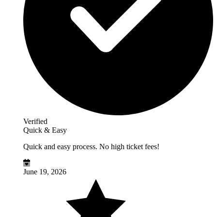
Verified
Quick & Easy
Quick and easy process. No high ticket fees!
June 19, 2026