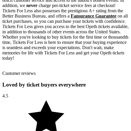
notch customer service and access to the nation's hottest events. In
addition, we
never
charge per-ticket service fees at checkout!
Tickets For Less also possesses the prestigious A+ rating from the
Better Business Bureau, and offers a
Fansurance Guarantee
on all
ticket purchases, so you can purchase your tickets with confidence.
Tickets For Less gives you access to the best Opeth tickets available,
in addition to thousands of other events across the United States.
Whether you're looking to buy tickets for the first time or thousandth
time, Tickets For Less is here to ensure that your buying experience
is seamless and exceeds your expectations. Don't wait, make
memories for life with Tickets For Less and get your Opeth tickets
today!
Customer reviews
Loved by ticket buyers everywhere
4.5