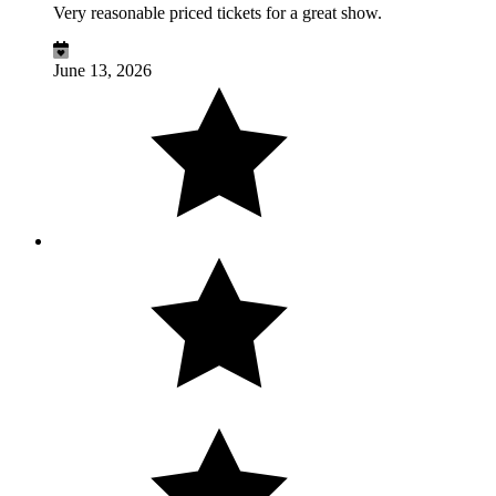
Very reasonable priced tickets for a great show.
June 13, 2026