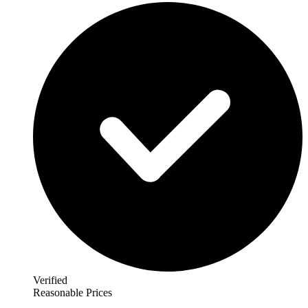
Verified
Reasonable Prices