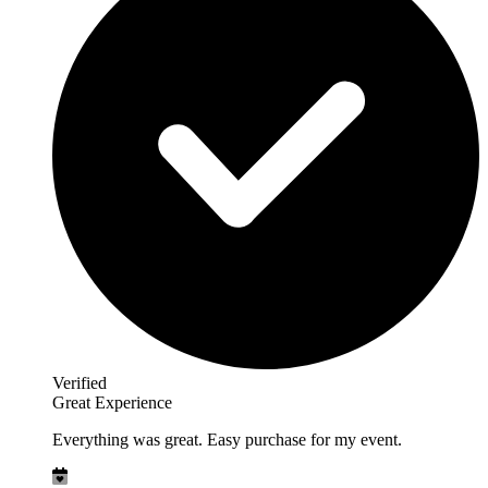
Verified
Great Experience
Everything was great. Easy purchase for my event.