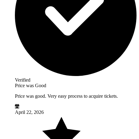
Verified
Price was Good
Price was good. Very easy process to acquire tickets.
April 22, 2026