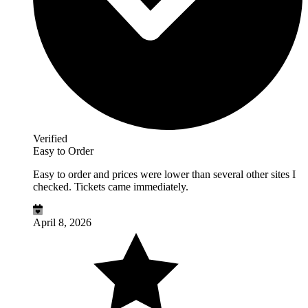
Verified
Easy to Order
Easy to order and prices were lower than several other sites I
checked. Tickets came immediately.
April 8, 2026