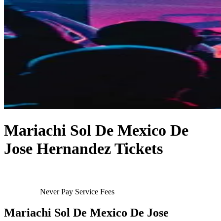
Mariachi Sol De Mexico De
Jose Hernandez Tickets
Never Pay Service Fees
Mariachi Sol De Mexico De Jose