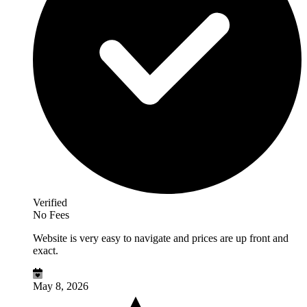
Verified
No Fees
Website is very easy to navigate and prices are up front and
exact.
May 8, 2026