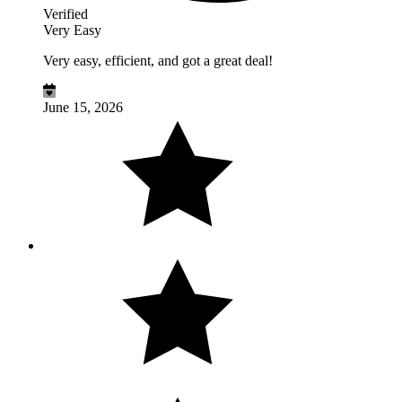
Verified
Very Easy
Very easy, efficient, and got a great deal!
June 15, 2026