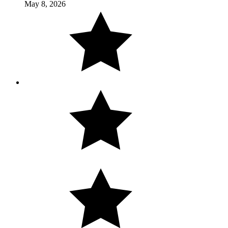
May 8, 2026