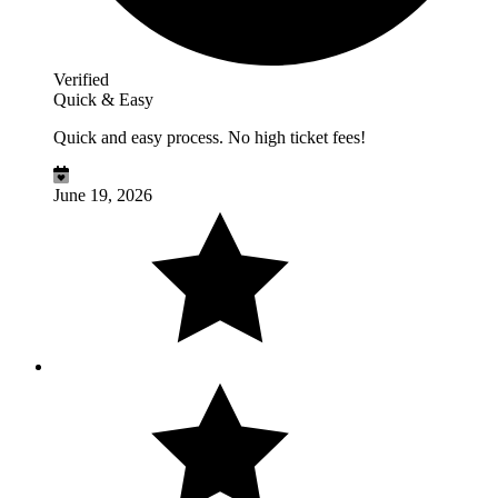
Verified
Quick & Easy
Quick and easy process. No high ticket fees!
June 19, 2026