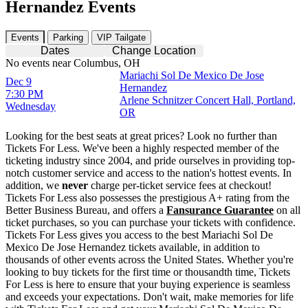
Hernandez Events
Events
Parking
VIP Tailgate
Dates
Change Location
No events near Columbus, OH
Mariachi Sol De Mexico De Jose
Dec 9
Hernandez
7:30 PM
Arlene Schnitzer Concert Hall, Portland,
Wednesday
OR
Looking for the best seats at great prices? Look no further than
Tickets For Less. We've been a highly respected member of the
ticketing industry since 2004, and pride ourselves in providing top-
notch customer service and access to the nation's hottest events. In
addition, we
never
charge per-ticket service fees at checkout!
Tickets For Less also possesses the prestigious A+ rating from the
Better Business Bureau, and offers a
Fansurance Guarantee
on all
ticket purchases, so you can purchase your tickets with confidence.
Tickets For Less gives you access to the best Mariachi Sol De
Mexico De Jose Hernandez tickets available, in addition to
thousands of other events across the United States. Whether you're
looking to buy tickets for the first time or thousandth time, Tickets
For Less is here to ensure that your buying experience is seamless
and exceeds your expectations. Don't wait, make memories for life