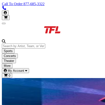
Call To Order
877-685-3322
Call us 913-685-3322
My Account
Open main menu
Sports
Concerts
Theater
More
My Account
0