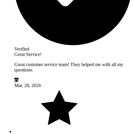
Verified
Great Service!
Great customer service team! They helped me with all my
questions.
Mar. 28, 2026