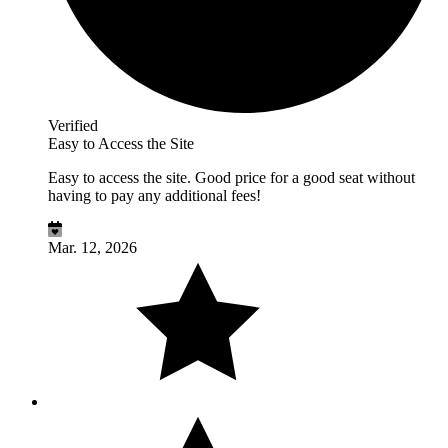
Verified
Easy to Access the Site
Easy to access the site. Good price for a good seat without
having to pay any additional fees!
Mar. 12, 2026