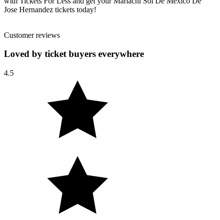
with Tickets For Less and get your Mariachi Sol De Mexico De
Jose Hernandez tickets today!
Customer reviews
Loved by ticket buyers everywhere
4.5