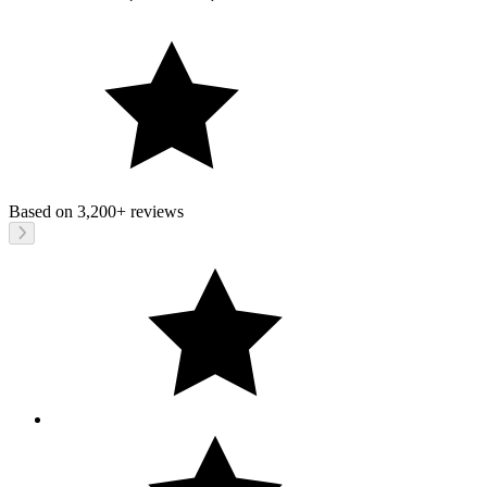
Based on
3,200+
reviews