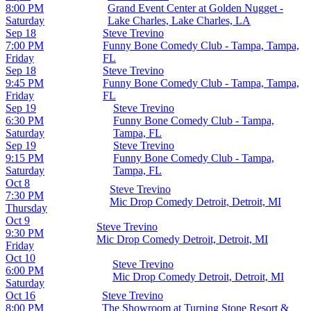
8:00 PM
Grand Event Center at Golden Nugget -
Saturday
Lake Charles, Lake Charles, LA
Sep 18
Steve Trevino
7:00 PM
Funny Bone Comedy Club - Tampa, Tampa,
Friday
FL
Sep 18
Steve Trevino
9:45 PM
Funny Bone Comedy Club - Tampa, Tampa,
Friday
FL
Sep 19
Steve Trevino
6:30 PM
Funny Bone Comedy Club - Tampa,
Saturday
Tampa, FL
Sep 19
Steve Trevino
9:15 PM
Funny Bone Comedy Club - Tampa,
Saturday
Tampa, FL
Oct 8
Steve Trevino
7:30 PM
Mic Drop Comedy Detroit, Detroit, MI
Thursday
Oct 9
Steve Trevino
9:30 PM
Mic Drop Comedy Detroit, Detroit, MI
Friday
Oct 10
Steve Trevino
6:00 PM
Mic Drop Comedy Detroit, Detroit, MI
Saturday
Oct 16
Steve Trevino
8:00 PM
The Showroom at Turning Stone Resort &