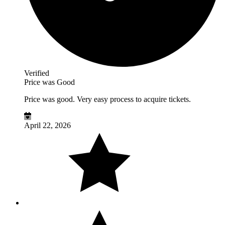
Verified
Price was Good
Price was good. Very easy process to acquire tickets.
April 22, 2026