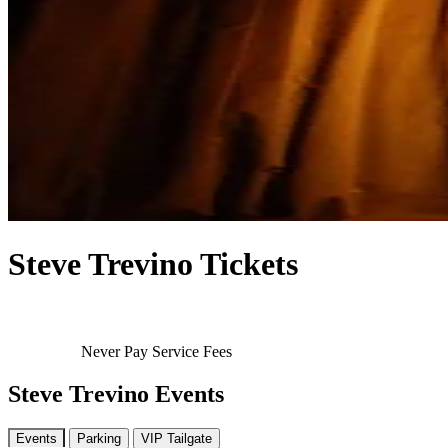
Steve Trevino Tickets
Never Pay Service Fees
Steve Trevino Events
Events
Parking
VIP Tailgate