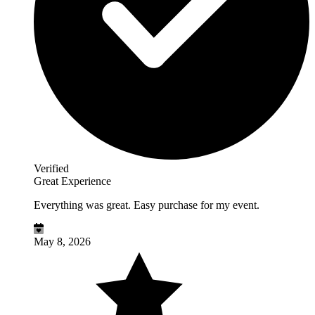
Verified
Great Experience
Everything was great. Easy purchase for my event.
May 8, 2026