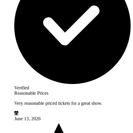
Verified
Reasonable Prices
Very reasonable priced tickets for a great show.
June 13, 2026