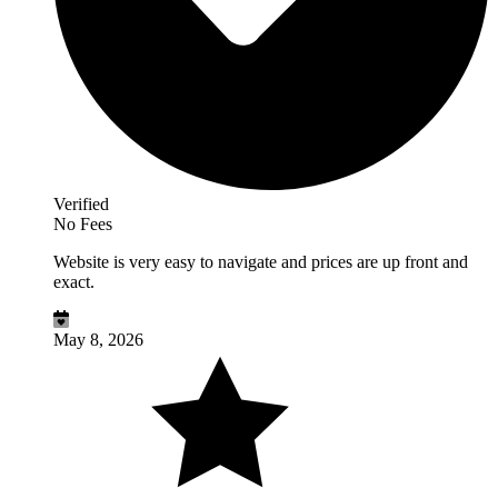
Verified
No Fees
Website is very easy to navigate and prices are up front and
exact.
May 8, 2026