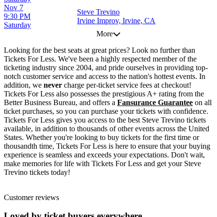
Nov 7
Steve Trevino
9:30 PM
Irvine Improv, Irvine, CA
Saturday
More
Looking for the best seats at great prices? Look no further than
Tickets For Less. We've been a highly respected member of the
ticketing industry since 2004, and pride ourselves in providing top-
notch customer service and access to the nation's hottest events. In
addition, we
never
charge per-ticket service fees at checkout!
Tickets For Less also possesses the prestigious A+ rating from the
Better Business Bureau, and offers a
Fansurance Guarantee
on all
ticket purchases, so you can purchase your tickets with confidence.
Tickets For Less gives you access to the best Steve Trevino tickets
available, in addition to thousands of other events across the United
States. Whether you're looking to buy tickets for the first time or
thousandth time, Tickets For Less is here to ensure that your buying
experience is seamless and exceeds your expectations. Don't wait,
make memories for life with Tickets For Less and get your Steve
Trevino tickets today!
Customer reviews
Loved by ticket buyers everywhere