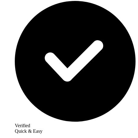
Verified
Quick & Easy