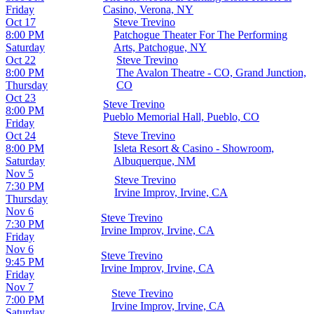
Friday
Casino, Verona, NY
Oct 17
Steve Trevino
8:00 PM
Patchogue Theater For The Performing
Saturday
Arts, Patchogue, NY
Oct 22
Steve Trevino
8:00 PM
The Avalon Theatre - CO, Grand Junction,
Thursday
CO
Oct 23
Steve Trevino
8:00 PM
Pueblo Memorial Hall, Pueblo, CO
Friday
Oct 24
Steve Trevino
8:00 PM
Isleta Resort & Casino - Showroom,
Saturday
Albuquerque, NM
Nov 5
Steve Trevino
7:30 PM
Irvine Improv, Irvine, CA
Thursday
Nov 6
Steve Trevino
7:30 PM
Irvine Improv, Irvine, CA
Friday
Nov 6
Steve Trevino
9:45 PM
Irvine Improv, Irvine, CA
Friday
Nov 7
Steve Trevino
7:00 PM
Irvine Improv, Irvine, CA
Saturday