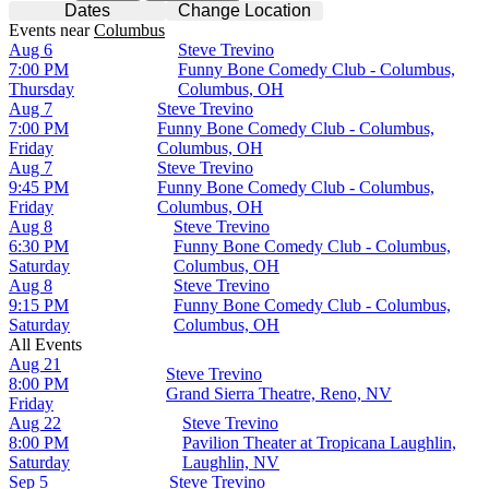
Dates
Change Location
Events
near
Columbus
Aug 6
Steve Trevino
7:00 PM
Funny Bone Comedy Club - Columbus,
Thursday
Columbus, OH
Aug 7
Steve Trevino
7:00 PM
Funny Bone Comedy Club - Columbus,
Friday
Columbus, OH
Aug 7
Steve Trevino
9:45 PM
Funny Bone Comedy Club - Columbus,
Friday
Columbus, OH
Aug 8
Steve Trevino
6:30 PM
Funny Bone Comedy Club - Columbus,
Saturday
Columbus, OH
Aug 8
Steve Trevino
9:15 PM
Funny Bone Comedy Club - Columbus,
Saturday
Columbus, OH
All Events
Aug 21
Steve Trevino
8:00 PM
Grand Sierra Theatre, Reno, NV
Friday
Aug 22
Steve Trevino
8:00 PM
Pavilion Theater at Tropicana Laughlin,
Saturday
Laughlin, NV
Sep 5
Steve Trevino