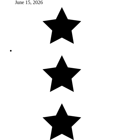
June 15, 2026