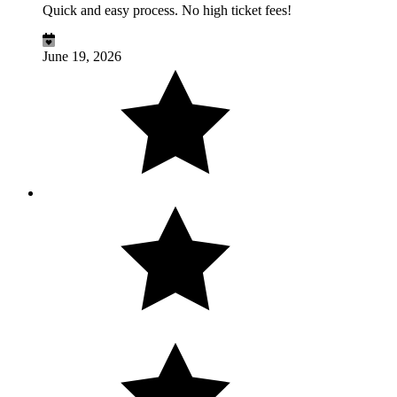
Quick and easy process. No high ticket fees!
June 19, 2026