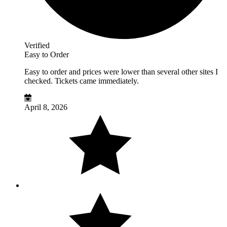
Verified
Easy to Order
Easy to order and prices were lower than several other sites I
checked. Tickets came immediately.
April 8, 2026