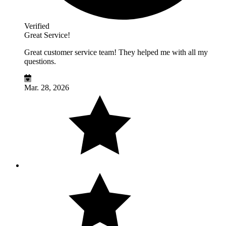
Verified
Great Service!
Great customer service team! They helped me with all my
questions.
Mar. 28, 2026