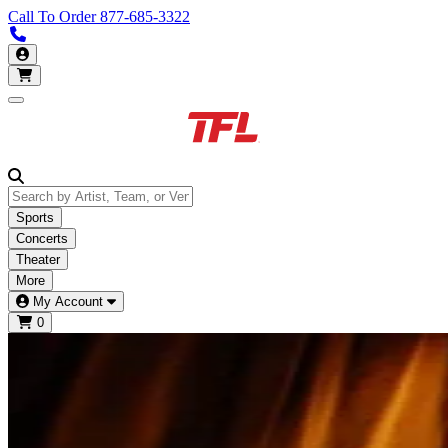
Call To Order
877-685-3322
Call us 877-685-3322
My Account
Open main menu
Sports
Concerts
Theater
More
My Account
0