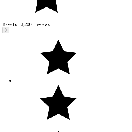
Based on
3,200+
reviews