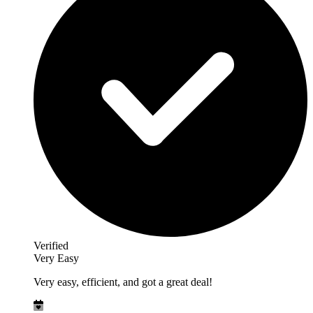
Verified
Very Easy
Very easy, efficient, and got a great deal!